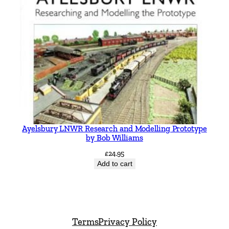
Ayelsbury LNWR Research and Modelling Prototype
by Bob Williams
£
24.95
Add to cart
Terms
Privacy Policy