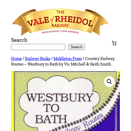
Skip
to
content
Search
Search
Home
/
Railway Books
/
Middleton Press
/ Country Railway
Routes – Westbury to Bath by Vic Mitchell & Keith Smith