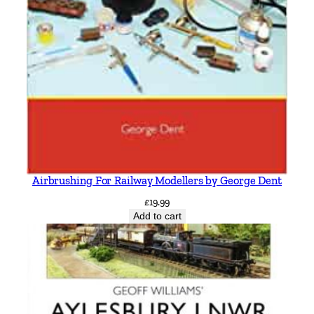
Airbrushing For Railway Modellers by George Dent
£
19.99
Add to cart