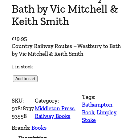
Bath by Vic Mitchell &
Keith Smith
£
19.95
Country Railway Routes – Westbury to Bath
by Vic Mitchell & Keith Smith
1 in stock
C
Add to cart
o
u
Tags:
SKU:
Category:
n
Bathampton
, 
97818737
Middleton Press
, 
t
Book
, 
Limpley
93558
Railway Books
r
Stoke
y
Brands:
Books
R