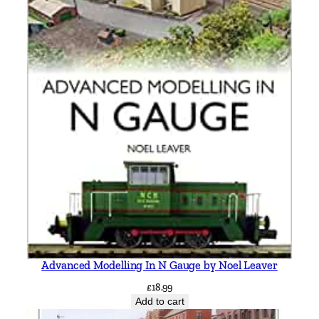
N
o
r
t
h
g
a
t
e
b
y
V
i
c
M
Advanced Modelling In N Gauge by Noel Leaver
i
t
£
18.99
Add to cart
c