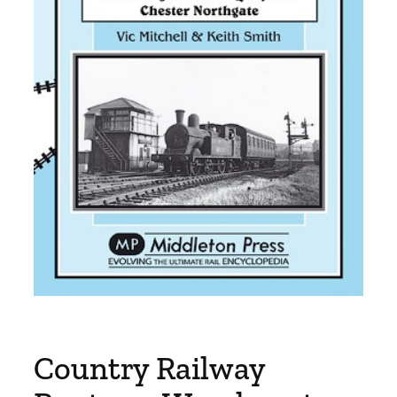
Country Railway