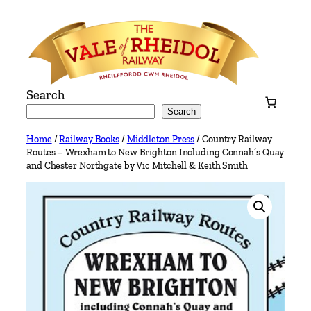
Skip
to
content
Search
Search
Home
/
Railway Books
/
Middleton Press
/ Country Railway
Routes – Wrexham to New Brighton Including Connah’s Quay
and Chester Northgate by Vic Mitchell & Keith Smith