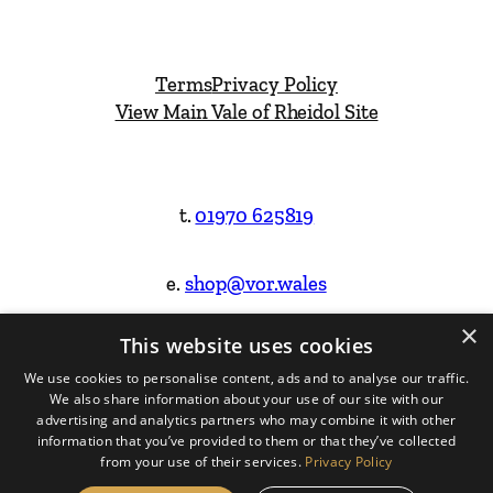
Terms
Privacy Policy
View Main Vale of Rheidol Site
t.
01970 625819
e.
shop@vor.wales
×
This website uses cookies
Facebook
Instagram
We use cookies to personalise content, ads and to analyse our traffic.
We also share information about your use of our site with our
Website Design & Built by
advertising and analytics partners who may combine it with other
information that you’ve provided to them or that they’ve collected
from your use of their services.
Privacy Policy