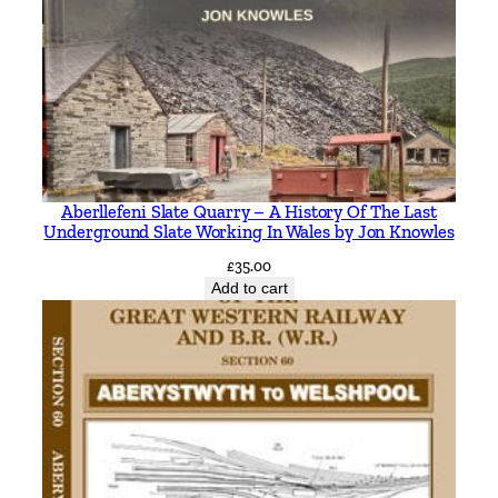
g
h
t
o
n
I
n
c
Aberllefeni Slate Quarry – A History Of The Last
l
Underground Slate Working In Wales by Jon Knowles
u
£
35.00
d
Add to cart
i
n
g
C
o
n
n