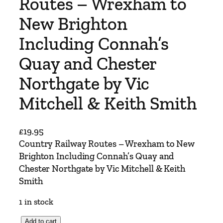
Routes – Wrexham to
New Brighton
Including Connah’s
Quay and Chester
Northgate by Vic
Mitchell & Keith Smith
£
19.95
Country Railway Routes – Wrexham to New
Brighton Including Connah’s Quay and
Chester Northgate by Vic Mitchell & Keith
Smith
1 in stock
C
Add to cart