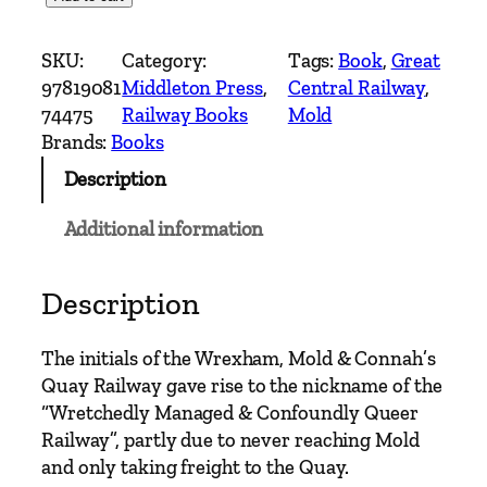
o
u
SKU:
Category:
Tags:
Book
, 
Great
n
97819081
Middleton Press
, 
Central Railway
, 
t
74475
Railway Books
Mold
r
Brands:
Books
y
Description
R
a
Additional information
i
l
w
Description
a
y
The initials of the Wrexham, Mold & Connah’s
R
Quay Railway gave rise to the nickname of the
o
“Wretchedly Managed & Confoundly Queer
u
Railway”, partly due to never reaching Mold
t
and only taking freight to the Quay.
e