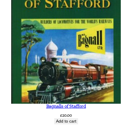
n
t
i
t
y
Bagnalls of Stafford
£
20.00
Add to cart