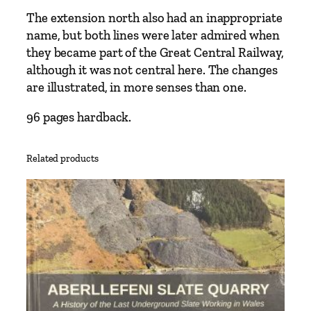
s
The extension north also had an inappropriate
–
name, but both lines were later admired when
W
they became part of the Great Central Railway,
r
although it was not central here. The changes
e
are illustrated, in more senses than one.
x
96 pages hardback.
h
a
m
Related products
t
o
N
e
w
B
r
i