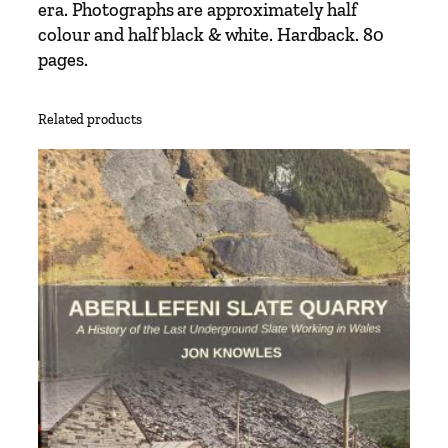
era. Photographs are approximately half
s
colour and half black & white. Hardback. 80
p
pages.
o
r
t
Related products
T
r
e
a
s
u
r
y
q
u
a
n
t