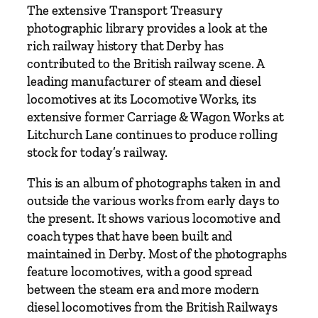
o
The extensive Transport Treasury
f
photographic library provides a look at the
R
rich railway history that Derby has
a
contributed to the British railway scene. A
i
leading manufacturer of steam and diesel
l
locomotives at its Locomotive Works, its
T
extensive former Carriage & Wagon Works at
r
Litchurch Lane continues to produce rolling
a
stock for today’s railway.
v
This is an album of photographs taken in and
e
outside the various works from early days to
l
the present. It shows various locomotive and
b
coach types that have been built and
y
maintained in Derby. Most of the photographs
T
feature locomotives, with a good spread
r
between the steam era and more modern
a
diesel locomotives from the British Railways
n