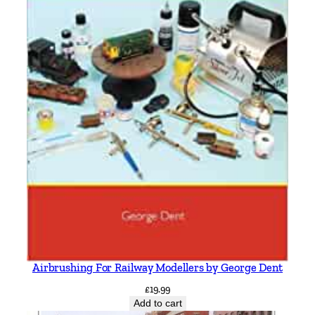
Airbrushing For Railway Modellers by George Dent
£
19.99
Add to cart