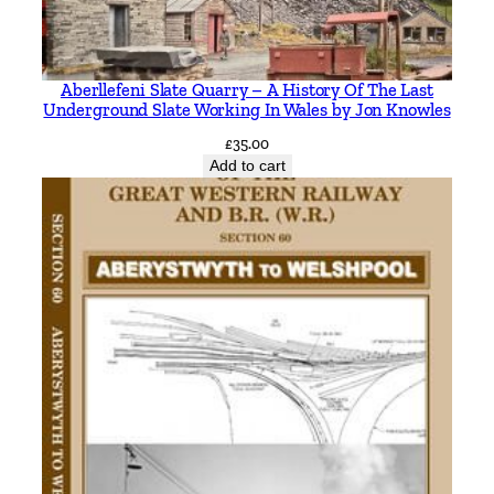
i
t
y
Aberllefeni Slate Quarry – A History Of The Last
Underground Slate Working In Wales by Jon Knowles
£
35.00
Add to cart