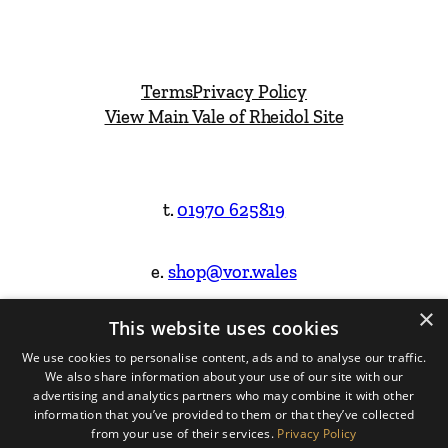
Terms
Privacy Policy
View Main Vale of Rheidol Site
t.
01970 625819
e.
shop@vor.wales
×
This website uses cookies
Facebook
Instagram
We use cookies to personalise content, ads and to analyse our traffic.
We also share information about your use of our site with our
Website Design & Built by
advertising and analytics partners who may combine it with other
information that you’ve provided to them or that they’ve collected
from your use of their services.
Privacy Policy