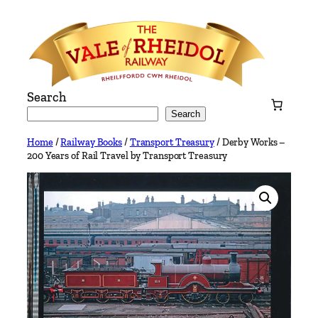
Skip
to
content
Search
Search
Home
/
Railway Books
/
Transport Treasury
/ Derby Works –
200 Years of Rail Travel by Transport Treasury