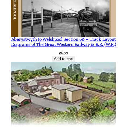
Aberystwyth to Welshpool Section 60 – Track Layout
Diagrams of The Great Western Railway & B.R. (W.R.)
£
6.00
Add to cart