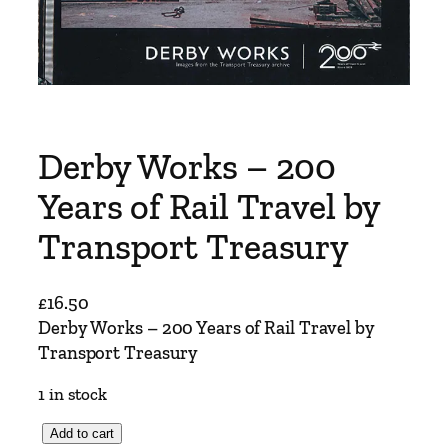
Derby Works – 200
Years of Rail Travel by
Transport Treasury
£
16.50
Derby Works – 200 Years of Rail Travel by
Transport Treasury
1 in stock
D
Add to cart