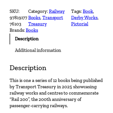
e
r
SKU:
Category:
Railway
Tags:
Book
, 
b
97819177
Books
, 
Transport
Derby Works
, 
y
76103
Treasury
Pictorial
W
Brands:
Books
o
Description
r
k
Additional information
s
–
2
Description
0
0
This is one a series of 12 books being published
Y
by Transport Treasury in 2025 showcasing
e
railway works and centres to commemorate
a
“Rail 200”, the 200th anniversary of
r
passenger-carrying railways.
s