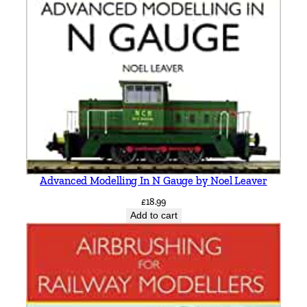
Advanced Modelling In N Gauge by Noel Leaver
£
18.99
Add to cart