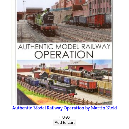
Authentic Model Railway Operation by Martin Nield
£
13.95
Add to cart