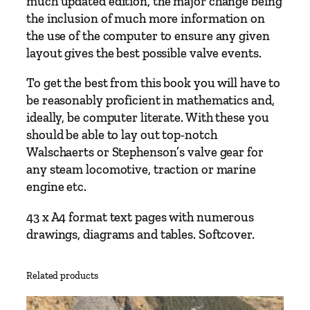
much updated edition, the major change being
l
the inclusion of much more information on
s
the use of the computer to ensure any given
c
layout gives the best possible valve events.
h
To get the best from this book you will have to
a
be reasonably proficient in mathematics and,
e
ideally, be computer literate. With these you
r
should be able to lay out top-notch
t
Walschaerts or Stephenson’s valve gear for
s
any steam locomotive, traction or marine
'
engine etc.
a
n
43 x A4 format text pages with numerous
d
drawings, diagrams and tables. Softcover.
S
t
e
Related products
p