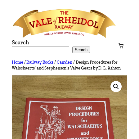
Skip
to
content
Search
Search
Home
/
Railway Books
/
Camden
/ Design Procedures for
Walschaerts’ and Stephenson’s Valve Gears by D. L. Ashton