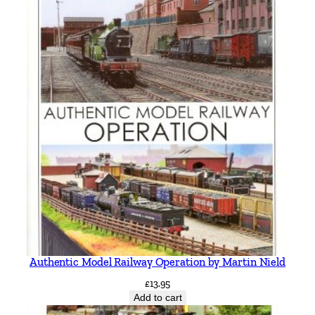
b
y
D
.
L
.
A
s
h
t
o
n
q
u
a
Authentic Model Railway Operation by Martin Nield
n
t
£
13.95
Add to cart
i