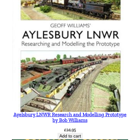
t
y
Ayelsbury LNWR Research and Modelling Prototype
by Bob Williams
£
24.95
Add to cart