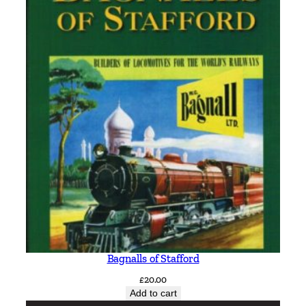
Bagnalls of Stafford
£
20.00
Add to cart