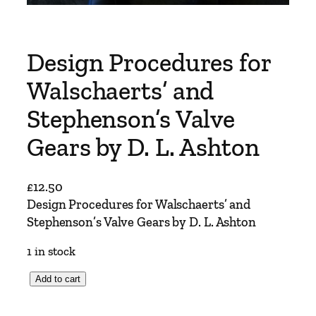
Design Procedures for
Walschaerts’ and
Stephenson’s Valve
Gears by D. L. Ashton
£
12.50
Design Procedures for Walschaerts’ and
Stephenson’s Valve Gears by D. L. Ashton
1 in stock
D
Add to cart
e
s