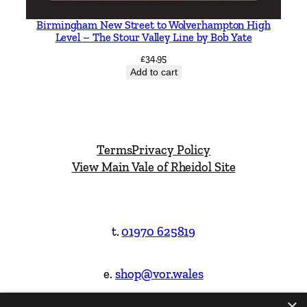
Birmingham New Street to Wolverhampton High
Level – The Stour Valley Line by Bob Yate
£
34.95
Add to cart
Terms
Privacy Policy
View Main Vale of Rheidol Site
t.
01970 625819
e.
shop@vor.wales
×