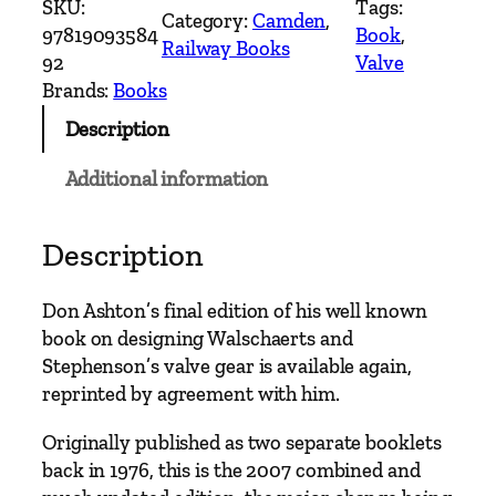
SKU:
Tags:
Category:
Camden
, 
i
97819093584
Book
, 
Railway Books
g
92
Valve
n
Brands:
Books
P
Description
r
o
Additional information
c
e
d
Description
u
r
Don Ashton’s final edition of his well known
e
book on designing Walschaerts and
s
Stephenson’s valve gear is available again,
f
reprinted by agreement with him.
o
r
Originally published as two separate booklets
W
back in 1976, this is the 2007 combined and
a