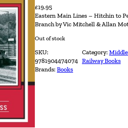
£
19.95
Eastern Main Lines – Hitchin to 
Branch by Vic Mitchell & Allan Mo
Out of stock
SKU:
Category:
Middle
9781904474074
Railway Books
Brands:
Books