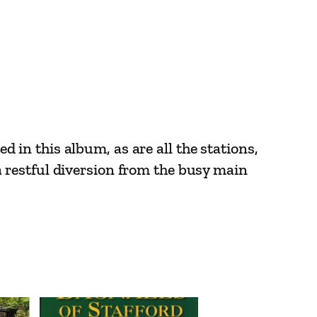
ed in this album, as are all the stations,
 restful diversion from the busy main