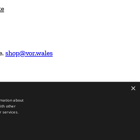
te
e.
shop@vor.wales
×
rmation about
ith other
r services.