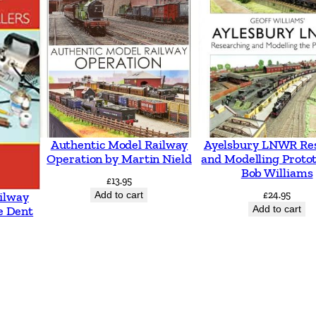
Authentic Model Railway
Ayelsbury LNWR Re
Operation by Martin Nield
and Modelling Proto
Bob Williams
£
13.95
Add to cart
£
24.95
ilway
Add to cart
e Dent