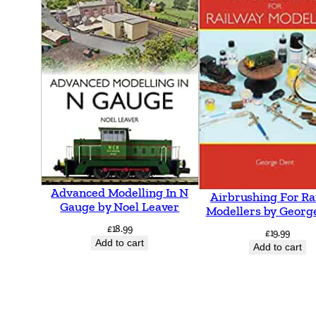
Advanced Modelling In N
Airbrushing For Ra
Gauge by Noel Leaver
Modellers by Georg
£
18.99
£
19.99
Add to cart
Add to cart