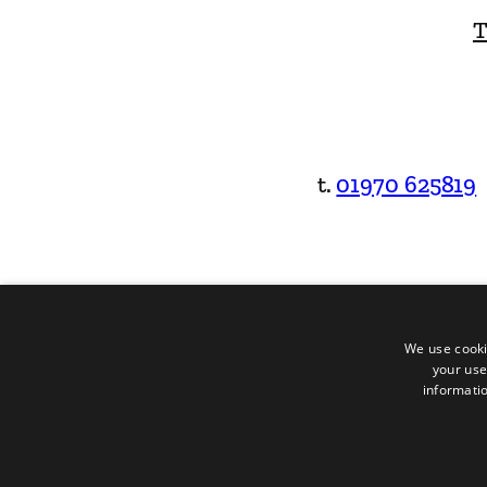
T
t.
01970 625819
We use cooki
your use
informatio