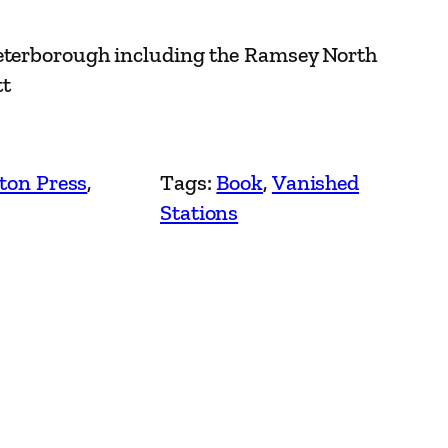
Peterborough including the Ramsey North
tt
ton Press
, 
Tags:
Book
, 
Vanished
Stations