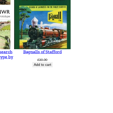
search
Bagnalls of Stafford
type by
£
20.00
Add to cart