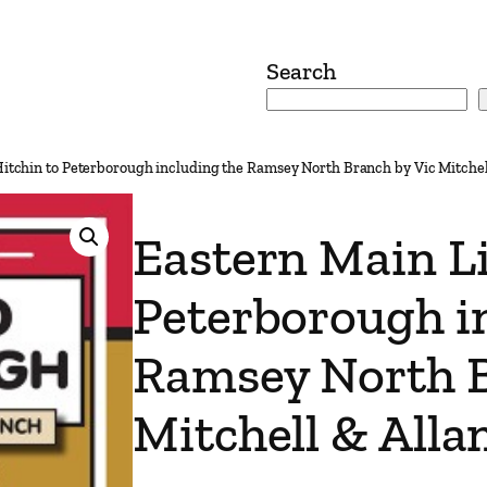
Search
Hitchin to Peterborough including the Ramsey North Branch by Vic Mitchel
Eastern Main Li
Peterborough i
Ramsey North B
Mitchell & Alla