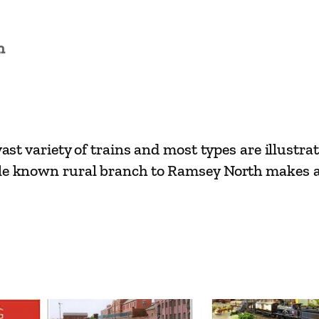
n
ast variety of trains and most types are illustrat
tle known rural branch to Ramsey North makes a