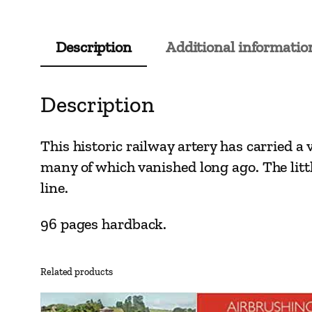
Description
Additional informatio
Description
This historic railway artery has carried a v
many of which vanished long ago. The lit
line.
96 pages hardback.
Related products