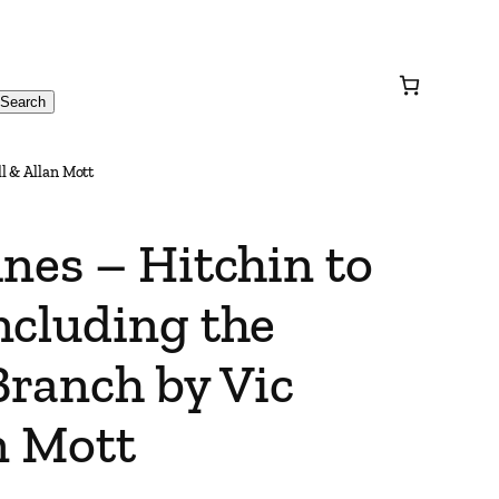
Search
l & Allan Mott
nes – Hitchin to
ncluding the
ranch by Vic
n Mott