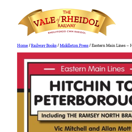
Skip
to
content
Home
/
Railway Books
/
Middleton Press
/ Eastern Main Lines – 