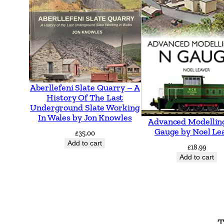
Aberllefeni Slate Quarry – A
History Of The Last
Underground Slate Working
In Wales by Jon Knowles
Advanced Modellin
Gauge by Noel Le
£
35.00
Add to cart
£
18.99
Add to cart
T