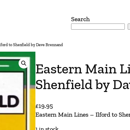
Search
Ilford to Shenfield by Dave Brennand
Eastern Main Li
Shenfield by D
£
19.95
Eastern Main Lines – Ilford to Sh
1 in stock