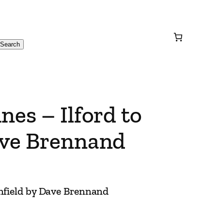
Search
nes – Ilford to
ave Brennand
enfield by Dave Brennand