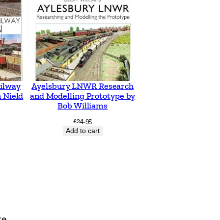
ilway
Ayelsbury LNWR Research
 Nield
and Modelling Prototype by
Bob Williams
£
24.95
Add to cart
te