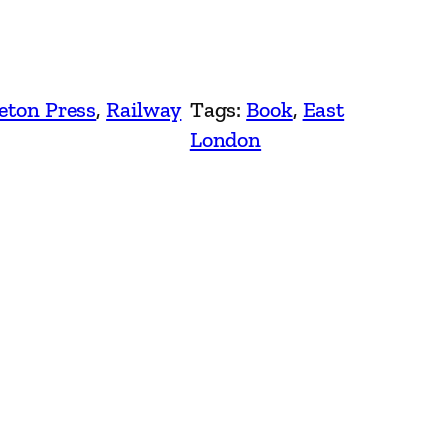
eton Press
, 
Railway
Tags:
Book
, 
East
London