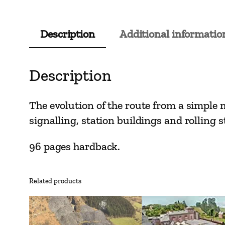
Description
Additional informatio
Description
The evolution of the route from a simple m
signalling, station buildings and rolling s
96 pages hardback.
Related products