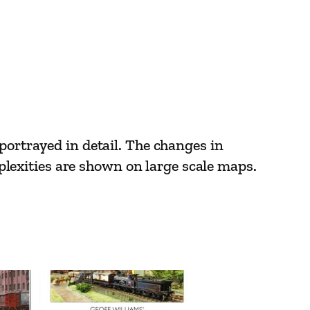
portrayed in detail. The changes in
omplexities are shown on large scale maps.