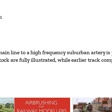
e
s
n
–
I
l
f
o
ain line to a high frequency suburban artery is 
r
tock are fully illustrated, while earlier track c
d
t
o
S
h
e
n