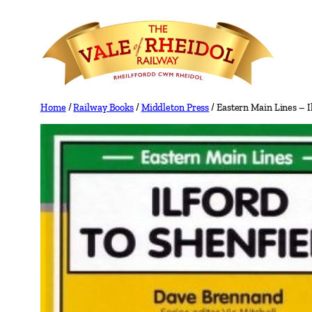
Skip
to
content
Home
/
Railway Books
/
Middleton Press
/ Eastern Main Lines – 