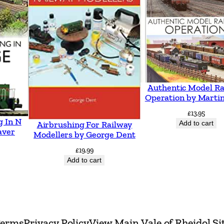
f
i
e
l
d
b
Authentic Model Ra
Operation by Martin
y
D
£
13.95
g In N
Add to cart
Airbrushing For Railway
a
aver
Modellers by George Dent
v
£
19.99
e
Add to cart
B
r
e
n
erms
Privacy Policy
View Main Vale of Rheidol Si