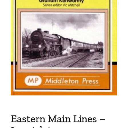
Eastern Main Lines –