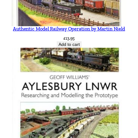
Authentic Model Railway Operation by Martin Nield
£
13.95
Add to cart