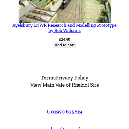
Ayelsbury LNWR Research and Modelling Prototype
by Bob Williams
£
24.95
Add to cart
Terms
Privacy Policy
View Main Vale of Rheidol Site
t.
01970 625819