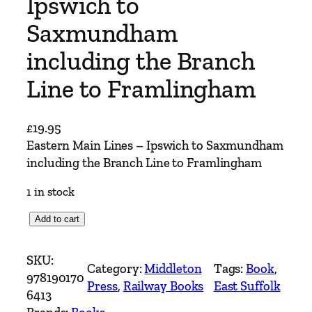
Ipswich to
Saxmundham
including the Branch
Line to Framlingham
£
19.95
Eastern Main Lines – Ipswich to Saxmundham
including the Branch Line to Framlingham
1 in stock
E
Add to cart
a
s
SKU:
Category:
Middleton
Tags:
Book
, 
t
978190170
Press
, 
Railway Books
East Suffolk
e
6413
r