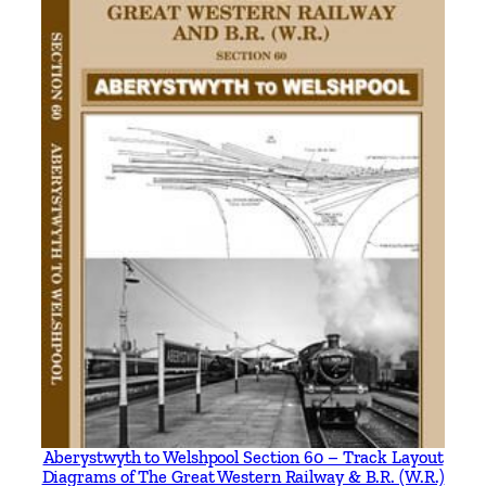
i
n
g
t
h
e
B
r
a
n
c
h
L
i
n
e
t
Aberystwyth to Welshpool Section 60 – Track Layout
Diagrams of The Great Western Railway & B.R. (W.R.)
o