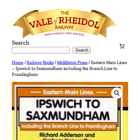
Skip
to
content
Search
Search
Home
/
Railway Books
/
Middleton Press
/ Eastern Main Lines
– Ipswich to Saxmundham including the Branch Line to
Framlingham