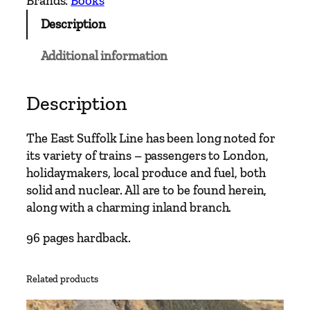
Brands:
Books
n
Description
M
a
Additional information
i
n
L
Description
i
n
The East Suffolk Line has been long noted for
e
its variety of trains – passengers to London,
s
holidaymakers, local produce and fuel, both
–
solid and nuclear. All are to be found herein,
I
along with a charming inland branch.
p
s
96 pages hardback.
w
i
Related products
c
h