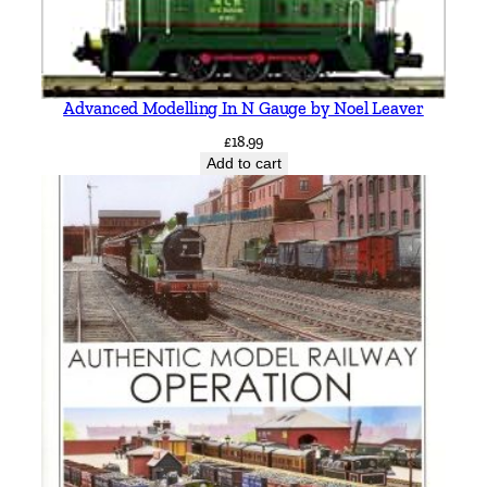
y
Advanced Modelling In N Gauge by Noel Leaver
£
18.99
Add to cart