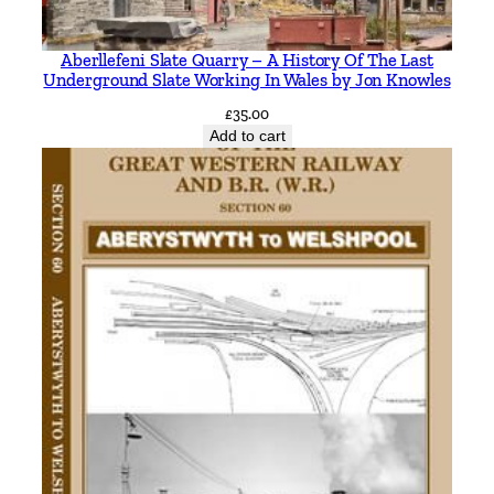
n
i
Aberllefeni Slate Quarry – A History Of The Last
n
Underground Slate Working In Wales by Jon Knowles
g
£
35.00
S
Add to cart
l
e
a
f
o
r
d
b
y
V
i
c
M