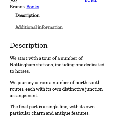
703
ECML
r
Brands:
Books
n
Description
M
a
Additional information
i
n
L
Description
i
n
We start with a tour of a number of
e
Nottingham stations, including one dedicated
s
to horses.
–
N
We journey across a number of north-south
o
routes, each with its own distinctive junction
t
arrangement.
t
The final part is a single line, with its own
i
particular charm and antique features.
n