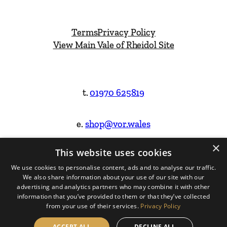
Terms
Privacy Policy
View Main Vale of Rheidol Site
t.
01970 625819
e.
shop@vor.wales
×
This website uses cookies
Facebook
Instagram
We use cookies to personalise content, ads and to analyse our traffic.
We also share information about your use of our site with our
Website Design & Built by
advertising and analytics partners who may combine it with other
information that you’ve provided to them or that they’ve collected
from your use of their services.
Privacy Policy
ACCEPT ALL
DECLINE ALL