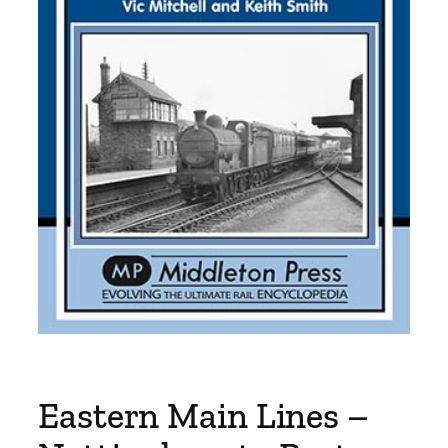
Eastern Main Lines –