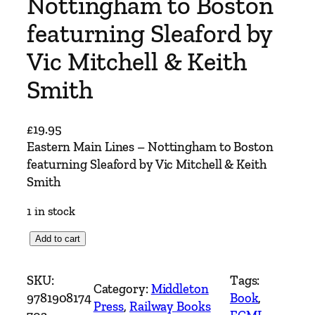
Nottingham to Boston
featurning Sleaford by
Vic Mitchell & Keith
Smith
£
19.95
Eastern Main Lines – Nottingham to Boston
featurning Sleaford by Vic Mitchell & Keith
Smith
1 in stock
E
Add to cart
a
s
SKU:
Tags:
Category:
Middleton
t
9781908174
Book
, 
Press
, 
Railway Books
e