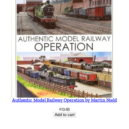
Authentic Model Railway Operation by Martin Nield
£
13.95
Add to cart