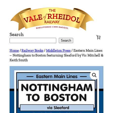
Skip
to
content
Search
Search
Home
/
Railway Books
/
Middleton Press
/ Eastern Main Lines
– Nottingham to Boston featurning Sleaford by Vic Mitchell &
Keith Smith