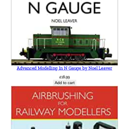
q
u
a
n
t
i
t
y
Advanced Modelling In N Gauge by Noel Leaver
£
18.99
Add to cart