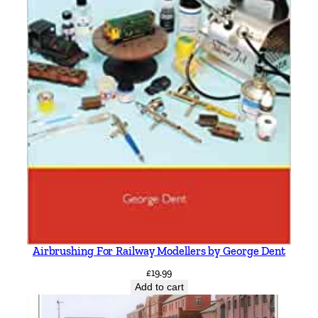
Airbrushing For Railway Modellers by George Dent
£
19.99
Add to cart