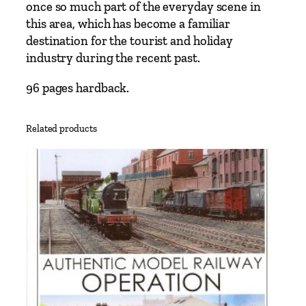
once so much part of the everyday scene in
this area, which has become a familiar
destination for the tourist and holiday
industry during the recent past.
96 pages hardback.
Related products