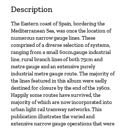
Description
The Eastern coast of Spain, bordering the
Mediterranean Sea, was once the location of
numerous narrow gauge lines. These
comprised of a diverse selection of systems,
ranging from a small 60cm.gauge industrial
line, rural branch lines of both 75cm and
metre gauge and an extensive purely
industrial metre gauge route. The majority of
the lines featured in this album were sadly
destined for closure by the end of the 1960s.
Happily some routes have survived, the
majority of which are now incorporated into
urban light rail tramway networks. This
publication illustrates the varied and
extensive narrow gauge operations that were