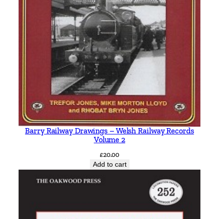
Barry Railway Drawings – Welsh Railway Records
Volume 2
£
20.00
Add to cart