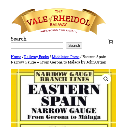
Skip
to
content
Search
Search
Home
/
Railway Books
/
Middleton Press
/ Eastern Spain
Narrow Gauge – From Gerona to Málaga by John Organ