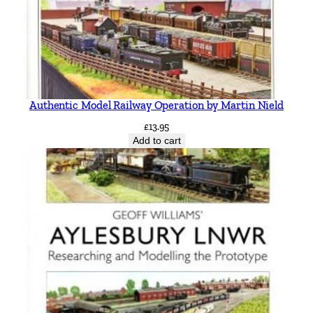
Authentic Model Railway Operation by Martin Nield
£
13.95
Add to cart