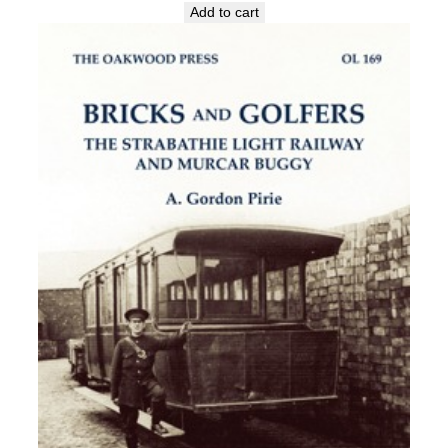
Add to cart