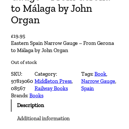
to Málaga by John
Organ
£
19.95
Eastern Spain Narrow Gauge – From Gerona
to Málaga by John Organ
Out of stock
SKU:
Category:
Tags:
Book
, 
97819060
Middleton Press
, 
Narrow Gauge
, 
08567
Railway Books
Spain
Brands:
Books
Description
Additional information