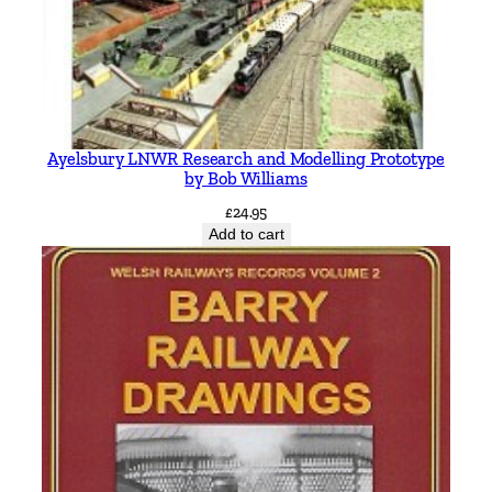
Ayelsbury LNWR Research and Modelling Prototype
by Bob Williams
£
24.95
Add to cart