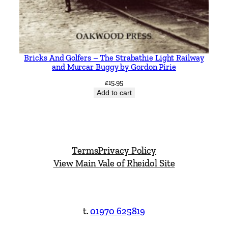
Bricks And Golfers – The Strabathie Light Railway
and Murcar Buggy by Gordon Pirie
£
15.95
Add to cart
Terms
Privacy Policy
View Main Vale of Rheidol Site
t.
01970 625819