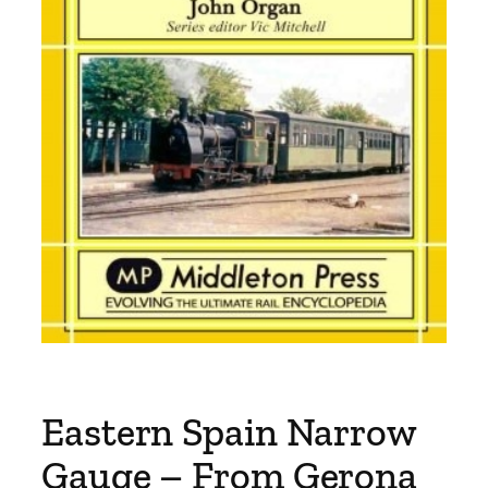
Eastern Spain Narrow
Gauge – From Gerona