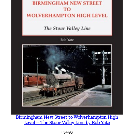
Birmingham New Street to Wolverhampton High
Level – The Stour Valley Line by Bob Yate
£
34.95