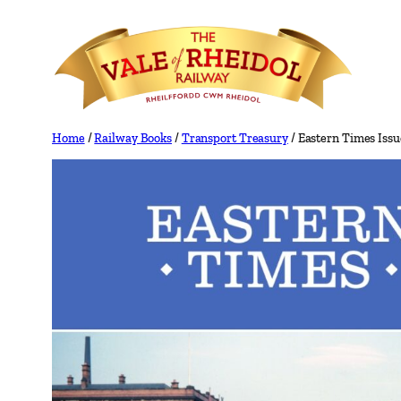
Skip
to
content
Home
/
Railway Books
/
Transport Treasury
/ Eastern Times Issu