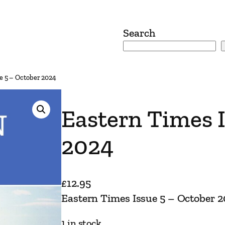
Search
e 5 – October 2024
Eastern Times I
2024
£
12.95
Eastern Times Issue 5 – October 
1 in stock