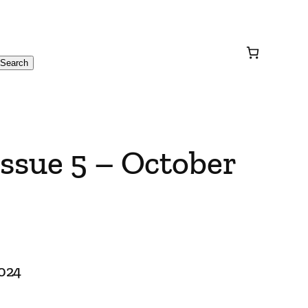
Search
ssue 5 – October
2024