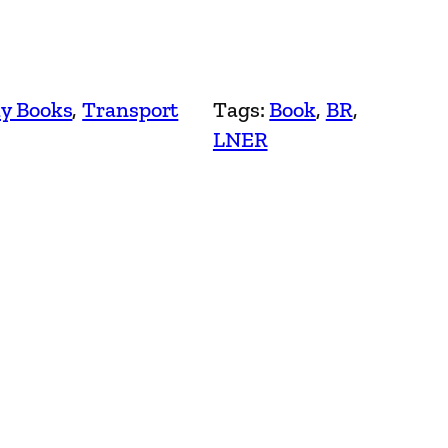
y Books
, 
Transport
Tags:
Book
, 
BR
, 
LNER