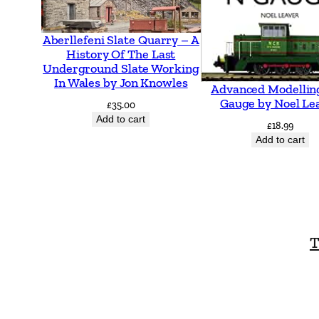
Aberllefeni Slate Quarry – A
History Of The Last
Underground Slate Working
In Wales by Jon Knowles
Advanced Modellin
Gauge by Noel Le
£
35.00
Add to cart
£
18.99
Add to cart
T