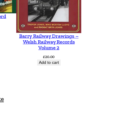
ord
Barry Railway Drawings –
Welsh Railway Records
Volume 2
£
20.00
Add to cart
te