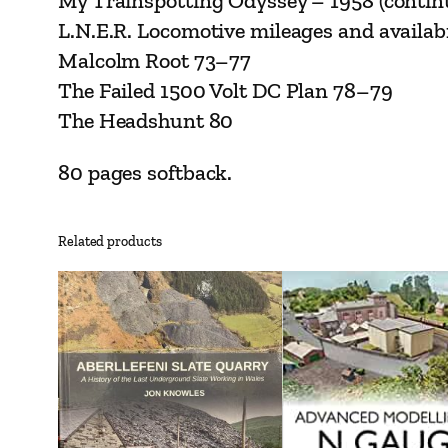
My Trainspotting Odyssey – 1958 (conti
L.N.E.R. Locomotive mileages and availab
Malcolm Root 73–77
The Failed 1500 Volt DC Plan 78–79
The Headshunt 80
80 pages softback.
Related products