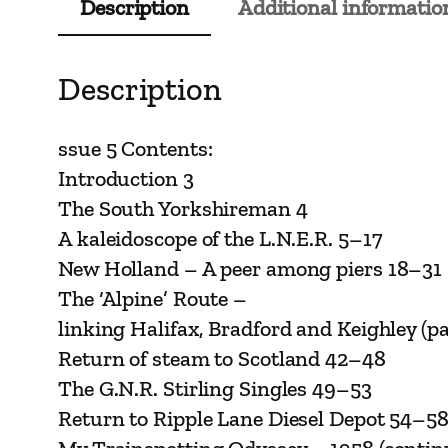
Description
Additional informatio
Description
ssue 5 Contents:
Introduction 3
The South Yorkshireman 4
A kaleidoscope of the L.N.E.R. 5–17
New Holland – A peer among piers 18–31
The ‘Alpine’ Route –
linking Halifax, Bradford and Keighley (pa
Return of steam to Scotland 42–48
The G.N.R. Stirling Singles 49–53
Return to Ripple Lane Diesel Depot 54–5