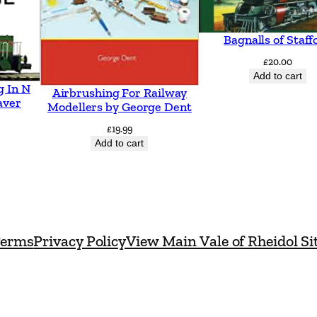
Bagnalls of Staff
£
20.00
Add to cart
g In N
Airbrushing For Railway
aver
Modellers by George Dent
£
19.99
Add to cart
erms
Privacy Policy
View Main Vale of Rheidol Si