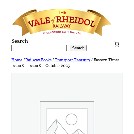
Skip
to
content
Search
Search
Home
/
Railway Books
/
Transport Treasury
/ Eastern Times
Issue 8 – Issue 8 – October 2025