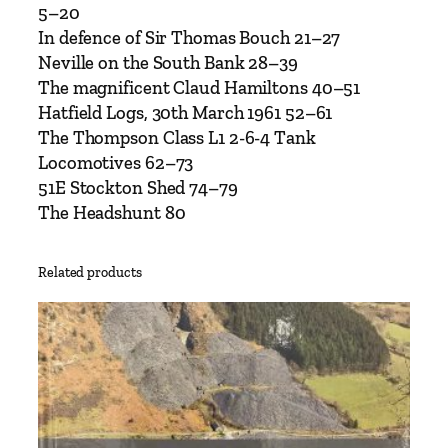
8
5–20
–
In defence of Sir Thomas Bouch 21–27
I
Neville on the South Bank 28–39
s
The magnificent Claud Hamiltons 40–51
s
Hatfield Logs, 30th March 1961 52–61
u
The Thompson Class L1 2-6-4 Tank
e
Locomotives 62–73
8
51E Stockton Shed 74–79
–
The Headshunt 80
O
c
Related products
t
o
b
e
r
2
0