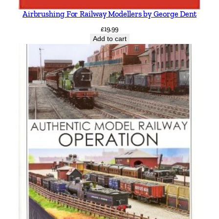
Airbrushing For Railway Modellers by George Dent
£
19.99
Add to cart