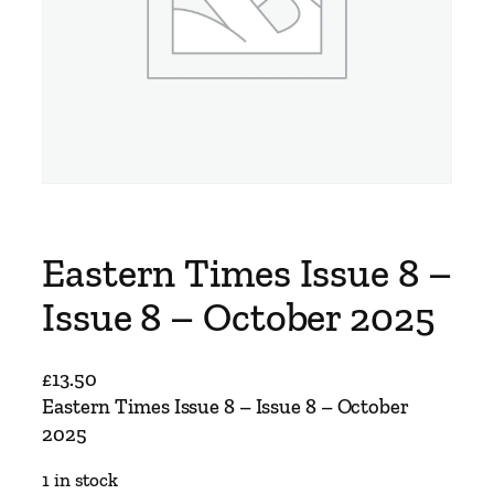
Eastern Times Issue 8 –
Issue 8 – October 2025
£
13.50
Eastern Times Issue 8 – Issue 8 – October
2025
1 in stock