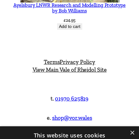
Ayelsbury LNWR Research and Modelling Prototype
by Bob Williams
£
24.95
Add to cart
Terms
Privacy Policy
View Main Vale of Rheidol Site
t.
01970 625819
e.
shop@vor.wales
×
This website uses cookies
Facebook
Instagram