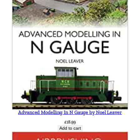
Advanced Modelling In N Gauge by Noel Leaver
£
18.99
Add to cart