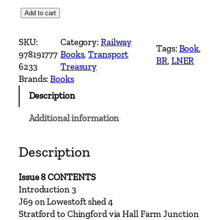
E
Add to cart
a
s
SKU:
Category:
Railway
Tags:
Book
, 
t
978191777
Books
, 
Transport
BR
, 
LNER
e
6233
Treasury
r
Brands:
Books
n
Description
T
i
Additional information
m
e
s
Description
I
s
Issue 8 CONTENTS
s
Introduction 3
u
J69 on Lowestoft shed 4
e
Stratford to Chingford via Hall Farm Junction