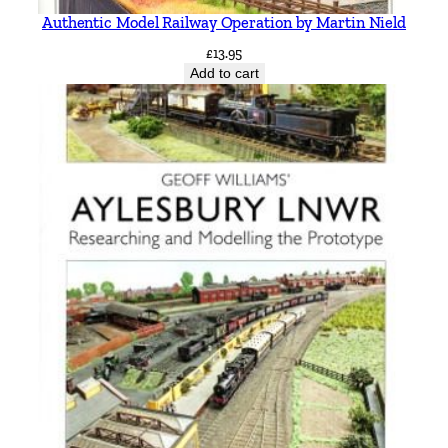
Authentic Model Railway Operation by Martin Nield
£
13.95
Add to cart