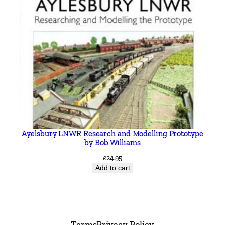
Ayelsbury LNWR Research and Modelling Prototype
by Bob Williams
£
24.95
Add to cart