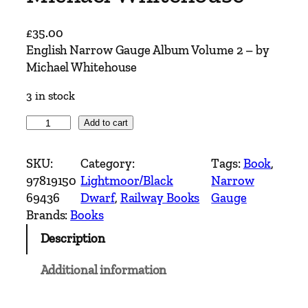
£
35.00
English Narrow Gauge Album Volume 2 – by
Michael Whitehouse
3 in stock
E
Add to cart
n
g
SKU:
Category:
Tags:
Book
, 
l
97819150
Lightmoor/Black
Narrow
i
69436
Dwarf
, 
Railway Books
Gauge
s
Brands:
Books
h
Description
N
a
Additional information
r
r