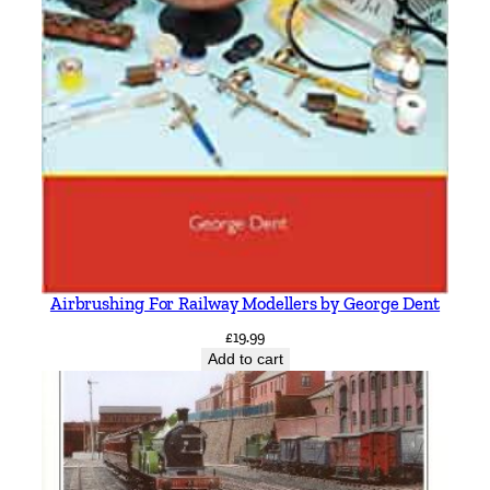
Airbrushing For Railway Modellers by George Dent
£
19.99
Add to cart