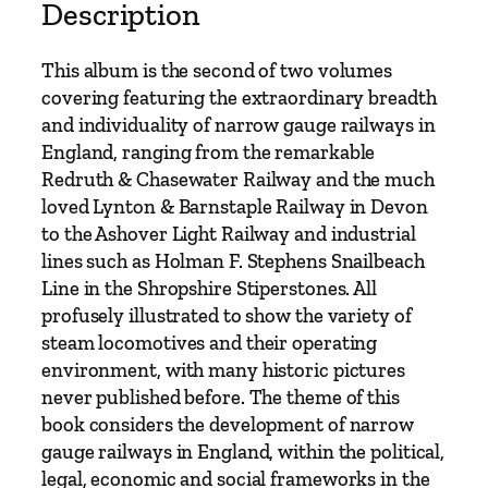
o
Description
w
G
This album is the second of two volumes
a
covering featuring the extraordinary breadth
u
and individuality of narrow gauge railways in
g
England, ranging from the remarkable
e
Redruth & Chasewater Railway and the much
A
loved Lynton & Barnstaple Railway in Devon
l
to the Ashover Light Railway and industrial
b
lines such as Holman F. Stephens Snailbeach
u
Line in the Shropshire Stiperstones. All
m
profusely illustrated to show the variety of
V
steam locomotives and their operating
o
environment, with many historic pictures
l
never published before. The theme of this
u
book considers the development of narrow
m
gauge railways in England, within the political,
e
legal, economic and social frameworks in the