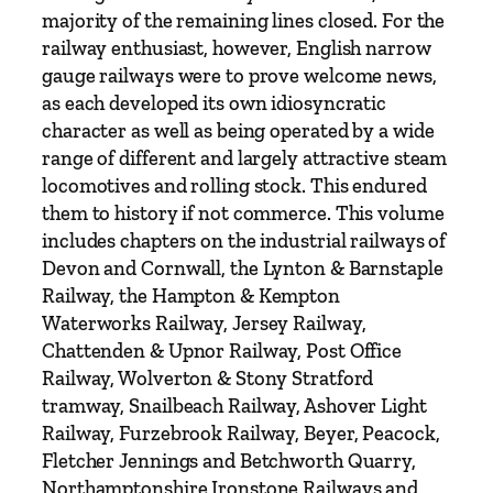
u
majority of the remaining lines closed. For the
s
railway enthusiast, however, English narrow
e
gauge railways were to prove welcome news,
q
as each developed its own idiosyncratic
u
character as well as being operated by a wide
a
range of different and largely attractive steam
n
locomotives and rolling stock. This endured
t
them to history if not commerce. This volume
i
includes chapters on the industrial railways of
t
Devon and Cornwall, the Lynton & Barnstaple
y
Railway, the Hampton & Kempton
Waterworks Railway, Jersey Railway,
Chattenden & Upnor Railway, Post Office
Railway, Wolverton & Stony Stratford
tramway, Snailbeach Railway, Ashover Light
Railway, Furzebrook Railway, Beyer, Peacock,
Fletcher Jennings and Betchworth Quarry,
Northamptonshire Ironstone Railways and