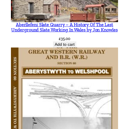
Aberllefeni Slate Quarry – A History Of The Last
Underground Slate Working In Wales by Jon Knowles
£
35.00
Add to cart