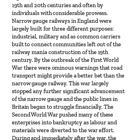
2
19th and 20th centuries and often by
–
individuals with considerable prowess.
b
Narrow gauge railways in England were
y
largely built for three different purposes:
M
industrial, military and as common carriers
i
built to connect communities left out of the
c
railway mania construction of the 19th
h
century. By the outbreak of the First World
a
War there were ominous warnings that road
e
transport might provide a better bet than the
l
narrow gauge railway. This war largely
W
stopped any further significant advancement
h
of the narrow gauge and the public lines in
i
Britain began to struggle financially. The
t
Second World War pushed many of these
e
enterprises into bankruptcy as labour and
h
materials were diverted to the war effort.
o
During and immediately after the war, the