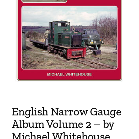
English Narrow Gauge
Album Volume 2 – by
Michael Whitehouse