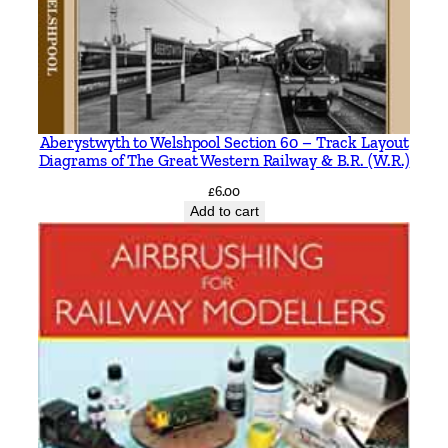
Aberystwyth to Welshpool Section 60 – Track Layout
Diagrams of The Great Western Railway & B.R. (W.R.)
£
6.00
Add to cart