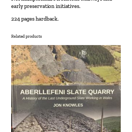
early preservation initiatives.
224 pages hardback.
Related products