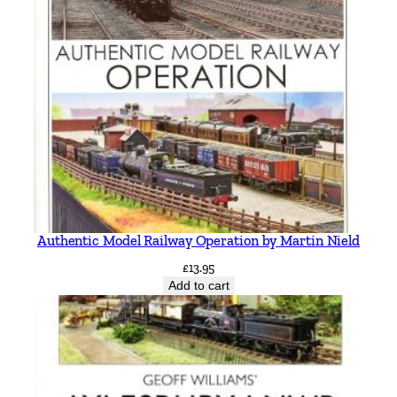
Authentic Model Railway Operation by Martin Nield
£
13.95
Add to cart