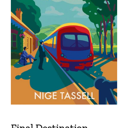
Final Destination