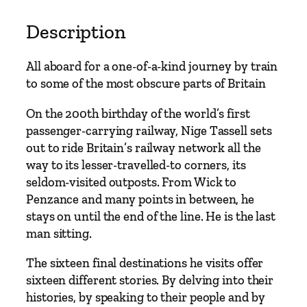
a
t
Description
i
o
All aboard for a one-of-a-kind journey by train
n
to some of the most obscure parts of Britain
q
u
On the 200th birthday of the world’s first
a
passenger-carrying railway, Nige Tassell sets
n
out to ride Britain’s railway network all the
t
way to its lesser-travelled-to corners, its
i
seldom-visited outposts. From Wick to
t
Penzance and many points in between, he
y
stays on until the end of the line. He is the last
man sitting.
The sixteen final destinations he visits offer
sixteen different stories. By delving into their
histories, by speaking to their people and by