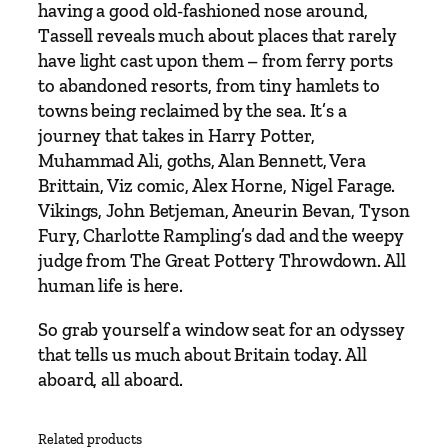
having a good old-fashioned nose around,
Tassell reveals much about places that rarely
have light cast upon them – from ferry ports
to abandoned resorts, from tiny hamlets to
towns being reclaimed by the sea. It’s a
journey that takes in Harry Potter,
Muhammad Ali, goths, Alan Bennett, Vera
Brittain, Viz comic, Alex Horne, Nigel Farage.
Vikings, John Betjeman, Aneurin Bevan, Tyson
Fury, Charlotte Rampling’s dad and the weepy
judge from The Great Pottery Throwdown. All
human life is here.
So grab yourself a window seat for an odyssey
that tells us much about Britain today. All
aboard, all aboard.
Related products