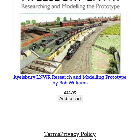
Ayelsbury LNWR Research and Modelling Prototype
by Bob Williams
£
24.95
Add to cart
Terms
Privacy Policy