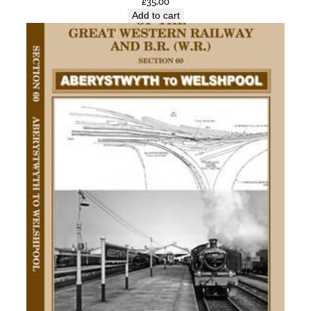
£
35.00
Add to cart