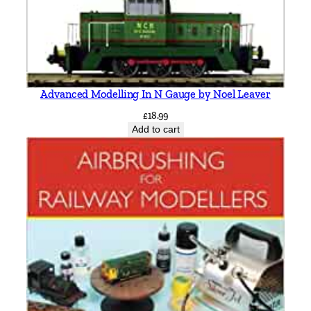
Advanced Modelling In N Gauge by Noel Leaver
£
18.99
Add to cart