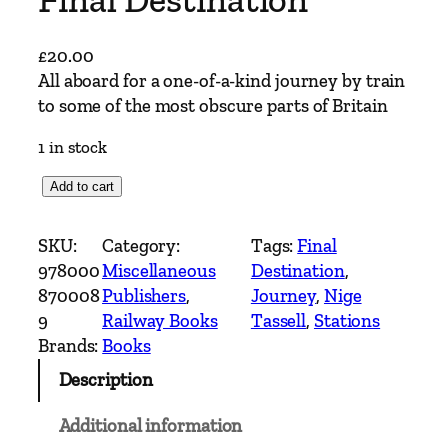
£
20.00
All aboard for a one-of-a-kind journey by train
to some of the most obscure parts of Britain
1 in stock
F
Add to cart
i
n
SKU:
Category:
Tags:
Final
a
978000
Miscellaneous
Destination
, 
l
870008
Publishers
, 
Journey
, 
Nige
D
9
Railway Books
Tassell
, 
Stations
e
Brands:
Books
s
Description
t
i
Additional information
n