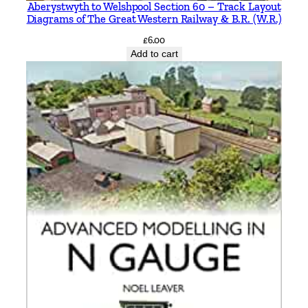
Aberystwyth to Welshpool Section 60 – Track Layout
Diagrams of The Great Western Railway & B.R. (W.R.)
£
6.00
Add to cart