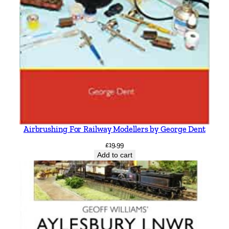
Airbrushing For Railway Modellers by George Dent
£
19.99
Add to cart