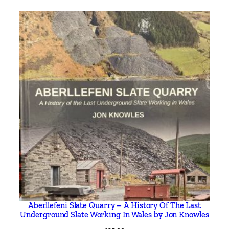
Aberllefeni Slate Quarry – A History Of The Last
Underground Slate Working In Wales by Jon Knowles