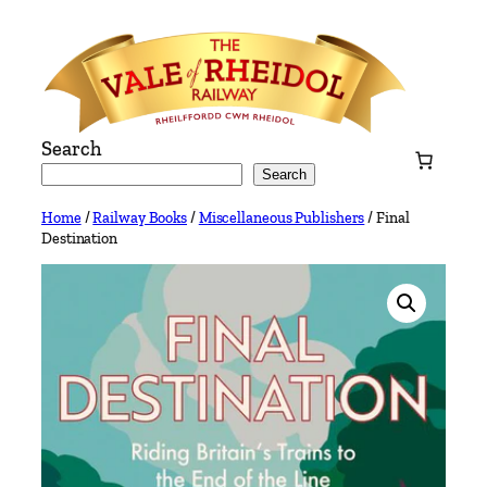
Skip
to
content
Search
Search
Home
/
Railway Books
/
Miscellaneous Publishers
/ Final
Destination