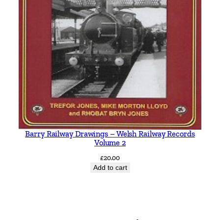
Barry Railway Drawings – Welsh Railway Records
Volume 2
£
20.00
Add to cart