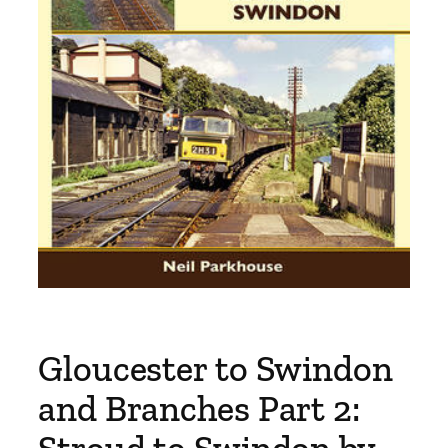
Gloucester to Swindon
and Branches Part 2: