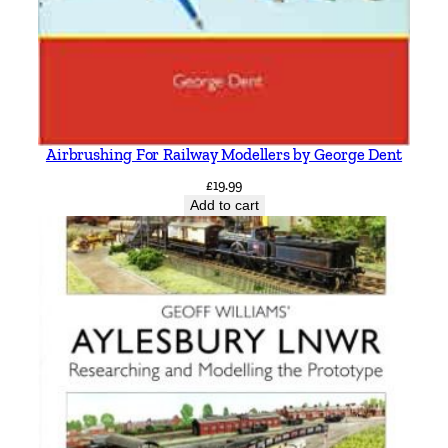
Airbrushing For Railway Modellers by George Dent
£
19.99
Add to cart