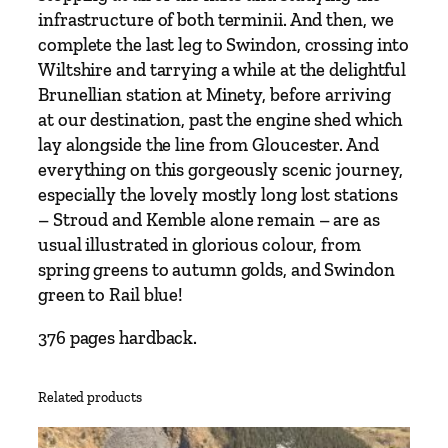
u
infrastructure of both terminii. And then, we
s
complete the last leg to Swindon, crossing into
e
Wiltshire and tarrying a while at the delightful
q
Brunellian station at Minety, before arriving
u
at our destination, past the engine shed which
a
lay alongside the line from Gloucester. And
n
everything on this gorgeously scenic journey,
t
especially the lovely mostly long lost stations
i
– Stroud and Kemble alone remain – are as
t
usual illustrated in glorious colour, from
y
spring greens to autumn golds, and Swindon
green to Rail blue!
376 pages hardback.
Related products