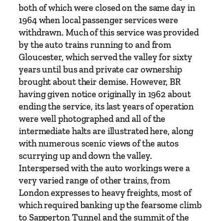
h
both of which were closed on the same day in
e
1964 when local passenger services were
s
withdrawn. Much of this service was provided
P
by the auto trains running to and from
a
Gloucester, which served the valley for sixty
r
years until bus and private car ownership
t
brought about their demise. However, BR
2
having given notice originally in 1962 about
:
ending the service, its last years of operation
S
were well photographed and all of the
t
intermediate halts are illustrated here, along
r
with numerous scenic views of the autos
o
scurrying up and down the valley.
u
Interspersed with the auto workings were a
d
very varied range of other trains, from
t
London expresses to heavy freights, most of
o
which required banking up the fearsome climb
S
to Sapperton Tunnel and the summit of the