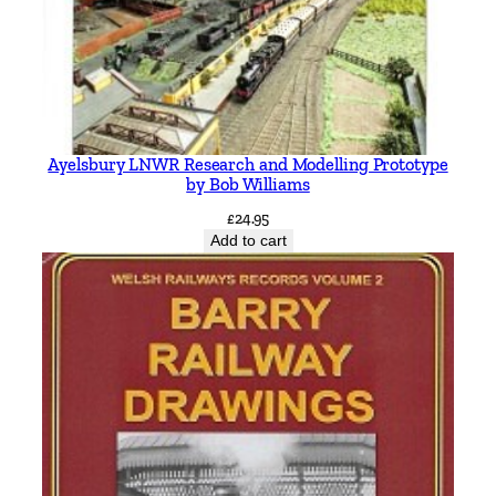
Ayelsbury LNWR Research and Modelling Prototype
by Bob Williams
£
24.95
Add to cart