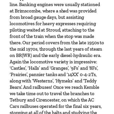
w
line. Banking engines were usually stationed
i
at Brimscombe, where a shed was provided
n
from broad gauge days, but assisting
d
locomotives for heavy expresses requiring
o
piloting waited at Stroud, attaching to the
n
front of the train when the stop was made
b
there. Our period covers from the late 1950s to
y
the mid 1970s, through the last years of steam
N
on BR(WR) and the early diesel-hydraulic era.
e
Again the locomotive variety is impressive:
i
‘Castles’, ‘Halls’ and ‘Granges’, ‘9Fs’ and ‘8Fs’,
l
‘Prairies’, pannier tanks and ‘14XX’ 0-4-2Ts,
P
along with ‘Westerns’, ‘Hymeks’ and ‘Teddy
a
Bears’. And railbuses! Once we reach Kemble
r
we take time out to travel the branches to
k
Tetbury and Cirencester, on which the AC
h
Cars railbuses operated for the final six years,
o
stopping at all of the halts and studying the