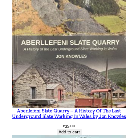
Aberllefeni Slate Quarry – A History Of The Last
Underground Slate Working In Wales by Jon Knowles
£
35.00
Add to cart