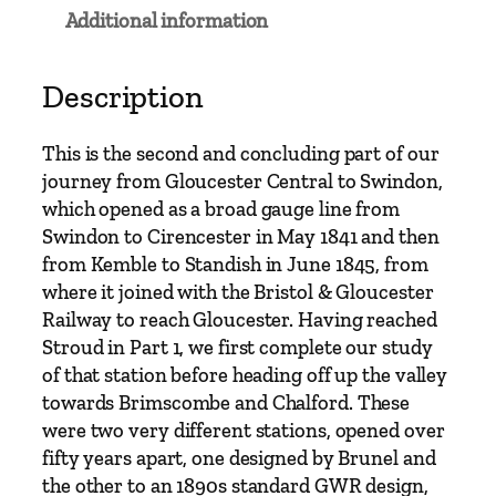
r
Additional information
t
o
S
Description
w
i
This is the second and concluding part of our
n
journey from Gloucester Central to Swindon,
d
which opened as a broad gauge line from
o
Swindon to Cirencester in May 1841 and then
n
from Kemble to Standish in June 1845, from
a
where it joined with the Bristol & Gloucester
n
Railway to reach Gloucester. Having reached
d
Stroud in Part 1, we first complete our study
B
of that station before heading off up the valley
r
towards Brimscombe and Chalford. These
a
were two very different stations, opened over
n
fifty years apart, one designed by Brunel and
c
the other to an 1890s standard GWR design,