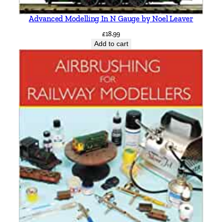
Advanced Modelling In N Gauge by Noel Leaver
£
18.99
Add to cart