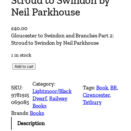
Stroud to Swindon by
Neil Parkhouse
£
40.00
Gloucester to Swindon and Branches Part 2:
Stroud to Swindon by Neil Parkhouse
1 in stock
G
Add to cart
l
o
Category:
SKU:
Tags:
Book
, 
BR
, 
u
Lightmoor/Black
9781915
Cirencester
, 
c
Dwarf
, 
Railway
069085
Tetbury
e
Books
s
Brands:
Books
t
Description
e