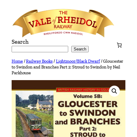
Skip
to
content
Search
Search
Home
/
Railway Books
/
Lightmoor/Black Dwarf
/ Gloucester
to Swindon and Branches Part 2: Stroud to Swindon by Neil
Parkhouse