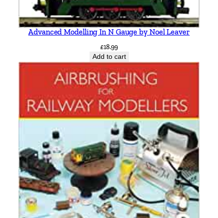
Advanced Modelling In N Gauge by Noel Leaver
£
18.99
Add to cart