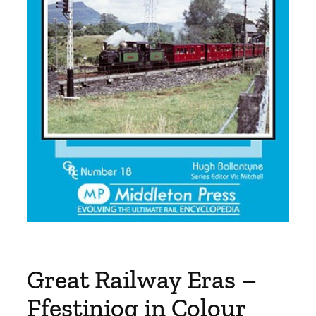
Great Railway Eras –
Ffestiniog in Colour