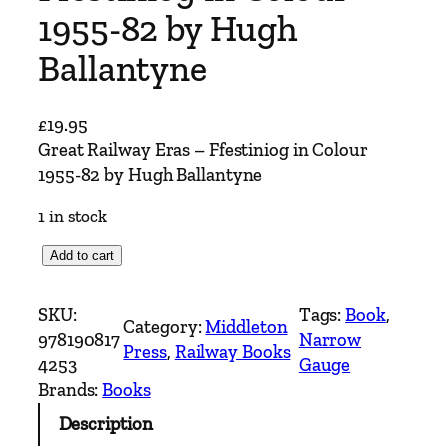
1955-82 by Hugh
Ballantyne
£
19.95
Great Railway Eras – Ffestiniog in Colour
1955-82 by Hugh Ballantyne
1 in stock
G
Add to cart
r
e
SKU:
Tags:
Book
, 
Category:
Middleton
a
978190817
Narrow
Press
, 
Railway Books
t
4253
Gauge
R
Brands:
Books
a
Description
i