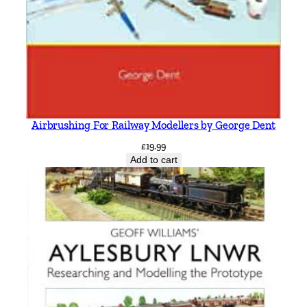
Airbrushing For Railway Modellers by George Dent
£
19.99
Add to cart