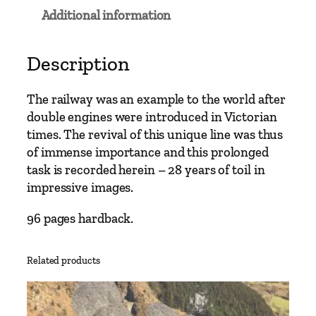
l
Additional information
w
a
y
Description
E
r
The railway was an example to the world after
a
double engines were introduced in Victorian
s
times. The revival of this unique line was thus
–
of immense importance and this prolonged
F
task is recorded herein – 28 years of toil in
f
impressive images.
e
s
96 pages hardback.
t
i
Related products
n
i
o