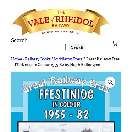
Skip
to
content
Search
Search
Home
/
Railway Books
/
Middleton Press
/ Great Railway Eras
– Ffestiniog in Colour 1955-82 by Hugh Ballantyne