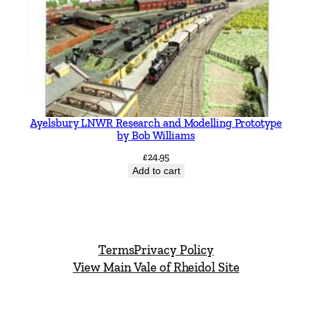
Ayelsbury LNWR Research and Modelling Prototype
by Bob Williams
£
24.95
Add to cart
Terms
Privacy Policy
View Main Vale of Rheidol Site