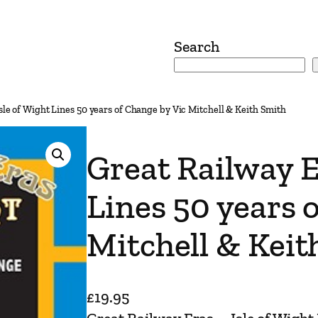
Search
sle of Wight Lines 50 years of Change by Vic Mitchell & Keith Smith
Great Railway E
Lines 50 years 
Mitchell & Keit
£
19.95