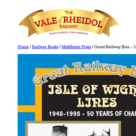
Skip
to
content
Home
/
Railway Books
/
Middleton Press
/ Great Railway Eras – I