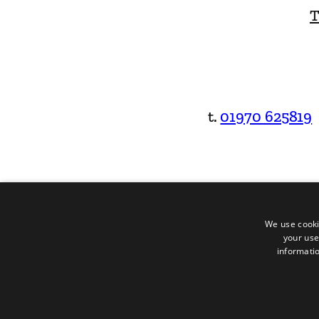
T
t.
01970 625819
We use cooki
your use
informatio