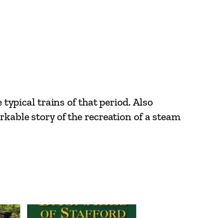
 typical trains of that period. Also
rkable story of the recreation of a steam