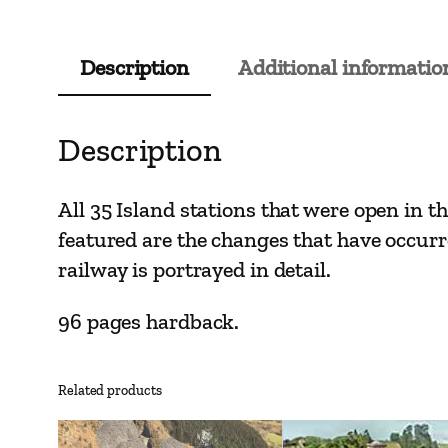
Description
Additional informatio
Description
All 35 Island stations that were open in th
featured are the changes that have occurre
railway is portrayed in detail.
96 pages hardback.
Related products