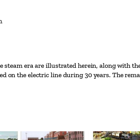
y
E
n
r
a
s
–
I
e steam era are illustrated herein, along with the
s
d on the electric line during 30 years. The rema
l
e
o
f
W
i
g