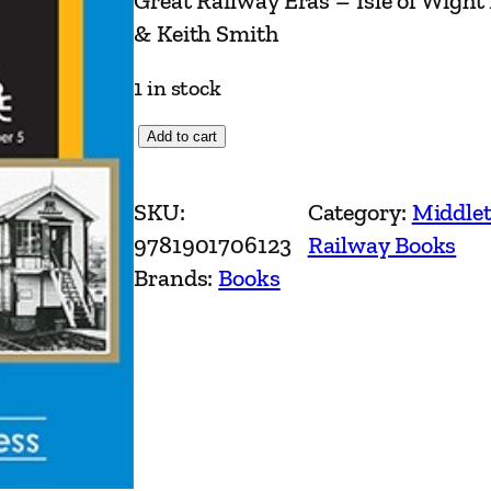
Great Railway Eras – Isle of Wight
& Keith Smith
1 in stock
G
Add to cart
r
e
SKU:
Category:
Middlet
a
9781901706123
Railway Books
t
Brands:
Books
R
a
i
l
w
a