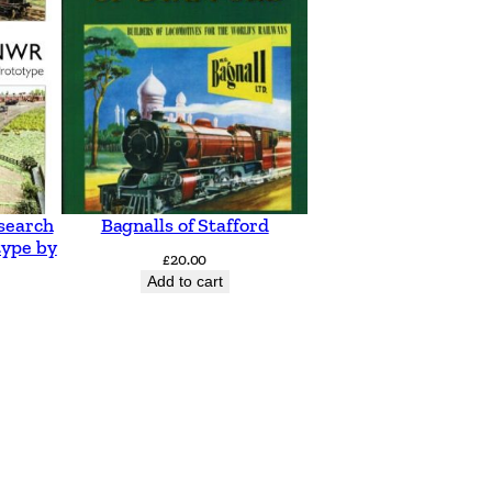
search
Bagnalls of Stafford
type by
£
20.00
Add to cart