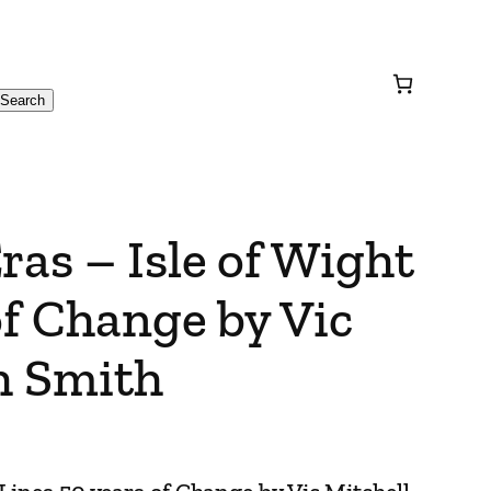
Search
ras – Isle of Wight
of Change by Vic
h Smith