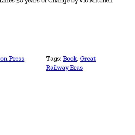
 Lines 50 years of Change by Vic Mitchell
on Press
, 
Tags:
Book
, 
Great
Railway Eras