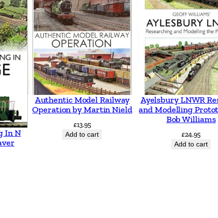
h
t
L
i
n
e
s
Authentic Model Railway
Ayelsbury LNWR Re
5
Operation by Martin Nield
and Modelling Proto
Bob Williams
0
£
13.95
g In N
Add to cart
£
24.95
y
aver
Add to cart
e
a
r
s
o