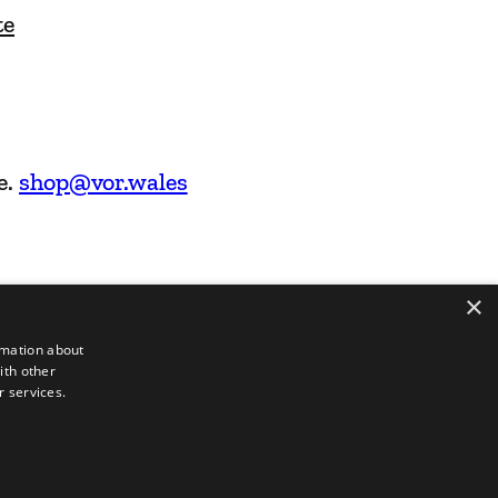
te
e.
shop@vor.wales
×
rmation about
ith other
r services.