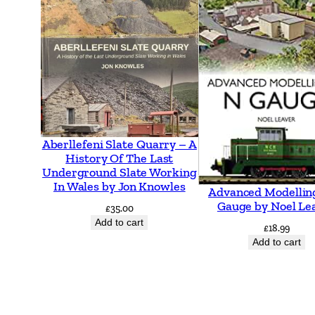
Aberllefeni Slate Quarry – A
History Of The Last
Underground Slate Working
In Wales by Jon Knowles
Advanced Modellin
Gauge by Noel Le
£
35.00
Add to cart
£
18.99
Add to cart