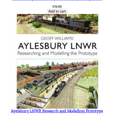
£
19.99
Add to cart
Ayelsbury LNWR Research and Modelling Prototype