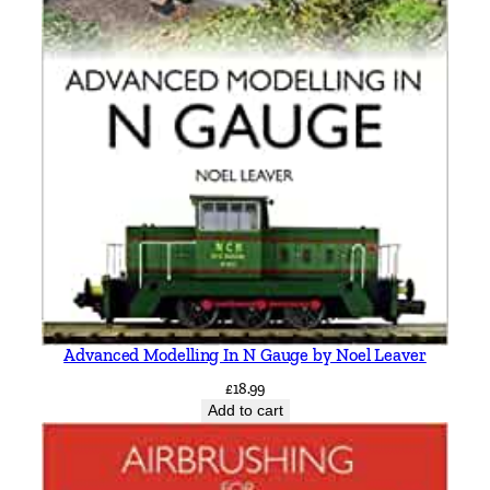
4
6
b
y
V
i
c
M
i
t
c
h
e
Advanced Modelling In N Gauge by Noel Leaver
l
£
18.99
l
Add to cart
q
u