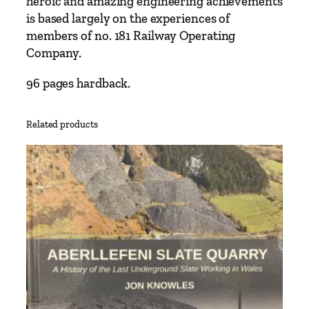
heroic and amazing engineering achievements
y
is based largely on the experiences of
s
members of no. 181 Railway Operating
t
Company.
o
V
96 pages hardback.
i
c
Related products
t
o
r
y
B
r
i
t
i
s
h