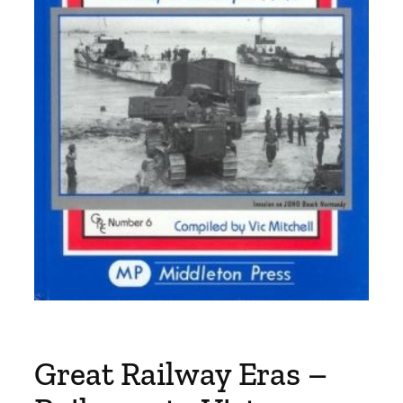
Great Railway Eras –