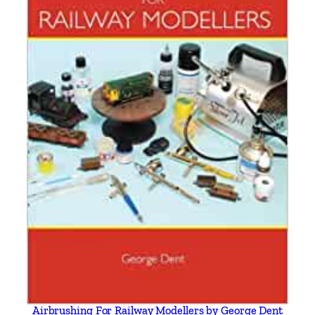
a
n
t
i
t
y
Airbrushing For Railway Modellers by George Dent