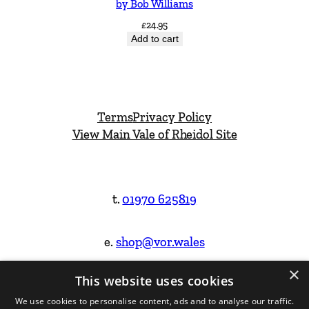
by Bob Williams
£
24.95
Add to cart
Terms
Privacy Policy
View Main Vale of Rheidol Site
t.
01970 625819
e.
shop@vor.wales
×
This website uses cookies
Facebook
Instagram
We use cookies to personalise content, ads and to analyse our traffic.