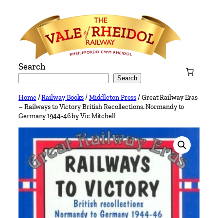
Skip
to
content
Search
Search
Home
/
Railway Books
/
Middleton Press
/ Great Railway Eras
– Railways to Victory British Recollections. Normandy to
Germany 1944-46 by Vic Mitchell