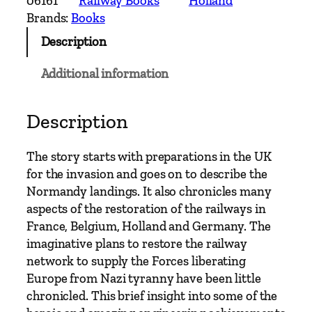
06161
Railway Books
Holland
R
Brands:
Books
a
Description
i
l
Additional information
w
a
y
Description
E
r
The story starts with preparations in the UK
a
for the invasion and goes on to describe the
s
Normandy landings. It also chronicles many
–
aspects of the restoration of the railways in
R
France, Belgium, Holland and Germany. The
a
imaginative plans to restore the railway
i
network to supply the Forces liberating
l
Europe from Nazi tyranny have been little
w
chronicled. This brief insight into some of the
a