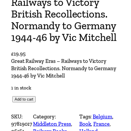
Railways to Victory
British Recollections.
Normandy to Germany
1944-46 by Vic Mitchell
£
19.95
Great Railway Eras – Railways to Victory
British Recollections. Normandy to Germany
1944-46 by Vic Mitchell
1 in stock
G
Add to cart
r
e
SKU:
Category:
Tags:
Belgium
, 
a
97819017
Middleton Press
, 
Book
, 
France
, 
t