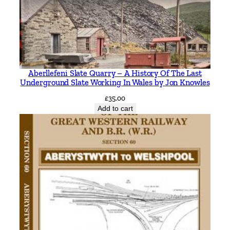
R
e
c
o
l
Aberllefeni Slate Quarry – A History Of The Last
l
Underground Slate Working In Wales by Jon Knowles
e
£
35.00
c
Add to cart
t
i
o
n
s
.
N
o
r
m