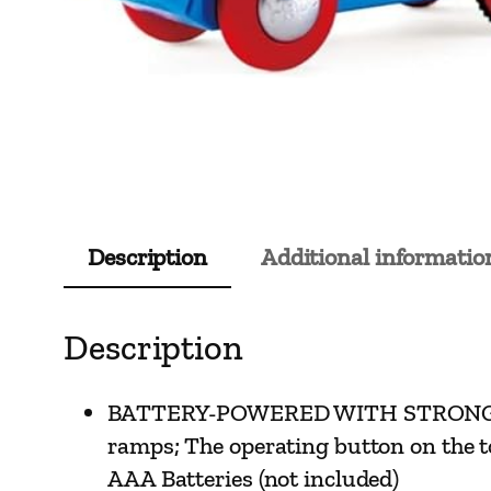
Description
Additional informatio
Description
BATTERY-POWERED WITH STRONG DRIVIN
ramps; The operating button on the to
AAA Batteries (not included)