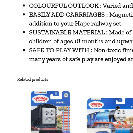
COLOURFUL OUTLOOK : Varied and brigh
EASILY ADD CARRRIAGES : Magnetic co
addition to your Hape railway set
SUSTAINABLE MATERIAL : Made of high
children of ages 18 months and upwa
SAFE TO PLAY WITH : Non-toxic finish
many years of safe play are enjoyed a
Related products