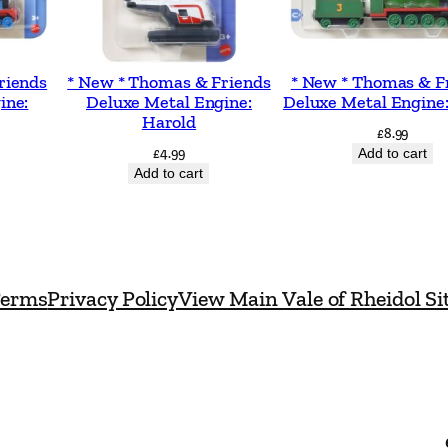
o
n
-
riends
* New * Thomas & Friends
* New * Thomas & F
O
ine:
Deluxe Metal Engine:
Deluxe Metal Engine
Harold
p
£
8.99
£
4.99
Add to cart
e
Add to cart
r
a
t
e
erms
Privacy Policy
View Main Vale of Rheidol Si
d
M
u
l
t