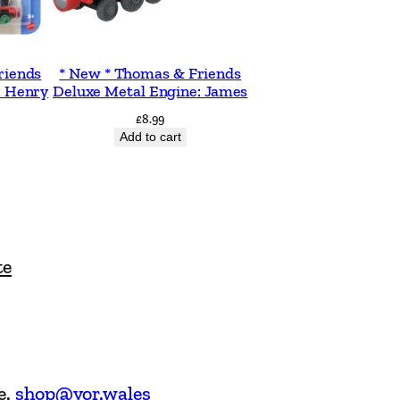
riends
* New * Thomas & Friends
: Henry
Deluxe Metal Engine: James
£
8.99
Add to cart
te
e.
shop@vor.wales