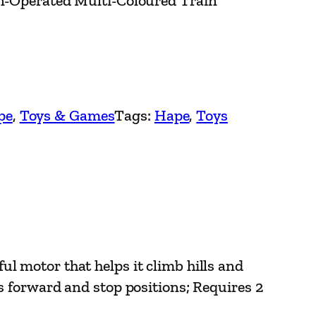
on-Operated Multi-Coloured Train
pe
, 
Toys & Games
Tags:
Hape
, 
Toys
otor that helps it climb hills and
as forward and stop positions; Requires 2