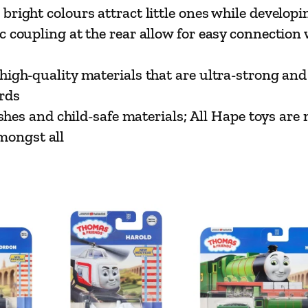
t
t colours attract little ones while developing
t
upling at the rear allow for easy connection w
l
e
-quality materials that are ultra-strong and 
E
rds
n
es and child-safe materials; All Hape toys are 
g
mongst all
i
n
e
|
B
u
t
t