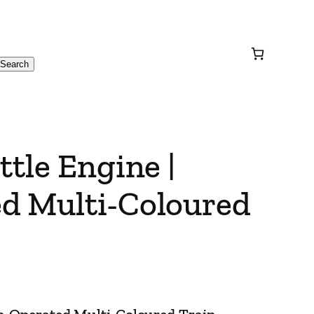
Search
ttle Engine |
d Multi-Coloured