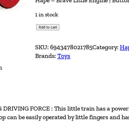
Hape – Brave Little Engine | Butt
1 in stock
H
Add to cart
a
p
SKU:
6943478021785
Category:
Ha
e
Brands:
Toys
–
n
B
r
a
v
e
G FORCE : This little train has a powerful m
L
p can be easily operated by little fingers and h
i