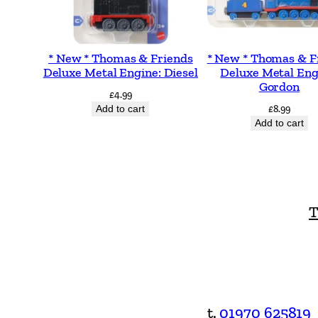
* New * Thomas & Friends
* New * Thomas & F
Deluxe Metal Engine: Diesel
Deluxe Metal Eng
Gordon
£
4.99
Add to cart
£
8.99
Add to cart
T
t.
01970 625819