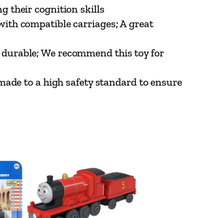
 their cognition skills
ith compatible carriages; A great
durable; We recommend this toy for
made to a high safety standard to ensure