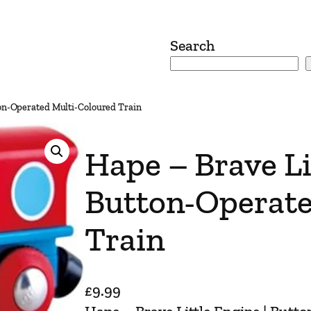
Search
ton-Operated Multi-Coloured Train
Hape – Brave Li
Button-Operate
Train
£
9.99