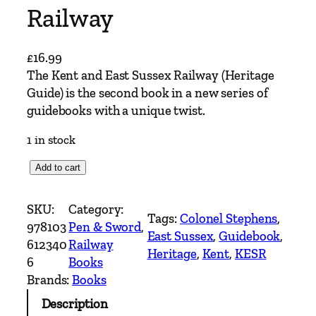
Railway
£
16.99
The Kent and East Sussex Railway (Heritage
Guide) is the second book in a new series of
guidebooks with a unique twist.
1 in stock
K
Add to cart
e
n
SKU:
Category:
Tags:
Colonel Stephens
, 
t
978103
Pen & Sword
, 
East Sussex
, 
Guidebook
, 
&
612340
Railway
Heritage
, 
Kent
, 
KESR
E
6
Books
a
Brands:
Books
s
Description
t