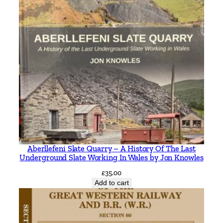
Aberllefeni Slate Quarry – A History Of The Last
Underground Slate Working In Wales by Jon Knowles
£
35.00
Add to cart