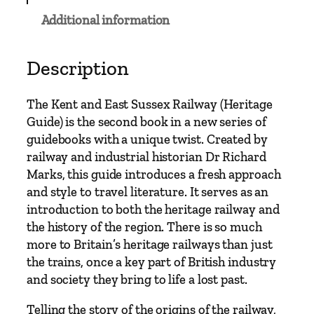
S
Additional information
u
s
s
Description
e
x
The Kent and East Sussex Railway (Heritage
R
Guide) is the second book in a new series of
a
guidebooks with a unique twist. Created by
i
railway and industrial historian Dr Richard
l
Marks, this guide introduces a fresh approach
w
and style to travel literature. It serves as an
a
introduction to both the heritage railway and
y
the history of the region. There is so much
q
more to Britain’s heritage railways than just
u
the trains, once a key part of British industry
a
and society they bring to life a lost past.
n
t
Telling the story of the origins of the railway,