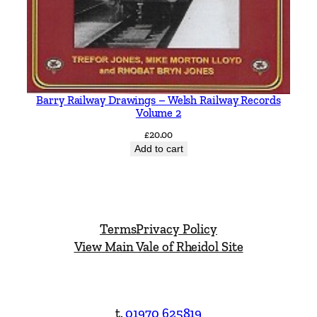
Barry Railway Drawings – Welsh Railway Records
Volume 2
£
20.00
Add to cart
Terms
Privacy Policy
View Main Vale of Rheidol Site
t.
01970 625819