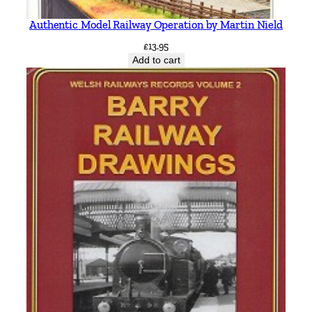
Authentic Model Railway Operation by Martin Nield
£
13.95
Add to cart