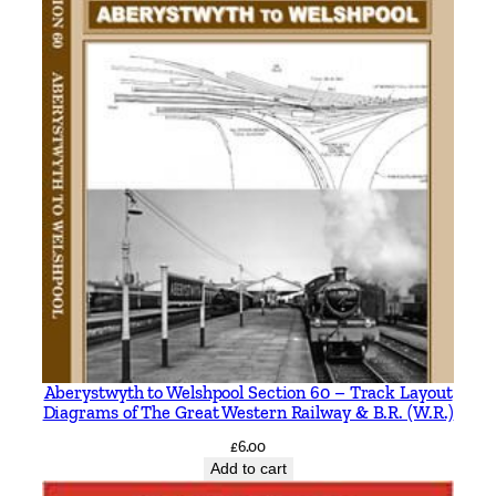
Aberystwyth to Welshpool Section 60 – Track Layout
Diagrams of The Great Western Railway & B.R. (W.R.)
£
6.00
Add to cart