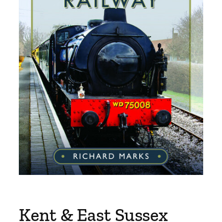
Kent & East Sussex