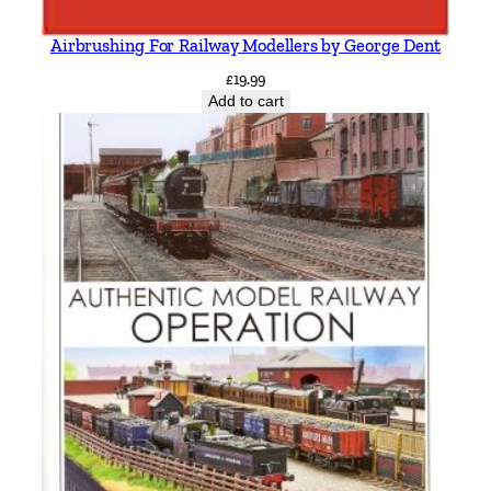
Airbrushing For Railway Modellers by George Dent
£
19.99
Add to cart