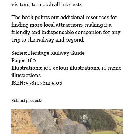
visitors, to match all interests.
The book points out additional resources for
finding more local attractions, making it a
friendly and indispensable companion for any
trip to the railway and beyond.
Series: Heritage Railway Guide
Pages: 160
Illustrations: 100 colour illustrations, 10 mono
illustrations
ISBN: 9781036123406
Related products