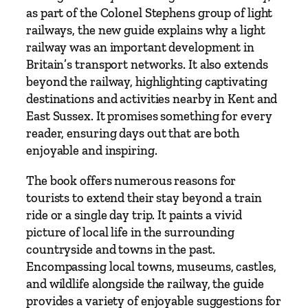
i
as part of the Colonel Stephens group of light
t
railways, the new guide explains why a light
y
railway was an important development in
Britain’s transport networks. It also extends
beyond the railway, highlighting captivating
destinations and activities nearby in Kent and
East Sussex. It promises something for every
reader, ensuring days out that are both
enjoyable and inspiring.
The book offers numerous reasons for
tourists to extend their stay beyond a train
ride or a single day trip. It paints a vivid
picture of local life in the surrounding
countryside and towns in the past.
Encompassing local towns, museums, castles,
and wildlife alongside the railway, the guide
provides a variety of enjoyable suggestions for