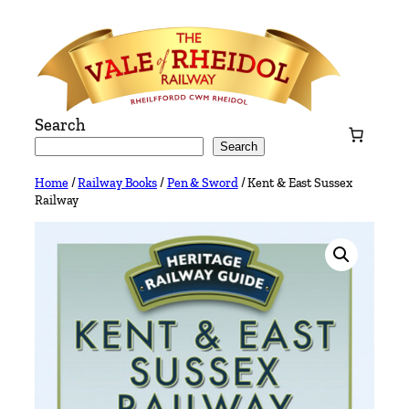
Skip
to
content
Search
Search
Home
/
Railway Books
/
Pen & Sword
/ Kent & East Sussex
Railway