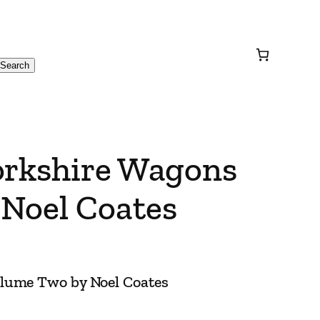
Search
orkshire Wagons
Noel Coates
olume Two by Noel Coates