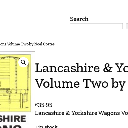
Search
gons Volume Two by Noel Coates
Lancashire & Y
Volume Two by 
£
35.95
Lancashire & Yorkshire Wagons V
1 in stock