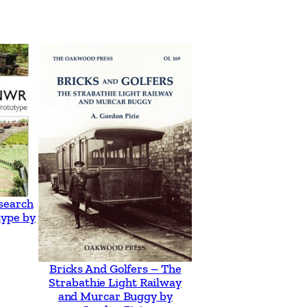
search
type by
Bricks And Golfers – The
Strabathie Light Railway
and Murcar Buggy by