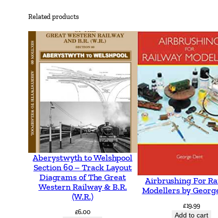
Related products
Aberystwyth to Welshpool
Section 60 – Track Layout
Diagrams of The Great
Airbrushing For Ra
Western Railway & B.R.
Modellers by Georg
(W.R.)
£
19.99
£
6.00
Add to cart