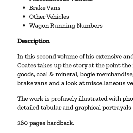
Brake Vans
Other Vehicles
Wagon Running Numbers
Description
In this second volume of his extensive an
Coates takes up the story at the point th
goods, coal & mineral, bogie merchandise,
brake vans and a look at miscellaneous ve
The work is profusely illustrated with ph
detailed tabular and graphical portrayals o
260 pages hardback.