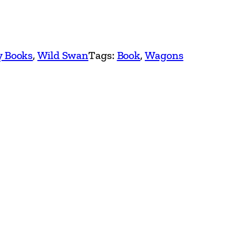
y Books
, 
Wild Swan
Tags:
Book
, 
Wagons