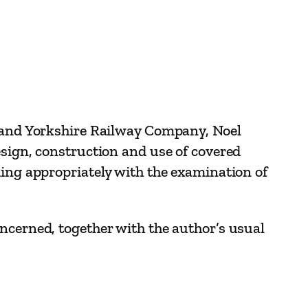
e and Yorkshire Railway Company, Noel
esign, construction and use of covered
ding appropriately with the examination of
ncerned, together with the author’s usual