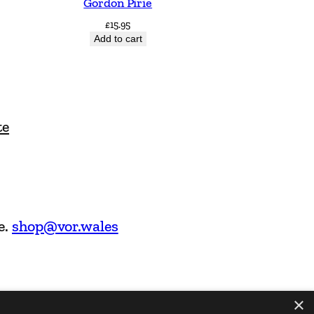
Gordon Pirie
£
15.95
Add to cart
te
e.
shop@vor.wales
×