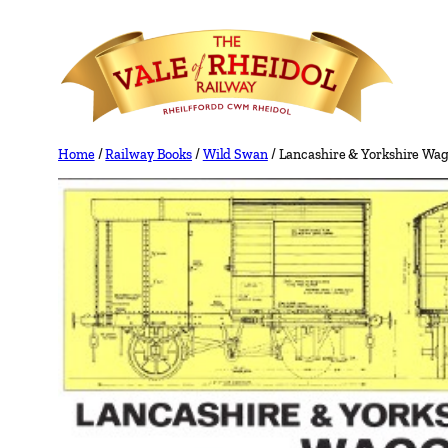
Skip
to
content
Home
/
Railway Books
/
Wild Swan
/ Lancashire & Yorkshire Wa