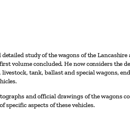
u
m
e
T
w
o
d detailed study of the wagons of the Lancashir
b
e first volume concluded. He now considers the d
y
 livestock, tank, ballast and special wagons, en
N
hicles.
o
e
otographs and official drawings of the wagons co
l
f specific aspects of these vehicles.
C
o
a