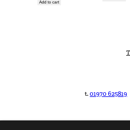
Add to cart
T
t.
01970 625819