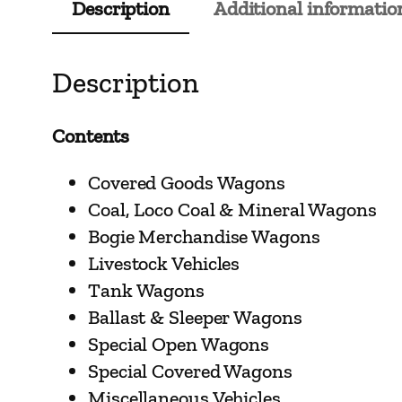
Description
Additional informatio
Description
Contents
Covered Goods Wagons
Coal, Loco Coal & Mineral Wagons
Bogie Merchandise Wagons
Livestock Vehicles
Tank Wagons
Ballast & Sleeper Wagons
Special Open Wagons
Special Covered Wagons
Miscellaneous Vehicles