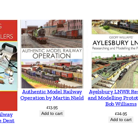
t
e
s
q
u
a
n
t
i
t
Authentic Model Railway
Ayelsbury LNWR Re
Operation by Martin Nield
and Modelling Proto
y
Bob Williams
£
13.95
Add to cart
£
24.95
ilway
Add to cart
e Dent