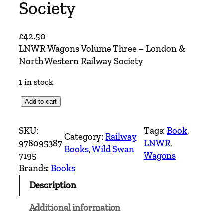
Society
£
42.50
LNWR Wagons Volume Three – London &
North Western Railway Society
1 in stock
L
Add to cart
N
W
SKU:
Tags:
Book
, 
Category:
Railway
R
978095387
LNWR
, 
Books
, 
Wild Swan
W
7195
Wagons
a
Brands:
Books
g
Description
o
n
Additional information
s