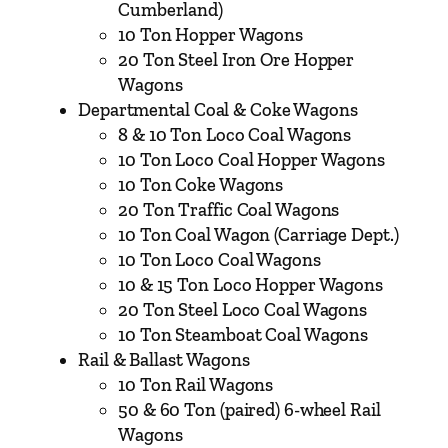
&
Cumberland)
N
10 Ton Hopper Wagons
o
20 Ton Steel Iron Ore Hopper
r
Wagons
t
Departmental Coal & Coke Wagons
h
8 & 10 Ton Loco Coal Wagons
W
10 Ton Loco Coal Hopper Wagons
e
10 Ton Coke Wagons
s
20 Ton Traffic Coal Wagons
t
10 Ton Coal Wagon (Carriage Dept.)
e
10 Ton Loco Coal Wagons
r
10 & 15 Ton Loco Hopper Wagons
n
20 Ton Steel Loco Coal Wagons
R
10 Ton Steamboat Coal Wagons
a
Rail & Ballast Wagons
i
10 Ton Rail Wagons
l
50 & 60 Ton (paired) 6-wheel Rail
w
Wagons