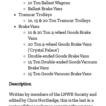
a
10 Ton Ballast Wagons
y
Ballast Brake Vans
S
Tramcar Trolleys
o
10, 15 & 20 Ton Tramcar Trolleys
c
Brake Vans
i
10 & 20 Ton 4-wheel Goods Brake
e
Vans
t
20 Ton 4-wheel Goods Brake Vans
y
(‘Crystal Palace’)
q
Double-ended Goods Brake Vans
u
15 Ton Double-ended Goods Vacuum
a
Brake Vans
n
15 Ton Goods Vacuum Brake Vans
t
Description
i
t
Written by members of the LNWR Society and
y
edited by Chris Northedge, this is the last in a