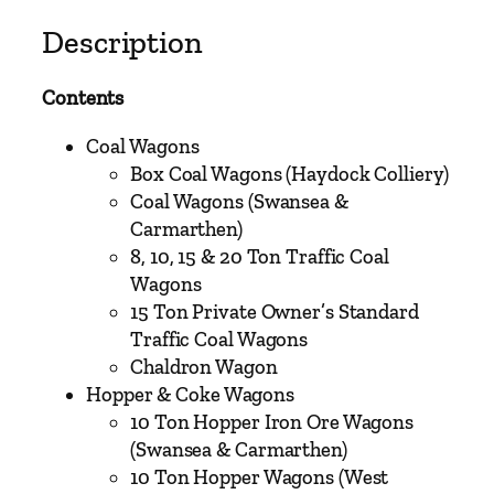
V
o
Description
l
u
Contents
m
e
Coal Wagons
T
Box Coal Wagons (Haydock Colliery)
h
Coal Wagons (Swansea &
r
Carmarthen)
e
8, 10, 15 & 20 Ton Traffic Coal
e
Wagons
–
15 Ton Private Owner’s Standard
L
Traffic Coal Wagons
o
Chaldron Wagon
n
Hopper & Coke Wagons
d
10 Ton Hopper Iron Ore Wagons
o
(Swansea & Carmarthen)
n
10 Ton Hopper Wagons (West