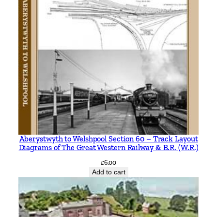
Aberystwyth to Welshpool Section 60 – Track Layout
Diagrams of The Great Western Railway & B.R. (W.R.)
£
6.00
Add to cart