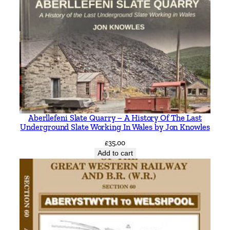
Aberllefeni Slate Quarry – A History Of The Last
Underground Slate Working In Wales by Jon Knowles
£
35.00
Add to cart