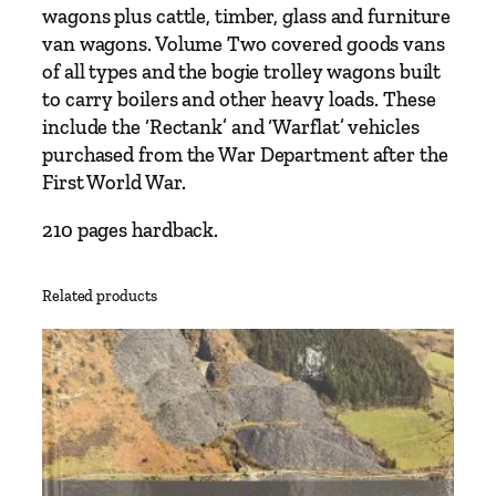
wagons plus cattle, timber, glass and furniture
van wagons. Volume Two covered goods vans
of all types and the bogie trolley wagons built
to carry boilers and other heavy loads. These
include the ‘Rectank’ and ‘Warflat’ vehicles
purchased from the War Department after the
First World War.
210 pages hardback.
Related products