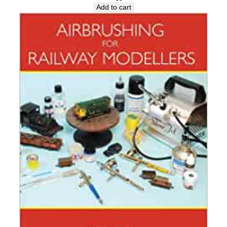
Add to cart