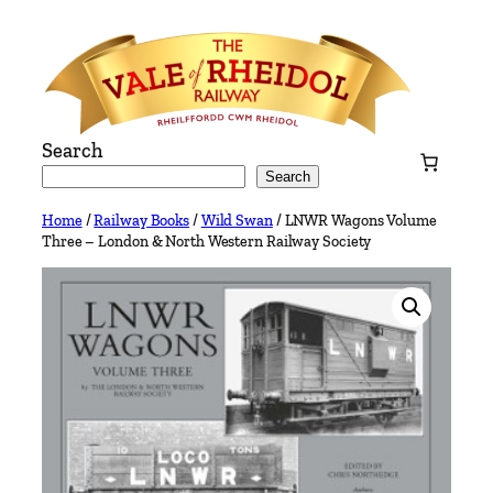
Skip
to
content
Search
Search
Home
/
Railway Books
/
Wild Swan
/ LNWR Wagons Volume
Three – London & North Western Railway Society