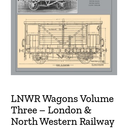
LNWR Wagons Volume
Three – London &
North Western Railway