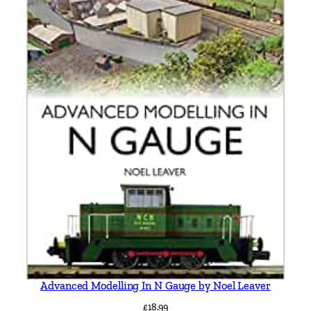
Advanced Modelling In N Gauge by Noel Leaver
£
18.99