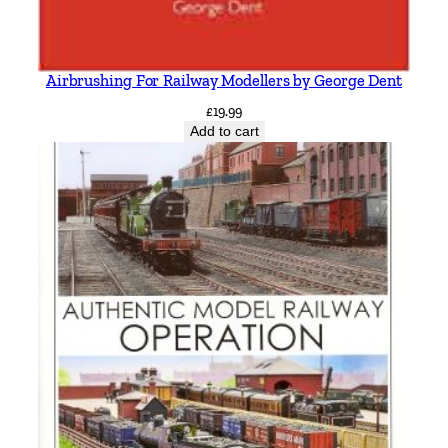
Airbrushing For Railway Modellers by George Dent
£
19.99
Add to cart