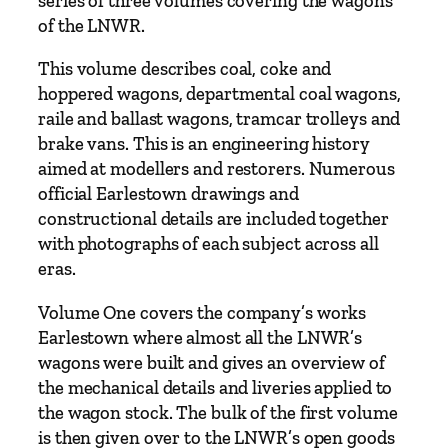
series of three volumes covering the wagons
of the LNWR.
This volume describes coal, coke and
hoppered wagons, departmental coal wagons,
raile and ballast wagons, tramcar trolleys and
brake vans. This is an engineering history
aimed at modellers and restorers. Numerous
official Earlestown drawings and
constructional details are included together
with photographs of each subject across all
eras.
Volume One covers the company’s works
Earlestown where almost all the LNWR’s
wagons were built and gives an overview of
the mechanical details and liveries applied to
the wagon stock. The bulk of the first volume
is then given over to the LNWR’s open goods