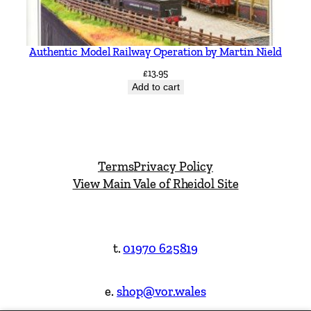
Authentic Model Railway Operation by Martin Nield
£
13.95
Add to cart
Terms
Privacy Policy
View Main Vale of Rheidol Site
t.
01970 625819
e.
shop@vor.wales