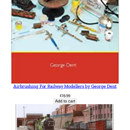
Airbrushing For Railway Modellers by George Dent
£
19.99
Add to cart