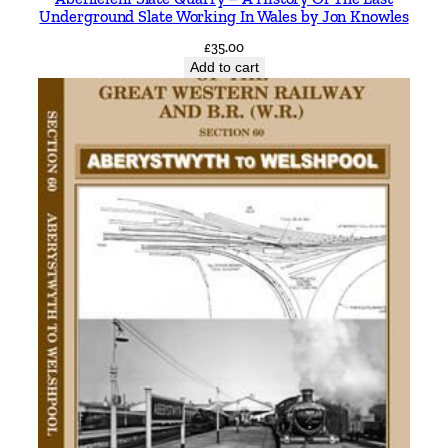
Underground Slate Working In Wales by Jon Knowles
£
35.00
Add to cart