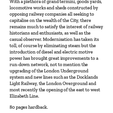
y
With a plethora of grand termini, goods yards,
2
locomotive works and sheds constructed by
0
opposing railway companies all seeking to
0
capitalise on the wealth of the City, there
I
remains much to satisfy the interest of railway
s
historians and enthusiasts, as well as the
s
casual observer. Modernisation has taken its
u
toll, of course by eliminating steam but the
e
introduction of diesel and electric motive
1
power has brought great improvements to a
0
run-down network, not to mention the
q
upgrading of the London Underground
u
system and new lines such as the Docklands
a
Light Railway, the London Overground and
n
most recently the opening of the east to west
t
Elizabeth Line.
i
80 pages hardback.
t