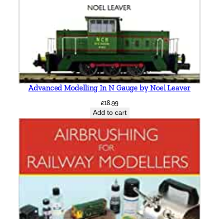
Advanced Modelling In N Gauge by Noel Leaver
£
18.99
Add to cart