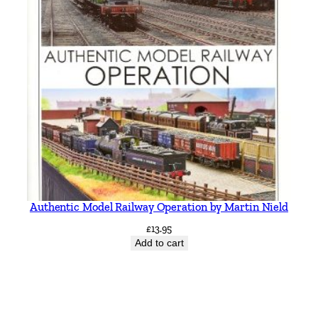
Authentic Model Railway Operation by Martin Nield
£
13.95
Add to cart