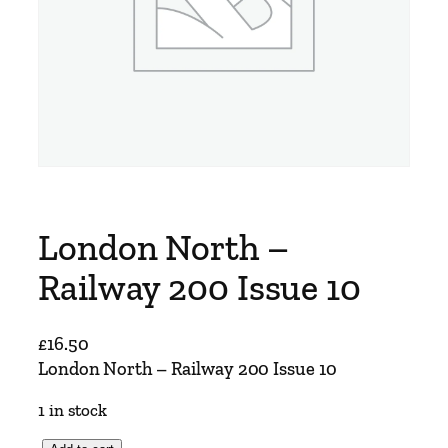
London North –
Railway 200 Issue 10
£
16.50
London North – Railway 200 Issue 10
1 in stock