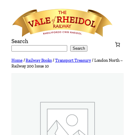
Skip
to
content
Search
Search
Home
/
Railway Books
/
Transport Treasury
/ London North –
Railway 200 Issue 10