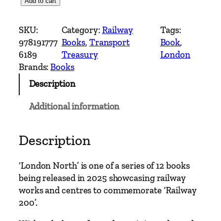
L
Add to cart
o
n
SKU:
Category:
Railway
Tags:
d
978191777
Books
, 
Transport
Book
, 
o
6189
Treasury
London
n
Brands:
Books
N
Description
o
r
Additional information
t
h
–
Description
R
a
‘London North’ is one of a series of 12 books
i
being released in 2025 showcasing railway
l
works and centres to commemorate ‘Railway
w
200’.
a