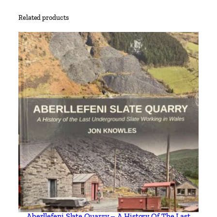
y
Related products
Aberllefeni Slate Quarry – A History Of The Last