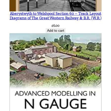
Aberystwyth to Welshpool Section 60 – Track Layout
Diagrams of The Great Western Railway & B.R. (W.R.)
£
6.00
Add to cart