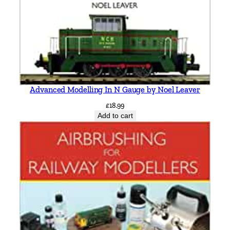
t
h
q
u
a
n
t
Advanced Modelling In N Gauge by Noel Leaver
i
£
18.99
t
Add to cart
y