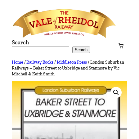
Skip
to
content
Search
Search
Home
/
Railway Books
/
Middleton Press
/ London Suburban
Railways – Baker Street to Uxbridge and Stanmore by Vic
Mitchell & Keith Smith