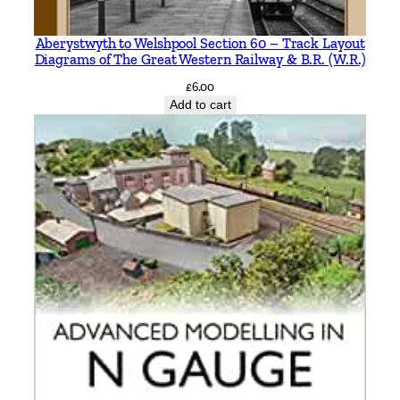
c
M
Aberystwyth to Welshpool Section 60 – Track Layout
Diagrams of The Great Western Railway & B.R. (W.R.)
i
t
£
6.00
Add to cart
c
h
e
l
l
&
K
e
i
t
h
S
m
i