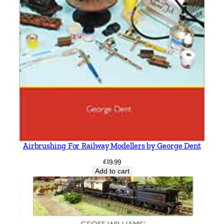
Airbrushing For Railway Modellers by George Dent
£
19.99
Add to cart