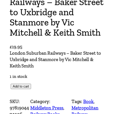
Railways – Baker Street
to Uxbridge and
Stanmore by Vic
Mitchell & Keith Smith
£
19.95
London Suburban Railways – Baker Street to
Uxbridge and Stanmore by Vic Mitchell &
Keith Smith
1 in stock
L
Add to cart
o
n
SKU:
Category:
Tags:
Book
, 
d
97819044
Middleton Press
, 
Metropolitan
o