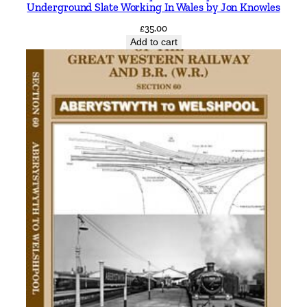
Underground Slate Working In Wales by Jon Knowles
d
£
35.00
g
Add to cart
e
a
n
d
S
t
a
n
m
o
r
e
b
y
V
i