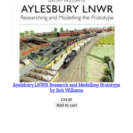
Ayelsbury LNWR Research and Modelling Prototype
by Bob Williams
£
24.95
Add to cart