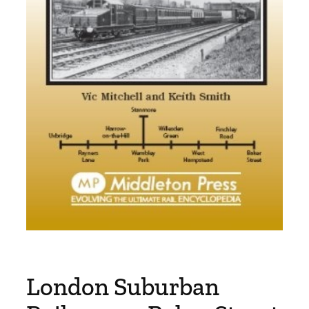
London Suburban