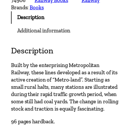
74906
Railway Books
Railway
n
Brands:
Books
S
Description
u
b
Additional information
u
r
b
Description
a
n
Built by the enterprising Metropolitan
R
Railway, these lines developed as a result of its
a
active creation of “Metro-land”. Starting as
i
small rural halts, many stations are illustrated
l
during their rapid traffic growth period, when
w
some still had coal yards. The change in rolling
a
stock and traction is equally fascinating.
y
s
96 pages hardback.
–