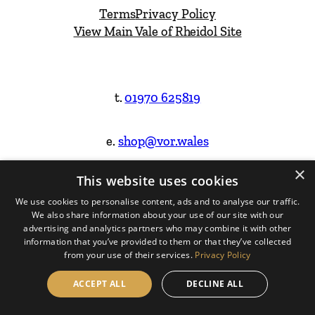
Terms
Privacy Policy
View Main Vale of Rheidol Site
t.
01970 625819
e.
shop@vor.wales
×
This website uses cookies
Facebook
Instagram
We use cookies to personalise content, ads and to analyse our traffic.
We also share information about your use of our site with our
Website Design & Built by
advertising and analytics partners who may combine it with other
information that you’ve provided to them or that they’ve collected
from your use of their services.
Privacy Policy
ACCEPT ALL
DECLINE ALL