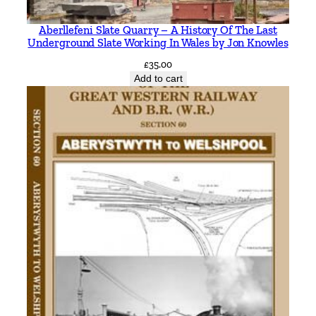
r
Aberllefeni Slate Quarry – A History Of The Last
o
Underground Slate Working In Wales by Jon Knowles
s
£
35.00
s
Add to cart
t
o
L
i
v
e
r
p
o
o
l
S
t
r