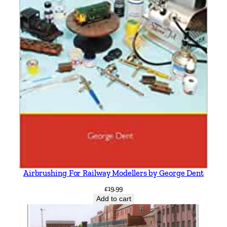
Airbrushing For Railway Modellers by George Dent
£
19.99
Add to cart