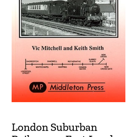
London Suburban