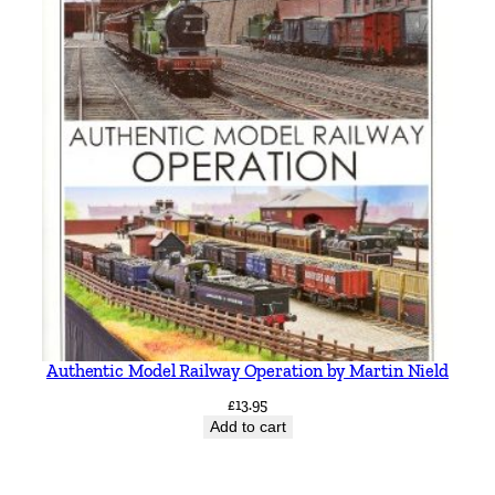
Authentic Model Railway Operation by Martin Nield
£
13.95
Add to cart