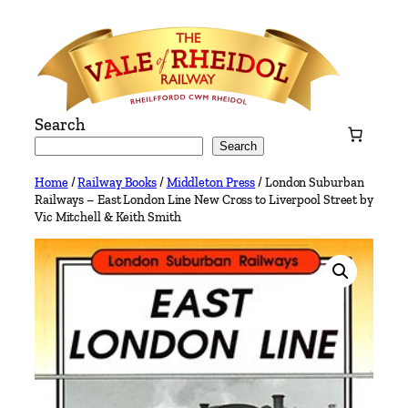
Skip
to
content
Search
Search
Home
/
Railway Books
/
Middleton Press
/ London Suburban
Railways – East London Line New Cross to Liverpool Street by
Vic Mitchell & Keith Smith