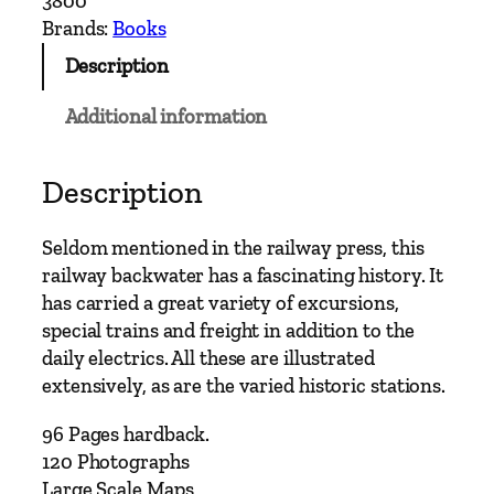
3800
n
Brands:
Books
S
Description
u
b
Additional information
u
r
b
Description
a
n
Seldom mentioned in the railway press, this
R
railway backwater has a fascinating history. It
a
has carried a great variety of excursions,
i
special trains and freight in addition to the
l
daily electrics. All these are illustrated
w
extensively, as are the varied historic stations.
a
y
96 Pages hardback.
s
120 Photographs
–
Large Scale Maps