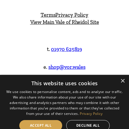
Terms
Privacy Policy
View Main Vale of Rheidol Site
t.
01970 625819
e.
shop@vor.wales
×
This website uses cookies
Facebook
Instagram
We use cookies to personalise content, ads and to analyse our traffic.
We also share information about your use of our site with our
Website Design & Built by
advertising and analytics partners who may combine it with other
information that you’ve provided to them or that they’ve collected
from your use of their services.
Privacy Policy
ACCEPT ALL
DECLINE ALL