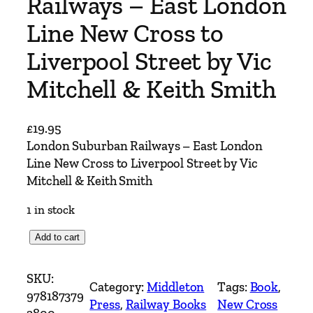
Railways – East London
Line New Cross to
Liverpool Street by Vic
Mitchell & Keith Smith
£
19.95
London Suburban Railways – East London
Line New Cross to Liverpool Street by Vic
Mitchell & Keith Smith
1 in stock
L
Add to cart
o
n
SKU:
Category:
Middleton
Tags:
Book
, 
d
978187379
Press
, 
Railway Books
New Cross
o