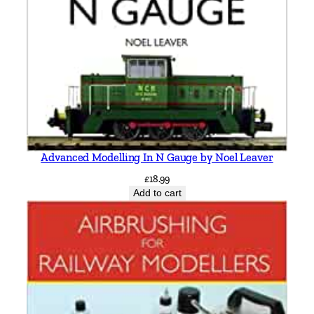
e
i
t
h
S
m
i
t
h
Advanced Modelling In N Gauge by Noel Leaver
q
£
18.99
u
Add to cart
a
n
t
i
t
y