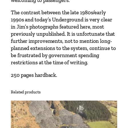
welcoming to passengers.
b
y
The contrast between the late 1980s/early
J
1990s and today’s Underground is very clear
i
in Jim’s photographs featured here, most
m
previously unpublished. It is unfortunate that
B
further improvements, not to mention long-
l
planned extensions to the system, continue to
a
be frustrated by government spending
k
restrictions at the time of writing.
e
q
250 pages hardback.
u
a
Related products
n
t
i
t
y