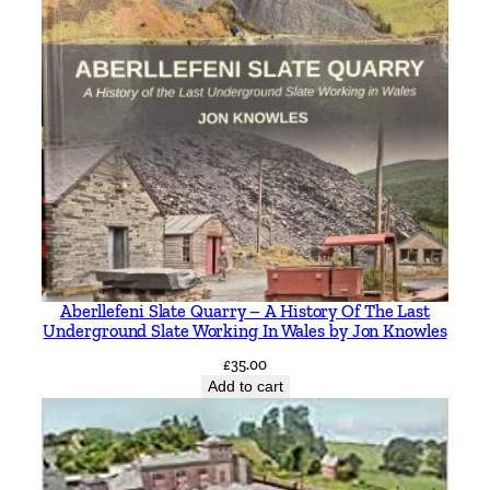
Aberllefeni Slate Quarry – A History Of The Last
Underground Slate Working In Wales by Jon Knowles
£
35.00
Add to cart