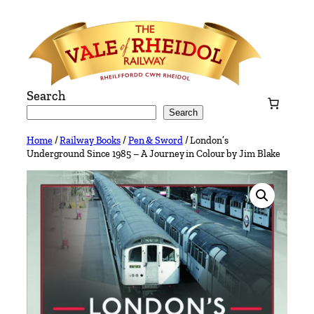
Skip
to
content
Search
Search
Home
/
Railway Books
/
Pen & Sword
/ London’s
Underground Since 1985 – A Journey in Colour by Jim Blake