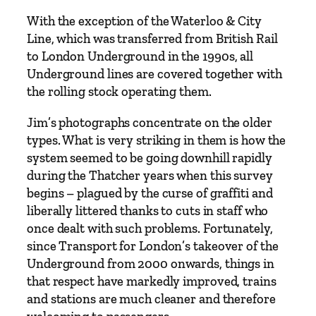
5
With the exception of the Waterloo & City
–
Line, which was transferred from British Rail
A
to London Underground in the 1990s, all
J
Underground lines are covered together with
o
the rolling stock operating them.
u
r
Jim’s photographs concentrate on the older
n
types. What is very striking in them is how the
e
system seemed to be going downhill rapidly
y
during the Thatcher years when this survey
i
begins – plagued by the curse of graffiti and
n
liberally littered thanks to cuts in staff who
C
once dealt with such problems. Fortunately,
o
since Transport for London’s takeover of the
l
Underground from 2000 onwards, things in
o
that respect have markedly improved, trains
u
and stations are much cleaner and therefore
r