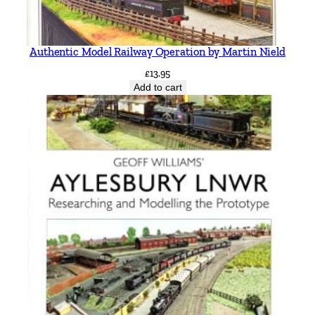
Authentic Model Railway Operation by Martin Nield
£
13.95
Add to cart