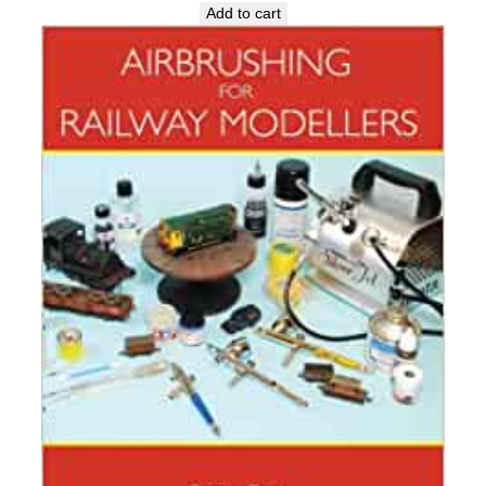
Add to cart