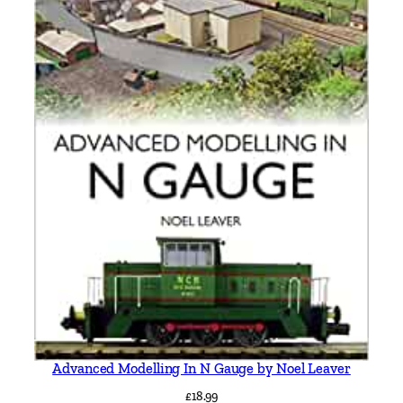
Advanced Modelling In N Gauge by Noel Leaver
£
18.99