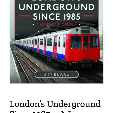
London’s Underground