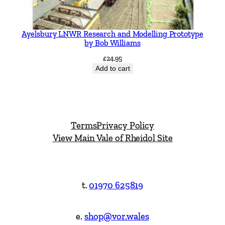
Ayelsbury LNWR Research and Modelling Prototype
by Bob Williams
£
24.95
Add to cart
Terms
Privacy Policy
View Main Vale of Rheidol Site
t.
01970 625819
e.
shop@vor.wales