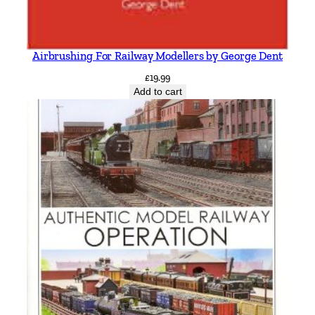
Airbrushing For Railway Modellers by George Dent
£
19.99
Add to cart