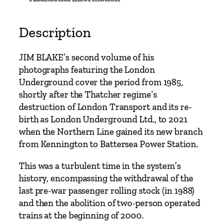
n
d
e
Description
r
g
JIM BLAKE’s second volume of his
r
photographs featuring the London
o
Underground cover the period from 1985,
u
shortly after the Thatcher regime’s
n
destruction of London Transport and its re-
d
birth as London Underground Ltd., to 2021
S
when the Northern Line gained its new branch
i
from Kennington to Battersea Power Station.
n
c
This was a turbulent time in the system’s
e
history, encompassing the withdrawal of the
1
last pre-war passenger rolling stock (in 1988)
9
and then the abolition of two-person operated
8
trains at the beginning of 2000.