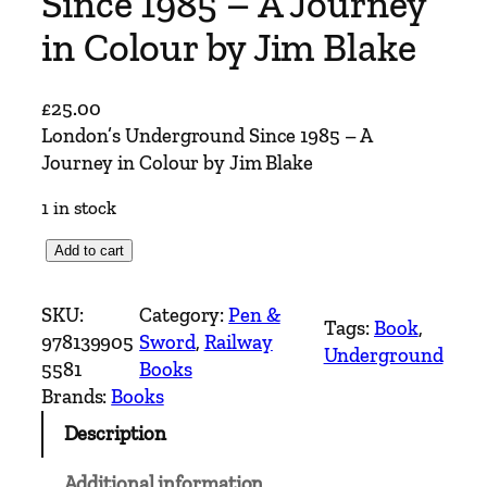
Since 1985 – A Journey
in Colour by Jim Blake
£
25.00
London’s Underground Since 1985 – A
Journey in Colour by Jim Blake
1 in stock
L
Add to cart
o
n
SKU:
Category:
Pen &
Tags:
Book
, 
d
978139905
Sword
, 
Railway
Underground
o
5581
Books
n
Brands:
Books
'
Description
s
U
Additional information