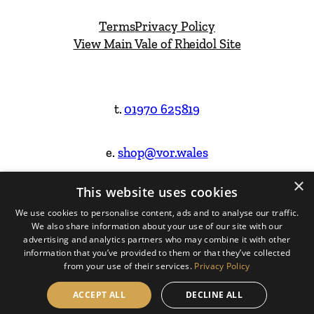
Terms
Privacy Policy
View Main Vale of Rheidol Site
t.
01970 625819
e.
shop@vor.wales
×
This website uses cookies
Facebook
Instagram
We use cookies to personalise content, ads and to analyse our traffic.
We also share information about your use of our site with our
Website Design & Built by
advertising and analytics partners who may combine it with other
information that you’ve provided to them or that they’ve collected
from your use of their services.
Privacy Policy
ACCEPT ALL
DECLINE ALL