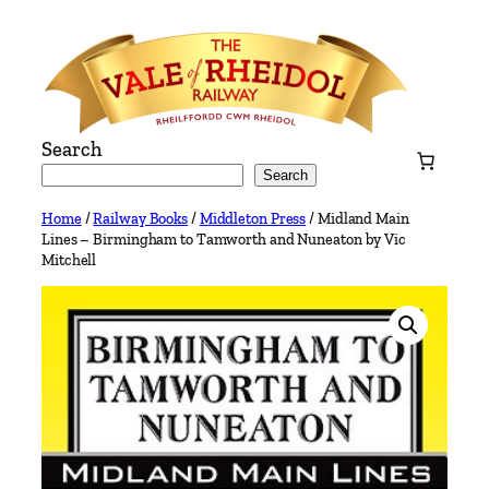
Skip
to
content
Search
Search
Home
/
Railway Books
/
Middleton Press
/ Midland Main
Lines – Birmingham to Tamworth and Nuneaton by Vic
Mitchell