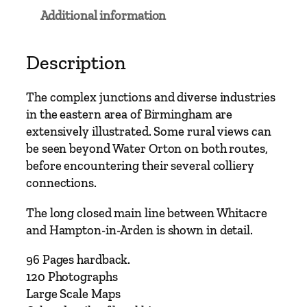
Additional information
Description
The complex junctions and diverse industries
in the eastern area of Birmingham are
extensively illustrated. Some rural views can
be seen beyond Water Orton on both routes,
before encountering their several colliery
connections.
The long closed main line between Whitacre
and Hampton-in-Arden is shown in detail.
96 Pages hardback.
120 Photographs
Large Scale Maps