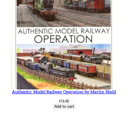
Authentic Model Railway Operation by Martin Nield
£
13.95
Add to cart