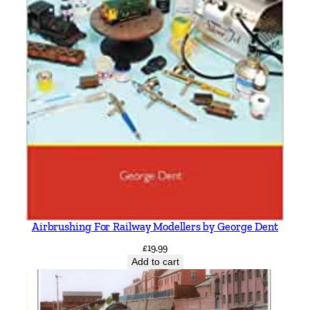
Airbrushing For Railway Modellers by George Dent
£
19.99
Add to cart