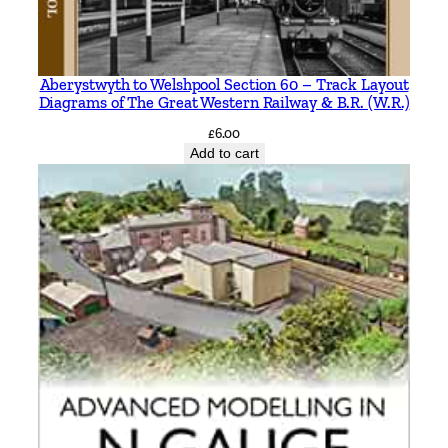
Aberystwyth to Welshpool Section 60 – Track Layout
Diagrams of The Great Western Railway & B.R. (W.R.)
£
6.00
Add to cart