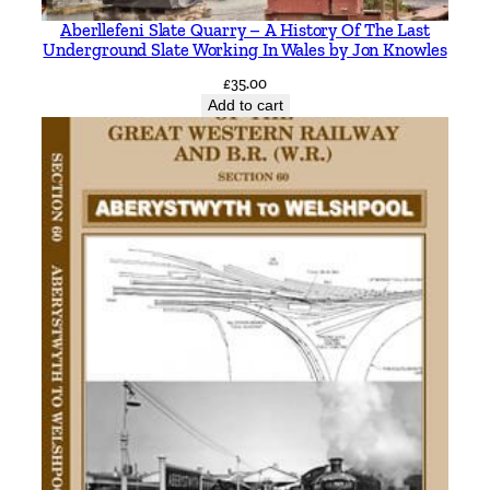
Aberllefeni Slate Quarry – A History Of The Last
Underground Slate Working In Wales by Jon Knowles
£
35.00
Add to cart