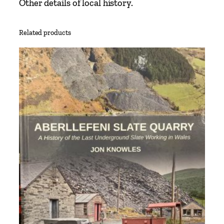
Other details of local history.
Related products