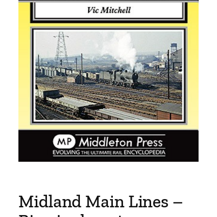
Midland Main Lines –