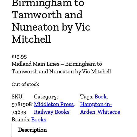
Birmingham to
Tamworth and
Nuneaton by Vic
Mitchell
£
19.95
Midland Main Lines – Birmingham to
Tamworth and Nuneaton by Vic Mitchell
Out of stock
SKU:
Category:
Tags:
Book
, 
97819081
Middleton Press
, 
Hampton-in-
74635
Railway Books
Arden
, 
Whitacre
Brands:
Books
Description