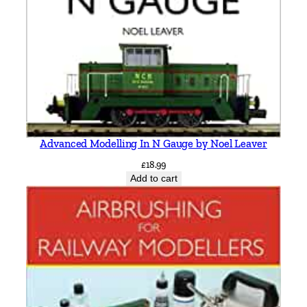
Advanced Modelling In N Gauge by Noel Leaver
£
18.99
Add to cart