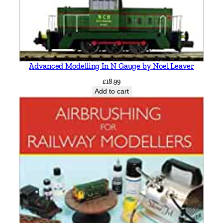
i
l
l
R
o
Advanced Modelling In N Gauge by Noel Leaver
u
t
£
18.99
Add to cart
e
b
y
V
i
c
M
i
t
c
h