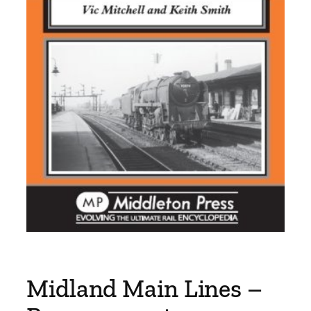
Midland Main Lines –