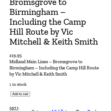
Bromsgrove to
Birmingham –
Including the Camp
Hill Route by Vic
Mitchell & Keith Smith
£
19.95
Midland Main Lines – Bromsgrove to
Birmingham – Including the Camp Hill Route
by Vic Mitchell & Keith Smith
1 in stock
M
Add to cart
i
d
SKU: