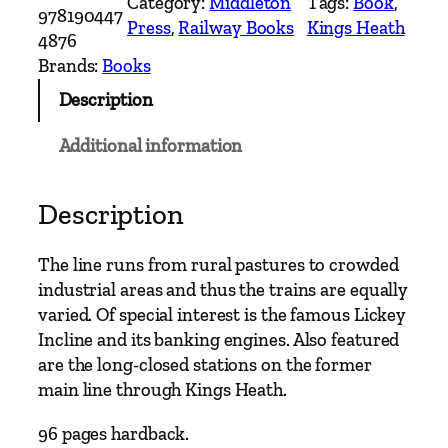
Category:
Middleton
Tags:
Book
, 
l
978190447
Press
, 
Railway Books
Kings Heath
a
4876
n
Brands:
Books
d
Description
M
a
Additional information
i
n
L
Description
i
n
The line runs from rural pastures to crowded
e
industrial areas and thus the trains are equally
s
varied. Of special interest is the famous Lickey
–
Incline and its banking engines. Also featured
B
are the long-closed stations on the former
r
main line through Kings Heath.
o
m
96 pages hardback.