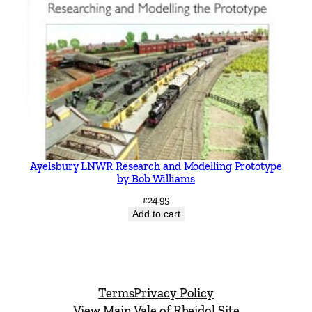
Ayelsbury LNWR Research and Modelling Prototype
by Bob Williams
£
24.95
Add to cart
Terms
Privacy Policy
View Main Vale of Rheidol Site