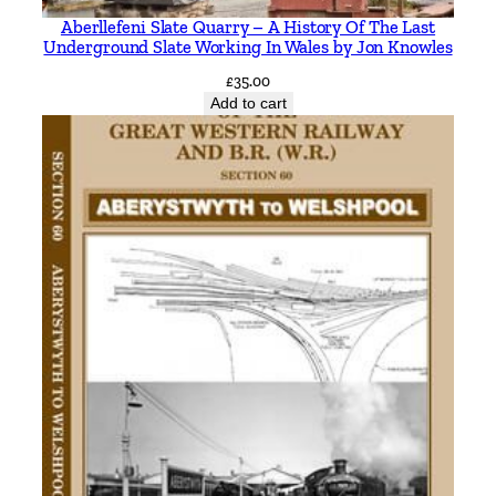
Aberllefeni Slate Quarry – A History Of The Last
Underground Slate Working In Wales by Jon Knowles
£
35.00
Add to cart