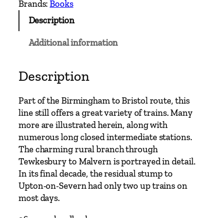
Brands:
Books
Description
Additional information
Description
Part of the Birmingham to Bristol route, this
line still offers a great variety of trains. Many
more are illustrated herein, along with
numerous long closed intermediate stations.
The charming rural branch through
Tewkesbury to Malvern is portrayed in detail.
In its final decade, the residual stump to
Upton-on-Severn had only two up trains on
most days.