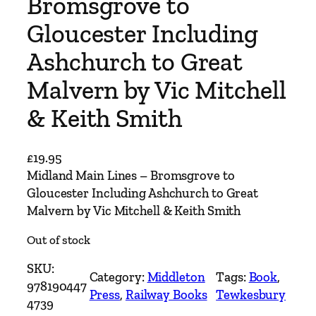
Bromsgrove to
Gloucester Including
Ashchurch to Great
Malvern by Vic Mitchell
& Keith Smith
£
19.95
Midland Main Lines – Bromsgrove to
Gloucester Including Ashchurch to Great
Malvern by Vic Mitchell & Keith Smith
Out of stock
SKU:
Category:
Middleton
Tags:
Book
, 
978190447
Press
, 
Railway Books
Tewkesbury
4739