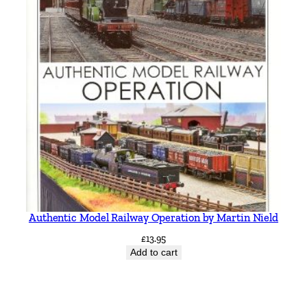
Authentic Model Railway Operation by Martin Nield
£
13.95
Add to cart