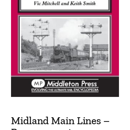
Midland Main Lines –