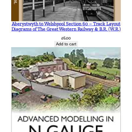
Aberystwyth to Welshpool Section 60 – Track Layout
Diagrams of The Great Western Railway & B.R. (W.R.)
£
6.00
Add to cart