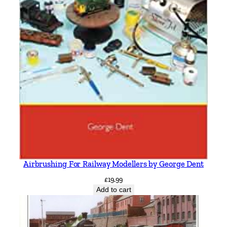
Airbrushing For Railway Modellers by George Dent
£
19.99
Add to cart