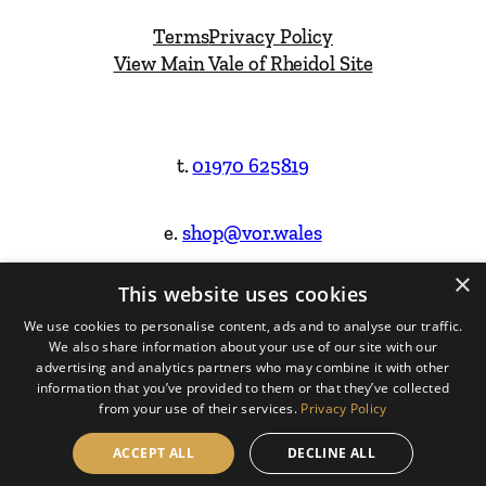
Terms
Privacy Policy
View Main Vale of Rheidol Site
t.
01970 625819
e.
shop@vor.wales
×
This website uses cookies
Facebook
Instagram
We use cookies to personalise content, ads and to analyse our traffic.
We also share information about your use of our site with our
Website Design & Built by
advertising and analytics partners who may combine it with other
information that you’ve provided to them or that they’ve collected
from your use of their services.
Privacy Policy
ACCEPT ALL
DECLINE ALL