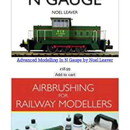
Advanced Modelling In N Gauge by Noel Leaver
£
18.99
Add to cart