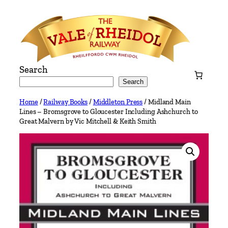
Skip
to
content
Search
Search
Home
/
Railway Books
/
Middleton Press
/ Midland Main
Lines – Bromsgrove to Gloucester Including Ashchurch to
Great Malvern by Vic Mitchell & Keith Smith