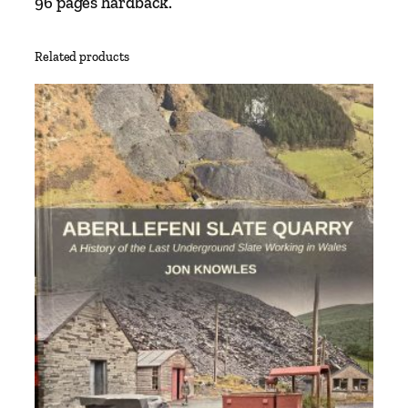
96 pages hardback.
Related products