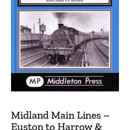
Midland Main Lines –
Euston to Harrow &