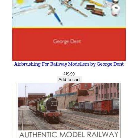
Airbrushing For Railway Modellers by George Dent
£
19.99
Add to cart