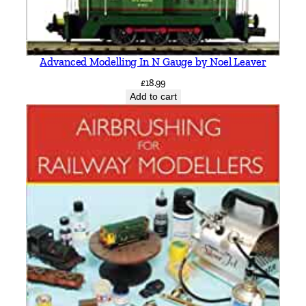
Advanced Modelling In N Gauge by Noel Leaver
£
18.99
Add to cart