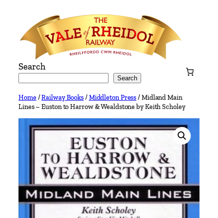
Skip
to
content
Search
Search
Home
/
Railway Books
/
Middleton Press
/ Midland Main
Lines – Euston to Harrow & Wealdstone by Keith Scholey