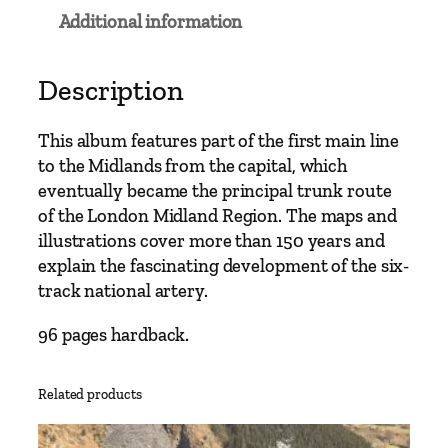
a
Additional information
i
n
L
Description
i
n
This album features part of the first main line
e
to the Midlands from the capital, which
s
eventually became the principal trunk route
–
of the London Midland Region. The maps and
E
illustrations cover more than 150 years and
u
explain the fascinating development of the six-
s
track national artery.
t
o
96 pages hardback.
n
t
Related products
o
H