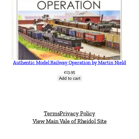
Authentic Model Railway Operation by Martin Nield
£
13.95
Add to cart
Terms
Privacy Policy
View Main Vale of Rheidol Site