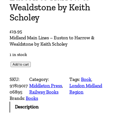
Wealdstone by Keith
Scholey
£
19.95
Midland Main Lines – Euston to Harrow &
Wealdstone by Keith Scholey
1 in stock
M
Add to cart
i
d
SKU:
Category:
Tags:
Book
, 
l
97819017
Middleton Press
, 
London Midland
a
06895
Railway Books
Region
n
Brands:
Books
d
Description
M