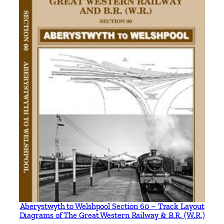
K
e
i
t
h
S
c
h
o
l
e
y
q
u
a
n
t
Aberystwyth to Welshpool Section 60 – Track Layout
Diagrams of The Great Western Railway & B.R. (W.R.)
i