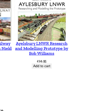
ilway
Ayelsbury LNWR Research
 Nield
and Modelling Prototype by
Bob Williams
£
24.95
Add to cart
te