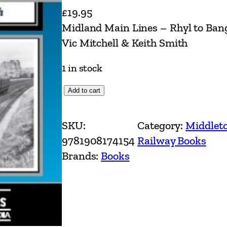
£
19.95
Midland Main Lines – Rhyl to Ban
Vic Mitchell & Keith Smith
1 in stock
M
Add to cart
i
d
SKU:
Category:
Middlet
l
9781908174154
Railway Books
a
Brands:
Books
n
d
M
a