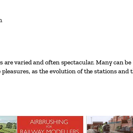
i
n
L
n
i
n
e
s
es are varied and often spectacular. Many can be
–
 pleasures, as the evolution of the stations and 
R
h
y
l
t
o
B