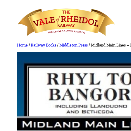
Skip
to
content
Home
/
Railway Books
/
Middleton Press
/ Midland Main Lines – 