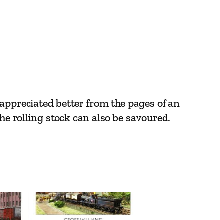
 appreciated better from the pages of an
the rolling stock can also be savoured.