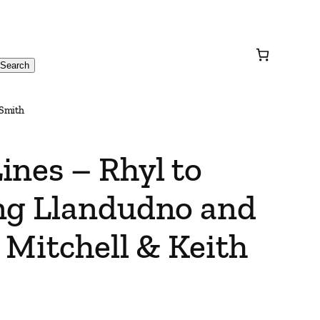
Search
 Smith
ines – Rhyl to
ng Llandudno and
 Mitchell & Keith