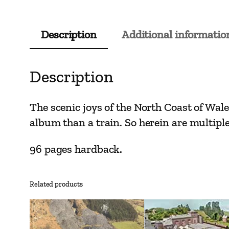
Description
Additional informatio
Description
The scenic joys of the North Coast of Wal
album than a train. So herein are multiple
96 pages hardback.
Related products