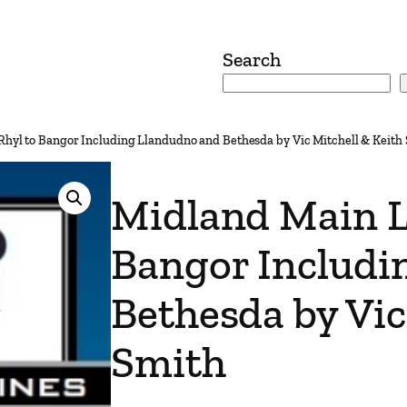
Search
Rhyl to Bangor Including Llandudno and Bethesda by Vic Mitchell & Keith
Midland Main L
Bangor Includi
Bethesda by Vic
Smith