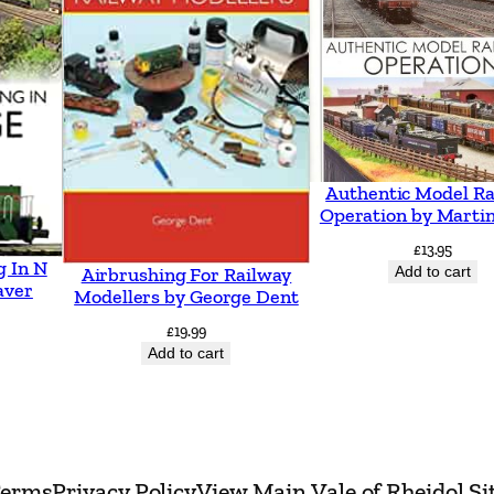
a
n
g
o
r
I
Authentic Model Ra
n
Operation by Martin
c
£
13.95
g In N
l
Add to cart
Airbrushing For Railway
aver
Modellers by George Dent
u
£
19.99
d
Add to cart
i
n
g
L
erms
Privacy Policy
View Main Vale of Rheidol Si