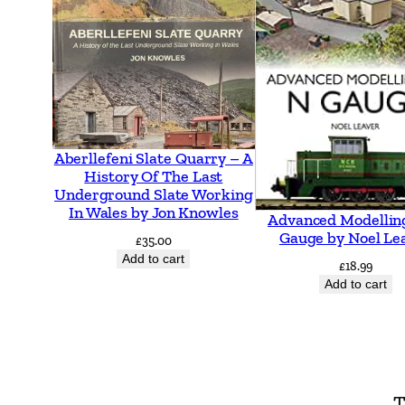
Aberllefeni Slate Quarry – A
History Of The Last
Underground Slate Working
In Wales by Jon Knowles
Advanced Modellin
Gauge by Noel Le
£
35.00
Add to cart
£
18.99
Add to cart
T