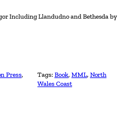
gor Including Llandudno and Bethesda by
on Press
, 
Tags:
Book
, 
MML
, 
North
Wales Coast