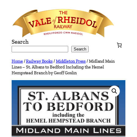
Skip
to
content
Search
Search
Home
/
Railway Books
/
Middleton Press
/ Midland Main
Lines – St. Albans to Bedford Including the Hemel
Hempstead Branch by Geoff Goslin