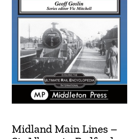
Midland Main Lines –