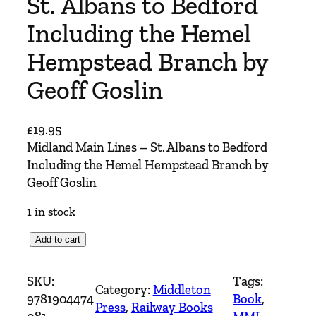
St. Albans to Bedford
Including the Hemel
Hempstead Branch by
Geoff Goslin
£
19.95
Midland Main Lines – St. Albans to Bedford
Including the Hemel Hempstead Branch by
Geoff Goslin
1 in stock
M
Add to cart
i
d
SKU:
Tags:
Category:
Middleton
l
9781904474
Book
, 
Press
, 
Railway Books
a