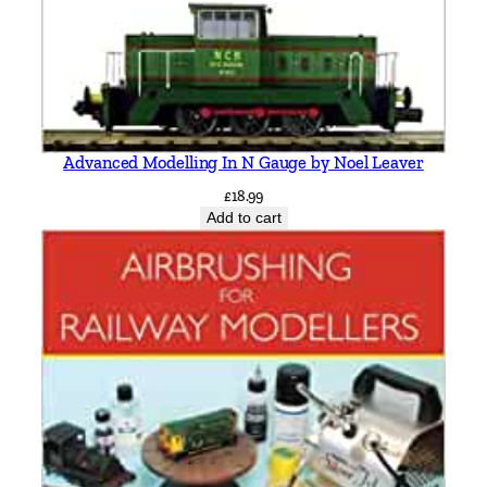
l
i
n
q
u
a
Advanced Modelling In N Gauge by Noel Leaver
n
£
18.99
t
Add to cart
i
t
y