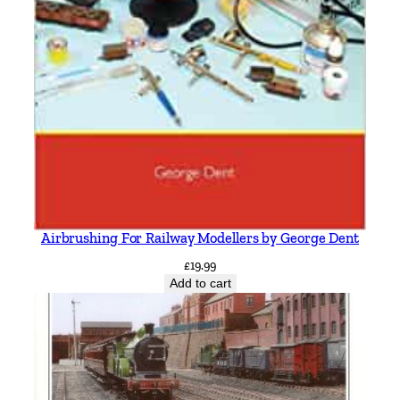
Airbrushing For Railway Modellers by George Dent
£
19.99
Add to cart