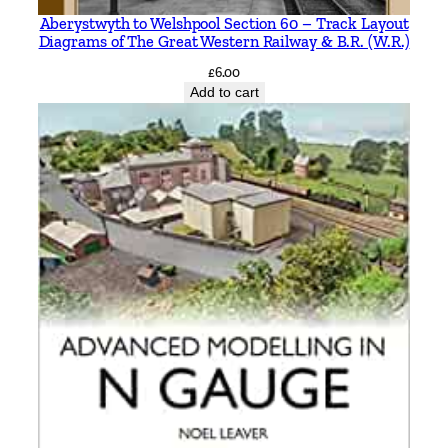
a
Aberystwyth to Welshpool Section 60 – Track Layout
Diagrams of The Great Western Railway & B.R. (W.R.)
d
B
£
6.00
Add to cart
r
a
n
c
h
b
y
G
e
o
f
f
G
o
s