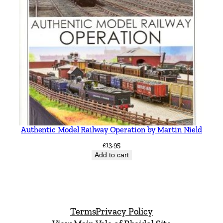
Authentic Model Railway Operation by Martin Nield
£
13.95
Add to cart
Terms
Privacy Policy