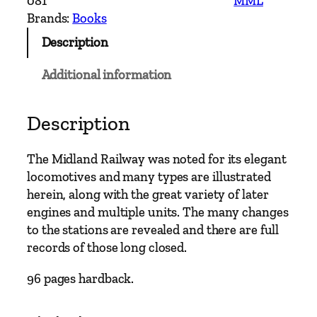
081
MML
n
Brands:
Books
d
Description
M
a
Additional information
i
n
L
Description
i
n
The Midland Railway was noted for its elegant
e
locomotives and many types are illustrated
s
herein, along with the great variety of later
–
engines and multiple units. The many changes
S
to the stations are revealed and there are full
t
records of those long closed.
.
A
96 pages hardback.
l
b