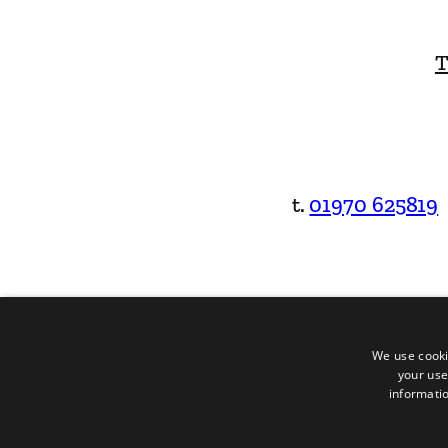
T
t.
01970 625819
We use cooki
your use
informatio