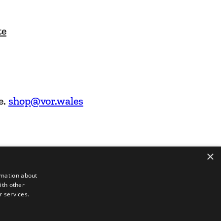
te
e.
shop@vor.wales
×
rmation about
ith other
r services.