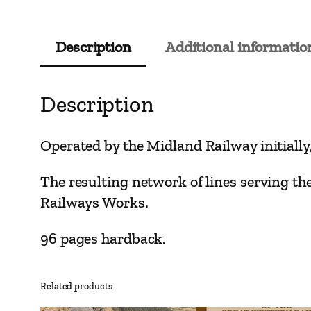
Description
Additional informatio
Description
Operated by the Midland Railway initiall
The resulting network of lines serving the
Railways Works.
96 pages hardback.
Related products