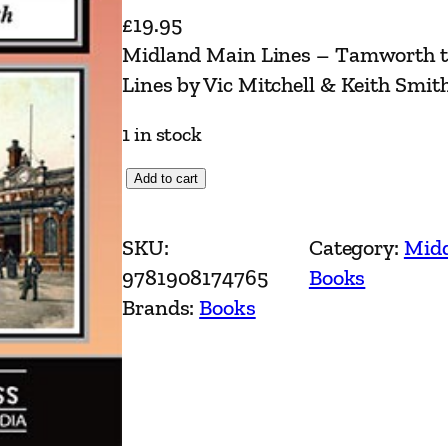
£
19.95
Midland Main Lines – Tamworth to
Lines by Vic Mitchell & Keith Smit
1 in stock
M
Add to cart
i
d
SKU:
Category:
Midd
l
9781908174765
Books
a
Brands:
Books
n
d
M
a