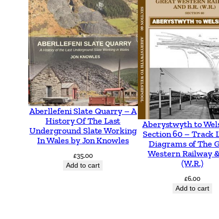
Aberllefeni Slate Quarry – A
History Of The Last
Aberystwyth to Wel
Underground Slate Working
Section 60 – Track 
In Wales by Jon Knowles
Diagrams of The 
Western Railway &
£
35.00
(W.R.)
Add to cart
£
6.00
Add to cart