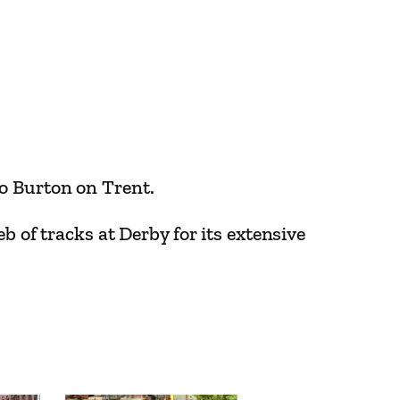
to Burton on Trent.
b of tracks at Derby for its extensive