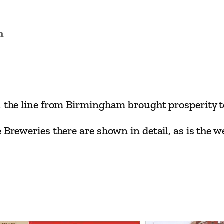
i
n
L
n
i
n
e
s
y, the line from Birmingham brought prosperity 
–
T
 Breweries there are shown in detail, as is the we
a
m
w
o
r
t