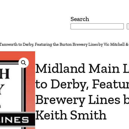
Search
Tamworth to Derby, Featuring the Burton Brewery Lines by Vic Mitchell &
Midland Main 
to Derby, Featu
Brewery Lines b
Keith Smith