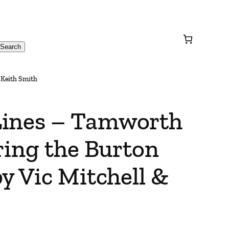
Search
 Keith Smith
Lines – Tamworth
ring the Burton
y Vic Mitchell &