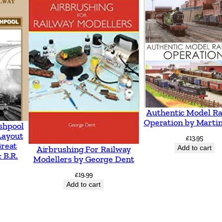
h
t
o
D
e
r
b
y
Authentic Model Ra
,
Operation by Martin
shpool
F
Layout
£
13.95
Great
Add to cart
Airbrushing For Railway
e
 B.R.
Modellers by George Dent
a
£
19.99
t
Add to cart
u
r