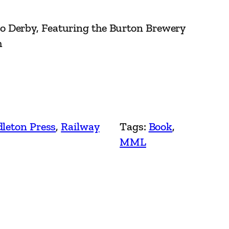
 Derby, Featuring the Burton Brewery
h
leton Press
, 
Railway
Tags:
Book
, 
MML