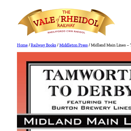
Skip
to
content
Home
/
Railway Books
/
Middleton Press
/ Midland Main Lines – 