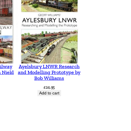
ilway
Ayelsbury LNWR Research
 Nield
and Modelling Prototype by
Bob Williams
£
24.95
Add to cart