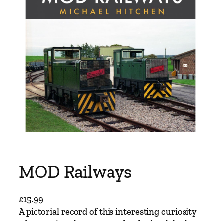
MOD Railways
£
15.99
A pictorial record of this interesting curiosity