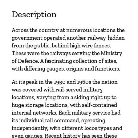
q
u
Description
a
n
Across the country at numerous locations the
t
government operated another railway, hidden
i
from the public, behind high wire fences.
t
These were the railways serving the Ministry
y
of Defence. A fascinating collection of sites,
with differing gauges, origins and functions.
At its peak in the 1950 and 1960s the nation
was covered with rail-served military
locations, varying from a siding right up to
huge storage locations, with self-contained
internal networks. Each military service had
its individual rail command, operating
independently, with different locos types and
even gauges. Recent history has seen these