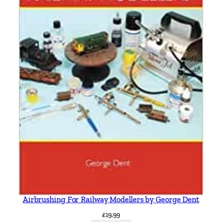
Airbrushing For Railway Modellers by George Dent
£
19.99