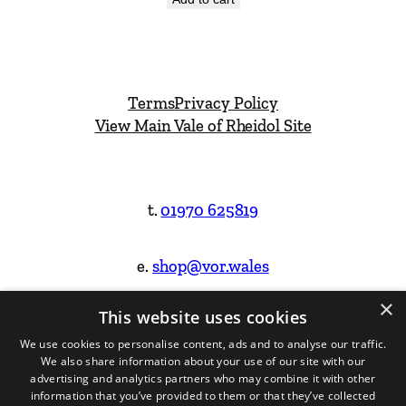
Terms
Privacy Policy
View Main Vale of Rheidol Site
t.
01970 625819
e.
shop@vor.wales
×
This website uses cookies
Facebook
Instagram
We use cookies to personalise content, ads and to analyse our traffic.
We also share information about your use of our site with our
Website Design & Built by
advertising and analytics partners who may combine it with other
information that you’ve provided to them or that they’ve collected