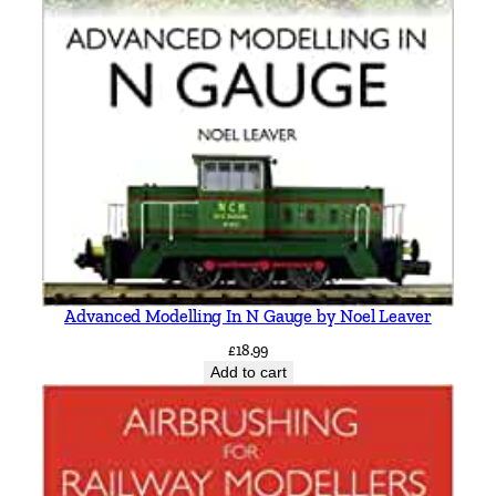
Advanced Modelling In N Gauge by Noel Leaver
£
18.99
Add to cart