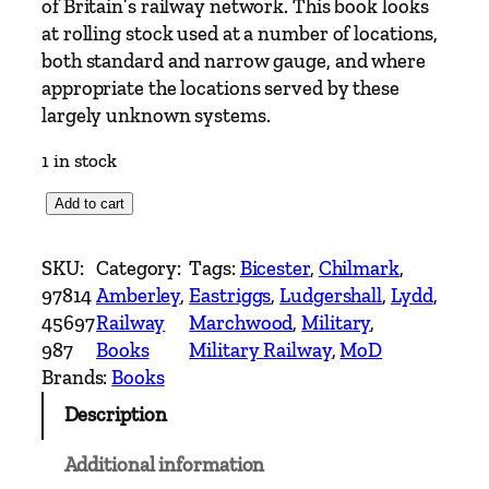
of Britain’s railway network. This book looks
at rolling stock used at a number of locations,
both standard and narrow gauge, and where
appropriate the locations served by these
largely unknown systems.
1 in stock
M
Add to cart
O
D
SKU:
Category:
Tags:
Bicester
, 
Chilmark
, 
R
97814
Amberley
, 
Eastriggs
, 
Ludgershall
, 
Lydd
, 
a
45697
Railway
Marchwood
, 
Military
, 
i
987
Books
Military Railway
, 
MoD
l
Brands:
Books
w
Description
a
y
Additional information
s