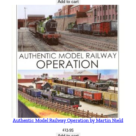
Add to cart
Authentic Model Railway Operation by Martin Nield
£
13.95
Add to cart