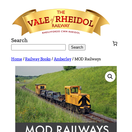
Skip
to
content
Search
Search
Home
/
Railway Books
/
Amberley
/ MOD Railways