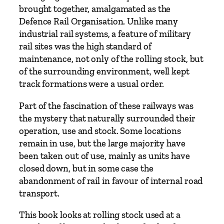
brought together, amalgamated as the
Defence Rail Organisation. Unlike many
industrial rail systems, a feature of military
rail sites was the high standard of
maintenance, not only of the rolling stock, but
of the surrounding environment, well kept
track formations were a usual order.
Part of the fascination of these railways was
the mystery that naturally surrounded their
operation, use and stock. Some locations
remain in use, but the large majority have
been taken out of use, mainly as units have
closed down, but in some case the
abandonment of rail in favour of internal road
transport.
This book looks at rolling stock used at a