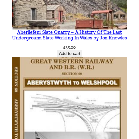
Aberllefeni Slate Quarry – A History Of The Last
Underground Slate Working In Wales by Jon Knowles
£
35.00
Add to cart