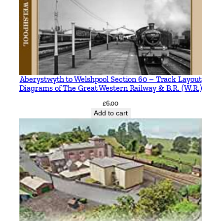
Aberystwyth to Welshpool Section 60 – Track Layout
Diagrams of The Great Western Railway & B.R. (W.R.)
£
6.00
Add to cart