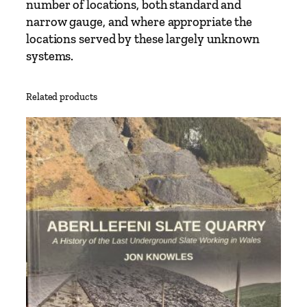
number of locations, both standard and
narrow gauge, and where appropriate the
locations served by these largely unknown
systems.
Related products