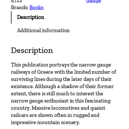
4722
Gauge
w
Brands:
Books
G
Description
a
u
Additional information
g
e
–
Description
G
r
This publication portrays the narrow gauge
e
railways of Greece with the limited number of
e
surviving lines during the later days of their
c
existence. Although a shadow of their former
e
extent, there is still much to interest the
N
narrow gauge enthusiast in this fascinating
a
country. Massive locomotives and quaint
r
railcars are shown often in rugged and
r
impressive mountain scenery.
o