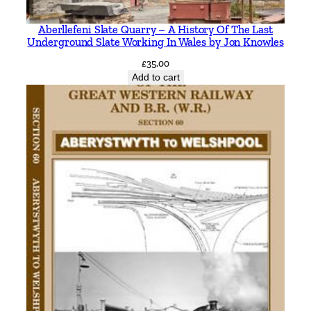
T
Aberllefeni Slate Quarry – A History Of The Last
h
Underground Slate Working In Wales by Jon Knowles
e
£
35.00
s
Add to cart
s
a
l
y
a
n
d
t
h
e
P
e
l
o