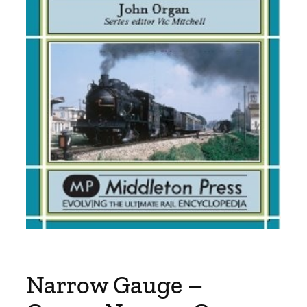
Narrow Gauge –