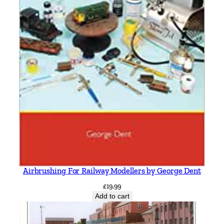
Airbrushing For Railway Modellers by George Dent
£
19.99
Add to cart