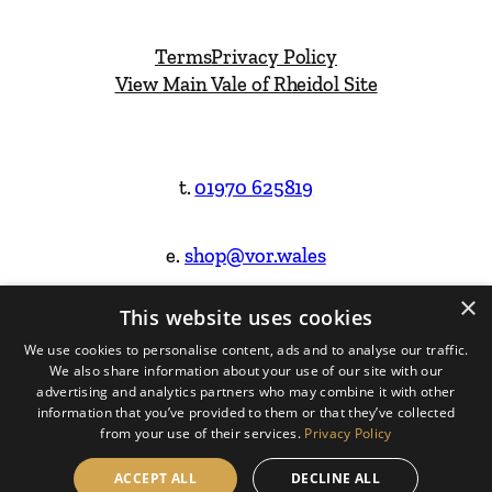
Terms
Privacy Policy
View Main Vale of Rheidol Site
t.
01970 625819
e.
shop@vor.wales
×
This website uses cookies
Facebook
Instagram
We use cookies to personalise content, ads and to analyse our traffic.
We also share information about your use of our site with our
Website Design & Built by
advertising and analytics partners who may combine it with other
information that you’ve provided to them or that they’ve collected
from your use of their services.
Privacy Policy
ACCEPT ALL
DECLINE ALL