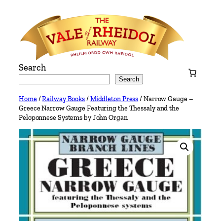
Skip
to
content
Search
Search
Home
/
Railway Books
/
Middleton Press
/ Narrow Gauge –
Greece Narrow Gauge Featuring the Thessaly and the
Peloponnese Systems by John Organ