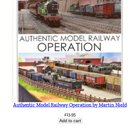
Authentic Model Railway Operation by Martin Nield
£
13.95
Add to cart