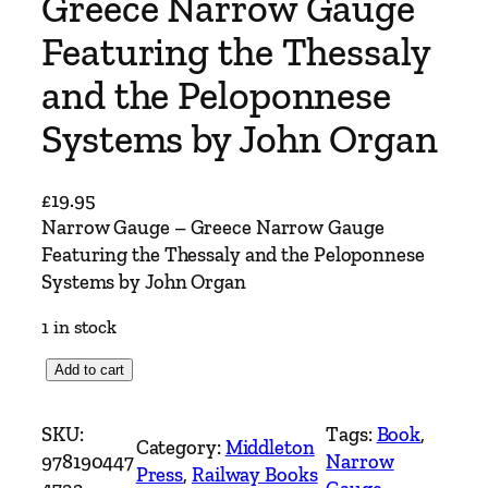
Greece Narrow Gauge
Featuring the Thessaly
and the Peloponnese
Systems by John Organ
£
19.95
Narrow Gauge – Greece Narrow Gauge
Featuring the Thessaly and the Peloponnese
Systems by John Organ
1 in stock
N
Add to cart
a
r
SKU:
Tags:
Book
, 
Category:
Middleton
r
978190447
Narrow
Press
, 
Railway Books
o