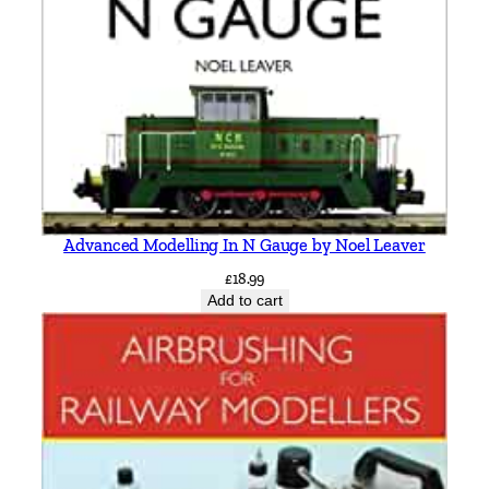
h
n
O
r
g
a
n
q
u
Advanced Modelling In N Gauge by Noel Leaver
a
£
18.99
n
Add to cart
t
i
t
y