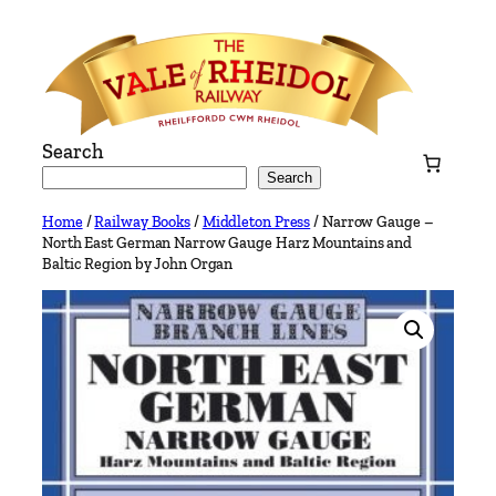
Skip
to
content
Search
Search
Home
/
Railway Books
/
Middleton Press
/ Narrow Gauge –
North East German Narrow Gauge Harz Mountains and
Baltic Region by John Organ