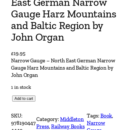
East German Narrow
Gauge Harz Mountains
and Baltic Region by
John Organ
£
19.95
Narrow Gauge – North East German Narrow
Gauge Harz Mountains and Baltic Region by
John Organ
1 in stock
N
Add to cart
a
r
SKU:
Tags:
Book
, 
Category:
Middleton
r
978190447
Narrow
Press
, 
Railway Books
o