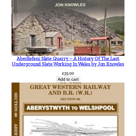
z
M
o
u
n
t
a
Aberllefeni Slate Quarry – A History Of The Last
i
Underground Slate Working In Wales by Jon Knowles
n
£
35.00
s
Add to cart
a
n
d
B
a
l
t
i