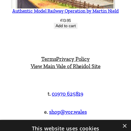
Authentic Model Railway Operation by Martin Nield
£
13.95
Add to cart
Terms
Privacy Policy
View Main Vale of Rheidol Site
t.
01970 625819
e.
shop@vor.wales
×
This website uses cookies