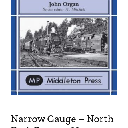
Narrow Gauge – North