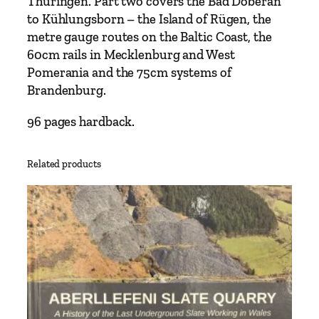
Thüringen. Part two covers the Bad Doberan
r
to Kühlungsborn – the Island of Rügen, the
m
metre gauge routes on the Baltic Coast, the
a
60cm rails in Mecklenburg and West
n
Pomerania and the 75cm systems of
N
Brandenburg.
a
r
96 pages hardback.
r
o
Related products
w
G
a
u
g
e
H
a
r