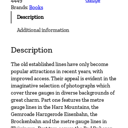
4449
Gauge
w
Brands:
Books
G
Description
a
u
Additional information
g
e
–
Description
N
o
The old established lines have only become
r
popular attractions in recent years, with
t
improved access. Their appeal is evident in the
h
imaginative selection of photographs which
E
cover three gauges in diverse backgrounds of
a
great charm. Part one features the metre
s
gauge lines in the Harz Mountains, the
t
Gemroade Harzgerode Eisenbahn, the
G
Brockenbahn and the metre gauge lines in
e