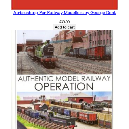
Airbrushing For Railway Modellers by George Dent
£
19.99
Add to cart