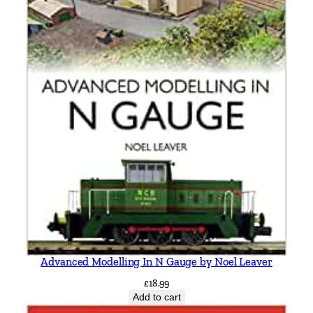
q
u
a
n
t
i
t
y
Advanced Modelling In N Gauge by Noel Leaver
£
18.99
Add to cart