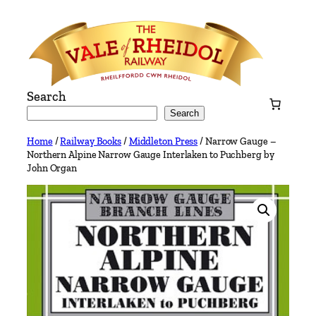
Skip
to
content
Search
Search
Home
/
Railway Books
/
Middleton Press
/ Narrow Gauge –
Northern Alpine Narrow Gauge Interlaken to Puchberg by
John Organ