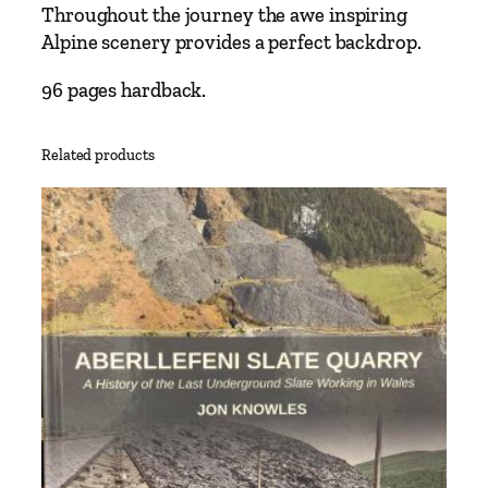
Throughout the journey the awe inspiring
n
Alpine scenery provides a perfect backdrop.
e
N
96 pages hardback.
a
r
r
Related products
o
w
G
a
u
g
e
I
n
t
e
r