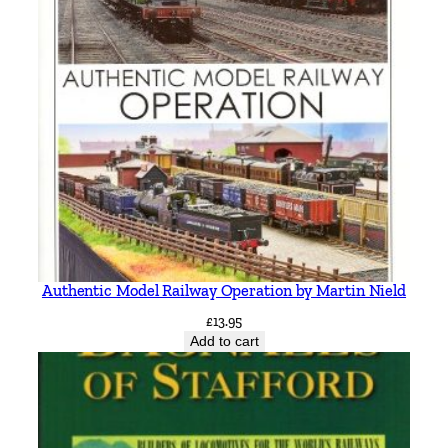
Authentic Model Railway Operation by Martin Nield
£
13.95
Add to cart