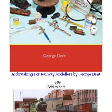
Airbrushing For Railway Modellers by George Dent
£
19.99
Add to cart