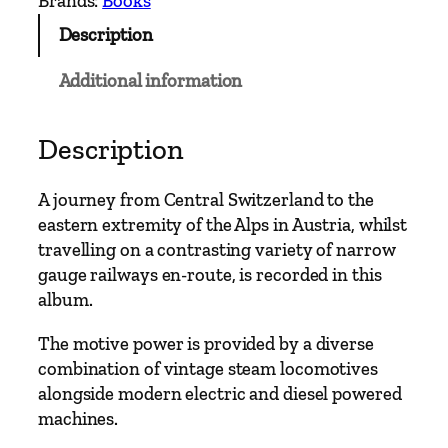
Brands:
Books
G
Description
a
u
Additional information
g
e
–
Description
N
o
A journey from Central Switzerland to the
r
eastern extremity of the Alps in Austria, whilst
t
travelling on a contrasting variety of narrow
h
gauge railways en-route, is recorded in this
e
album.
r
n
The motive power is provided by a diverse
A
combination of vintage steam locomotives
l
alongside modern electric and diesel powered
p
machines.
i