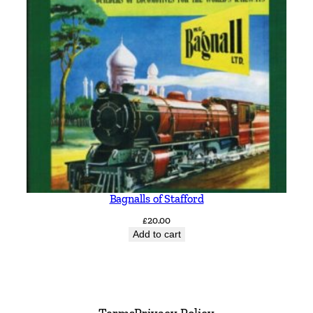
Bagnalls of Stafford
£
20.00
Add to cart