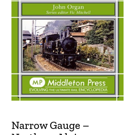
Narrow Gauge –