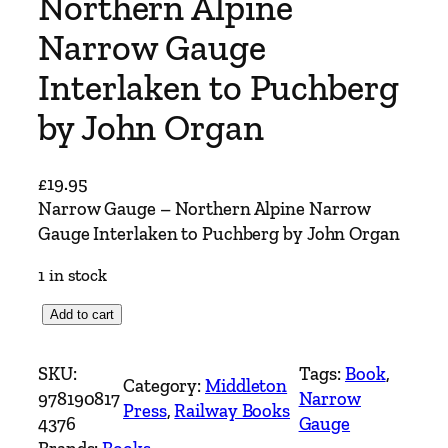
Northern Alpine
Narrow Gauge
Interlaken to Puchberg
by John Organ
£
19.95
Narrow Gauge – Northern Alpine Narrow
Gauge Interlaken to Puchberg by John Organ
1 in stock
N
Add to cart
a
r
SKU:
Tags:
Book
, 
Category:
Middleton
r
978190817
Narrow
Press
, 
Railway Books
o
4376
Gauge
w