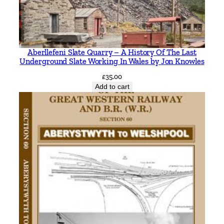
l
a
k
e
Aberllefeni Slate Quarry – A History Of The Last
n
Underground Slate Working In Wales by Jon Knowles
t
£
35.00
o
Add to cart
P
u
c
h
b
e
r
g
b
y
J