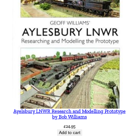
Ayelsbury LNWR Research and Modelling Prototype
by Bob Williams
£
24.95
Add to cart