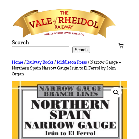
Skip
to
content
Search
Search
Home
/
Railway Books
/
Middleton Press
/ Narrow Gauge –
Northern Spain Narrow Gauge Irún to El Ferrol by John
Organ