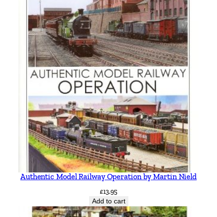
Authentic Model Railway Operation by Martin Nield
£
13.95
Add to cart