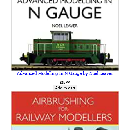
q
u
a
n
t
i
t
y
Advanced Modelling In N Gauge by Noel Leaver
£
18.99
Add to cart