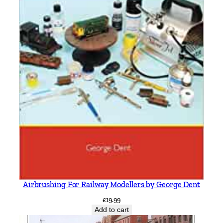
Airbrushing For Railway Modellers by George Dent
£
19.99
Add to cart