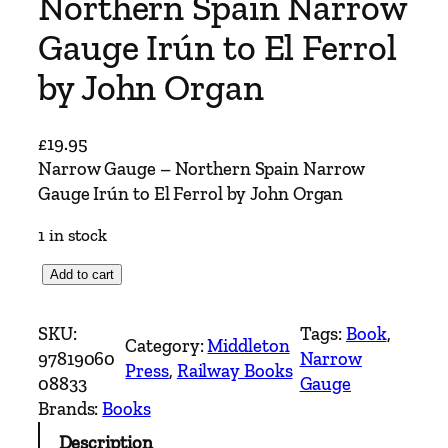
Northern Spain Narrow
Gauge Irún to El Ferrol
by John Organ
£
19.95
Narrow Gauge – Northern Spain Narrow
Gauge Irún to El Ferrol by John Organ
1 in stock
N
Add to cart
a
r
SKU:
Tags:
Book
, 
Category:
Middleton
r
97819060
Narrow
Press
, 
Railway Books
o
08833
Gauge
w
Brands:
Books
G
Description