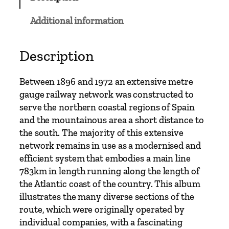
a
u
Additional information
g
e
–
Description
N
o
Between 1896 and 1972 an extensive metre
r
gauge railway network was constructed to
t
serve the northern coastal regions of Spain
h
and the mountainous area a short distance to
e
the south. The majority of this extensive
r
network remains in use as a modernised and
n
efficient system that embodies a main line
S
783km in length running along the length of
p
the Atlantic coast of the country. This album
a
illustrates the many diverse sections of the
i
route, which were originally operated by
n
individual companies, with a fascinating