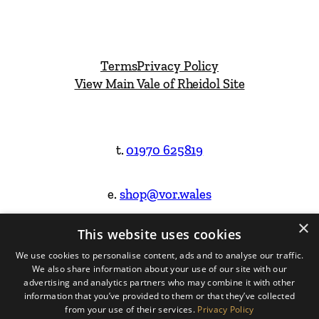
Terms
Privacy Policy
View Main Vale of Rheidol Site
t.
01970 625819
e.
shop@vor.wales
×
This website uses cookies
Facebook
Instagram
We use cookies to personalise content, ads and to analyse our traffic.
We also share information about your use of our site with our
Website Design & Built by
advertising and analytics partners who may combine it with other
information that you’ve provided to them or that they’ve collected
from your use of their services.
Privacy Policy