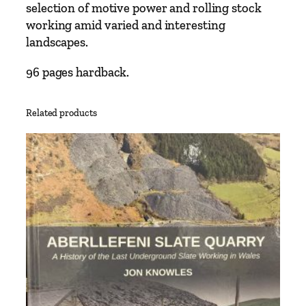
N
selection of motive power and rolling stock
a
working amid varied and interesting
r
landscapes.
r
o
96 pages hardback.
w
G
Related products
a
u
g
e
I
r
ú
n
t
o
E