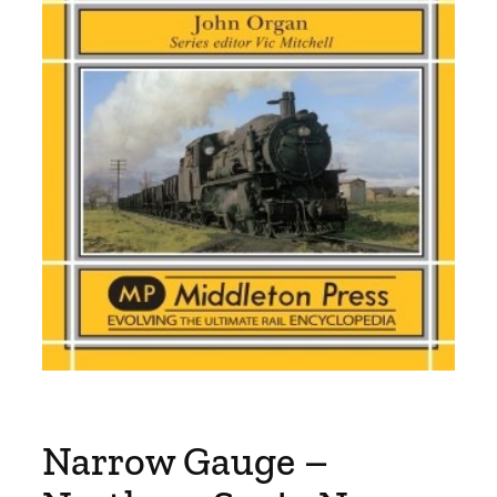
Narrow Gauge –