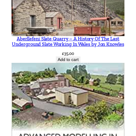
l
F
e
r
r
Aberllefeni Slate Quarry – A History Of The Last
o
Underground Slate Working In Wales by Jon Knowles
l
£
35.00
b
Add to cart
y
J
o
h
n
O
r
g
a
n