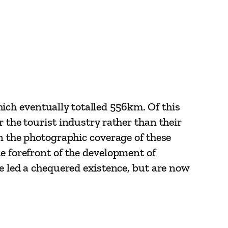
ch eventually totalled 556km. Of this
 the tourist industry rather than their
in the photographic coverage of these
e forefront of the development of
ve led a chequered existence, but are now