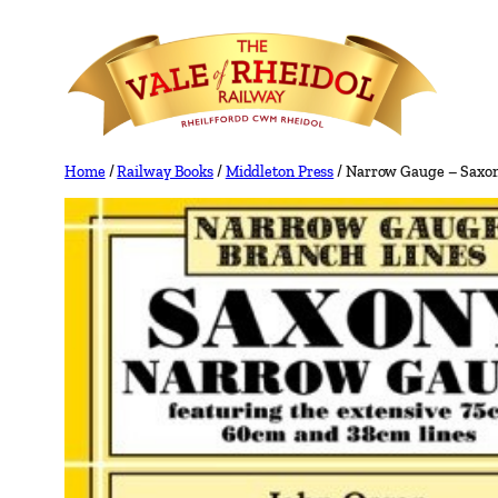
Skip
to
content
Home
/
Railway Books
/
Middleton Press
/ Narrow Gauge – Saxon