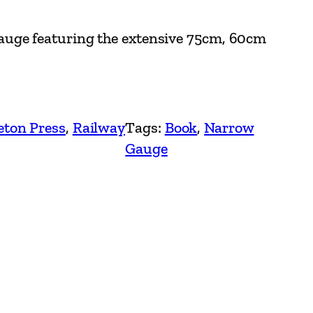
uge featuring the extensive 75cm, 60cm
eton Press
, 
Railway
Tags:
Book
, 
Narrow
Gauge