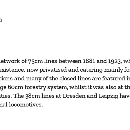
n
etwork of 75cm lines between 1881 and 1923, whi
existence, now privatised and catering mainly for
tions and many of the closed lines are featured 
ge 60cm forestry system, whilst it was also at th
cities. The 38cm lines at Dresden and Leipzig ha
inal locomotives.