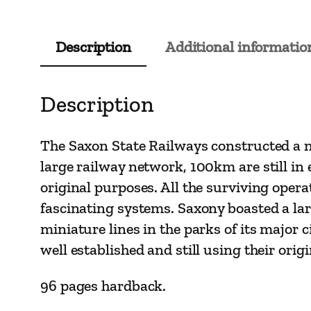
Description
Additional informatio
Description
The Saxon State Railways constructed a n
large railway network, 100km are still in 
original purposes. All the surviving opera
fascinating systems. Saxony boasted a lar
miniature lines in the parks of its major 
well established and still using their orig
96 pages hardback.