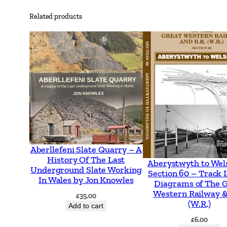
Related products
Aberllefeni Slate Quarry – A
History Of The Last
Aberystwyth to Wel
Underground Slate Working
Section 60 – Track 
In Wales by Jon Knowles
Diagrams of The 
Western Railway &
£
35.00
(W.R.)
Add to cart
£
6.00