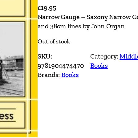
£
19.95
Narrow Gauge – Saxony Narrow Ga
and 38cm lines by John Organ
Out of stock
SKU:
Category:
Middl
9781904474470
Books
Brands:
Books