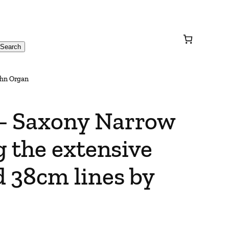
Search
ohn Organ
– Saxony Narrow
 the extensive
 38cm lines by