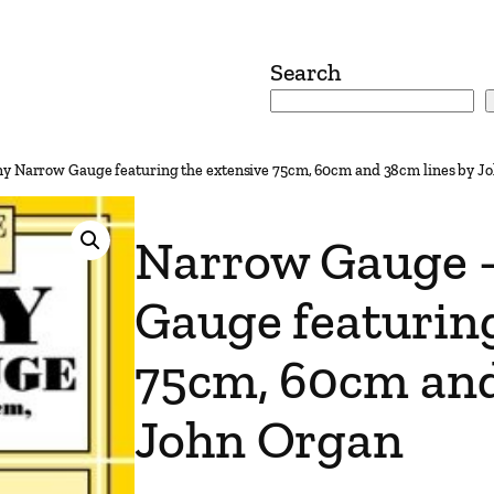
Search
y Narrow Gauge featuring the extensive 75cm, 60cm and 38cm lines by J
Narrow Gauge 
Gauge featuring
75cm, 60cm and
John Organ