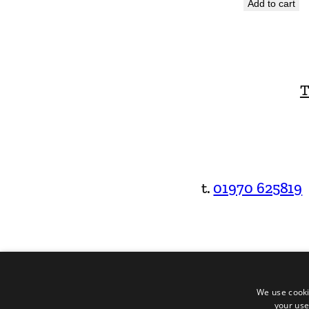
Add to cart
T
t.
01970 625819
We use cooki
your use