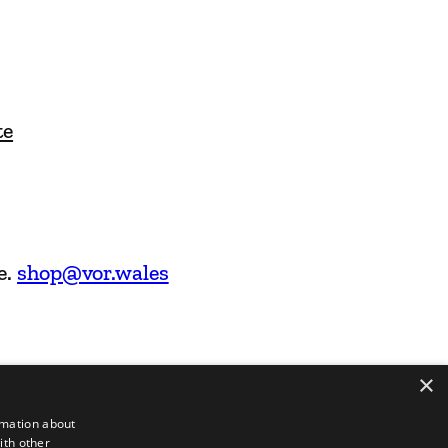
te
e.
shop@vor.wales
×
rmation about
ith other