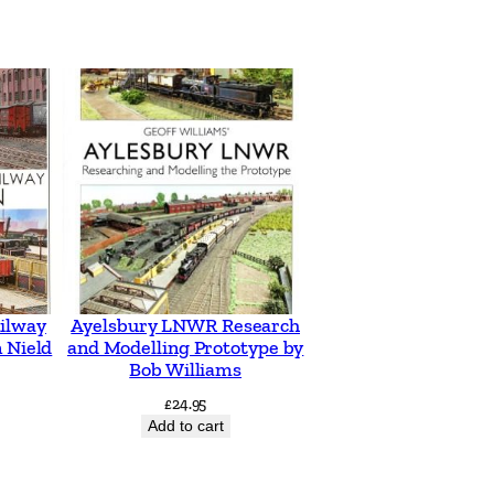
ilway
Ayelsbury LNWR Research
 Nield
and Modelling Prototype by
Bob Williams
£
24.95
Add to cart