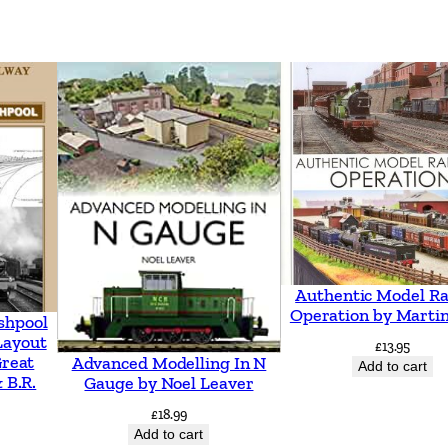
Authentic Model Ra
Operation by Martin
shpool
Layout
£
13.95
Great
Advanced Modelling In N
Add to cart
 B.R.
Gauge by Noel Leaver
£
18.99
Add to cart