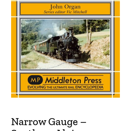
Narrow Gauge –