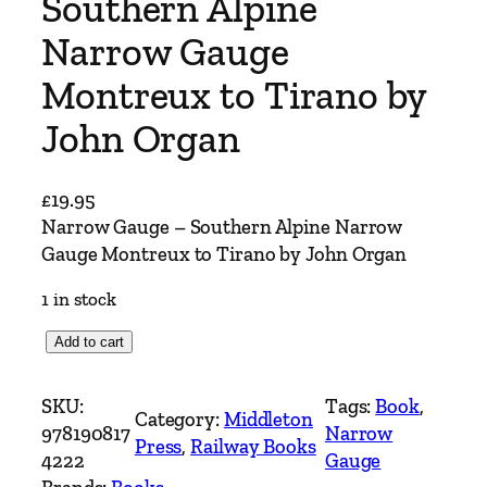
Southern Alpine
Narrow Gauge
Montreux to Tirano by
John Organ
£
19.95
Narrow Gauge – Southern Alpine Narrow
Gauge Montreux to Tirano by John Organ
1 in stock
N
Add to cart
a
r
SKU:
Tags:
Book
, 
Category:
Middleton
r
978190817
Narrow
Press
, 
Railway Books
o
4222
Gauge
w