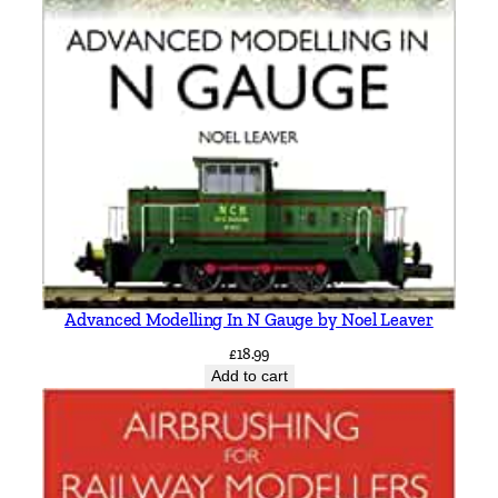
r
g
a
n
q
u
a
n
t
i
t
Advanced Modelling In N Gauge by Noel Leaver
y
£
18.99
Add to cart