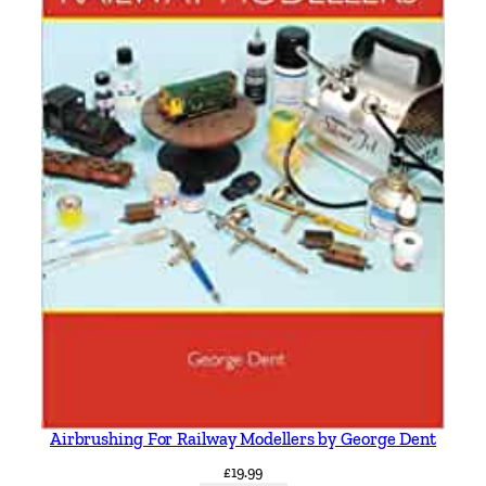
Airbrushing For Railway Modellers by George Dent
£
19.99