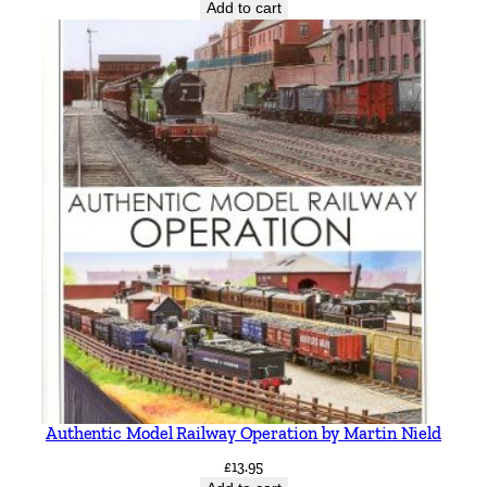
Add to cart
Authentic Model Railway Operation by Martin Nield
£
13.95