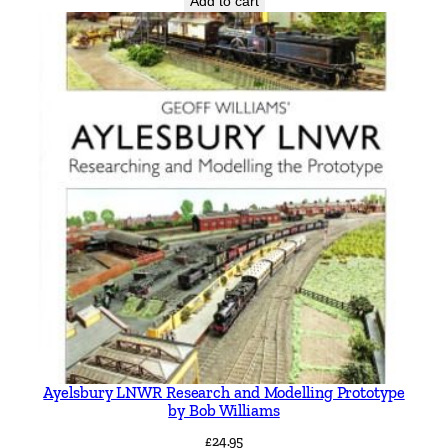
Add to cart
Ayelsbury LNWR Research and Modelling Prototype
by Bob Williams
£
24.95