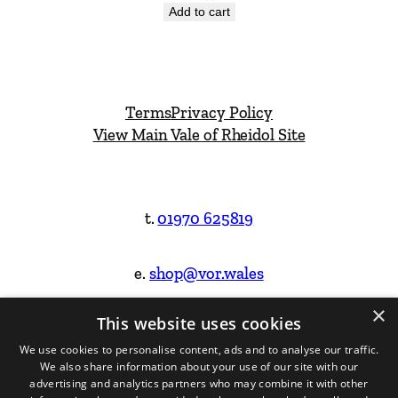
Add to cart
Terms
Privacy Policy
View Main Vale of Rheidol Site
t.
01970 625819
e.
shop@vor.wales
×
This website uses cookies
Facebook
Instagram
We use cookies to personalise content, ads and to analyse our traffic.
We also share information about your use of our site with our
Website Design & Built by
advertising and analytics partners who may combine it with other