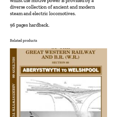
whilst the motive power is provided by a
n
diverse collection of ancient and modern
e
steam and electric locomotives.
N
a
96 pages hardback.
r
r
Related products
o
w
G
a
u
g
e
M
o
n
t
r