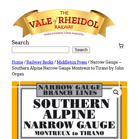
Skip
to
content
Search
Search
Home
/
Railway Books
/
Middleton Press
/ Narrow Gauge –
Southern Alpine Narrow Gauge Montreux to Tirano by John
Organ