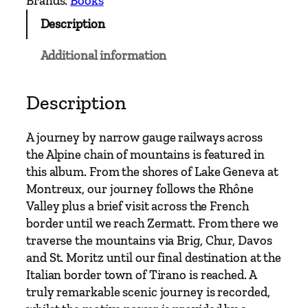
Brands:
Books
G
Description
a
u
Additional information
g
e
–
Description
S
o
A journey by narrow gauge railways across
u
the Alpine chain of mountains is featured in
t
this album. From the shores of Lake Geneva at
h
Montreux, our journey follows the Rhône
e
Valley plus a brief visit across the French
r
border until we reach Zermatt. From there we
n
traverse the mountains via Brig, Chur, Davos
A
and St. Moritz until our final destination at the
l
Italian border town of Tirano is reached. A
p
truly remarkable scenic journey is recorded,
i