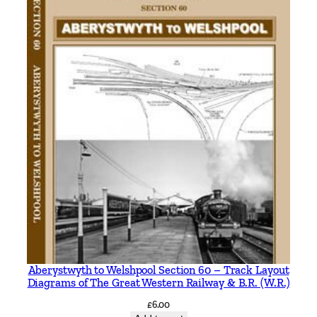
n
t
h
e
A
l
p
s
b
y
J
o
h
n
O
r
Aberystwyth to Welshpool Section 60 – Track Layout
Diagrams of The Great Western Railway & B.R. (W.R.)
g
a
£
6.00