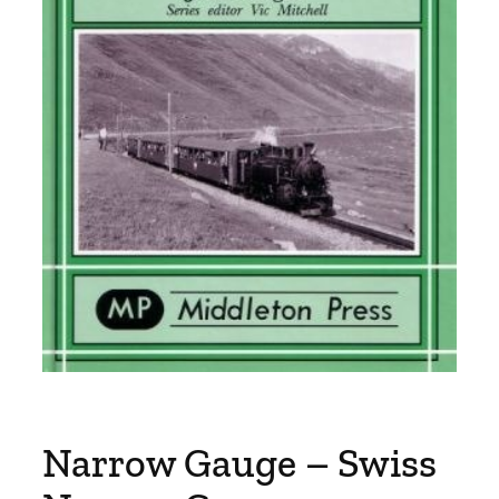
Narrow Gauge – Swiss