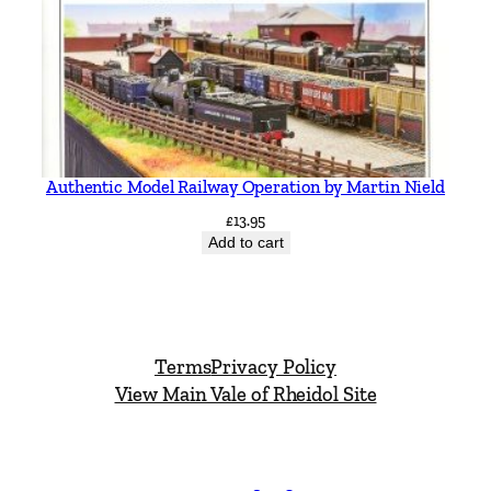
Authentic Model Railway Operation by Martin Nield
£
13.95
Add to cart
Terms
Privacy Policy
View Main Vale of Rheidol Site