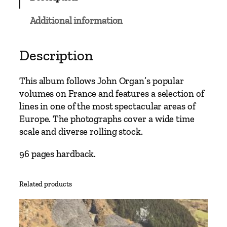
a
u
Additional information
g
e
–
Description
S
w
This album follows John Organ’s popular
i
volumes on France and features a selection of
s
lines in one of the most spectacular areas of
s
Europe. The photographs cover a wide time
N
scale and diverse rolling stock.
a
r
96 pages hardback.
r
o
Related products
w
G
a