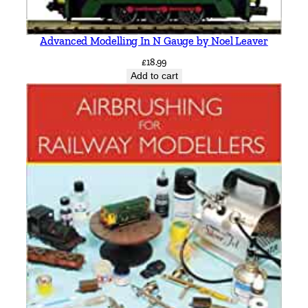
Advanced Modelling In N Gauge by Noel Leaver
£
18.99
Add to cart