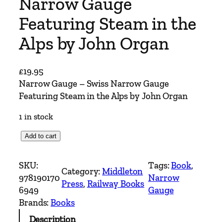
Narrow Gauge
Featuring Steam in the
Alps by John Organ
£
19.95
Narrow Gauge – Swiss Narrow Gauge
Featuring Steam in the Alps by John Organ
1 in stock
N
Add to cart
a
r
SKU:
Tags:
Book
, 
Category:
Middleton
r
978190170
Narrow
Press
, 
Railway Books
o
6949
Gauge
w
Brands:
Books
G
Description