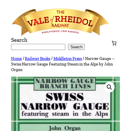
Skip
to
content
Search
Search
Home
/
Railway Books
/
Middleton Press
/ Narrow Gauge –
Swiss Narrow Gauge Featuring Steam in the Alps by John
Organ