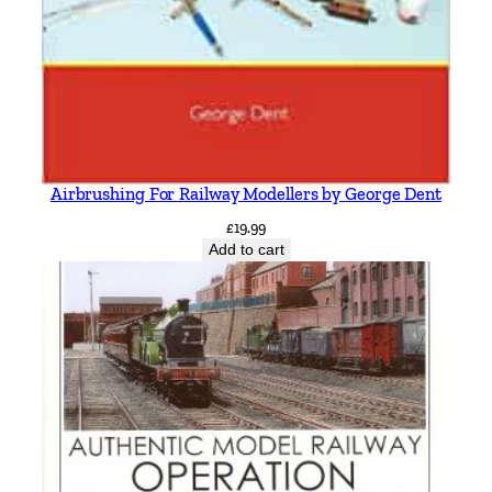
Airbrushing For Railway Modellers by George Dent
£
19.99
Add to cart