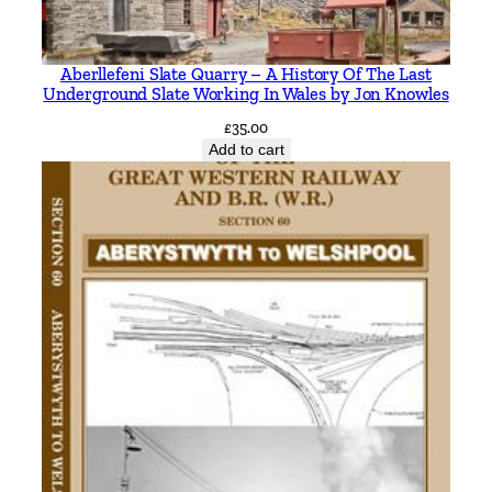
Aberllefeni Slate Quarry – A History Of The Last
Underground Slate Working In Wales by Jon Knowles
£
35.00
Add to cart