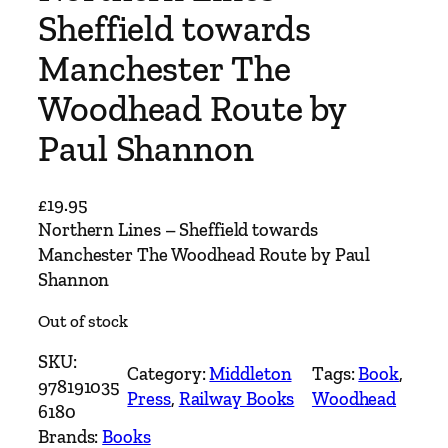
Sheffield towards
Manchester The
Woodhead Route by
Paul Shannon
£
19.95
Northern Lines – Sheffield towards
Manchester The Woodhead Route by Paul
Shannon
Out of stock
SKU:
Category:
Middleton
Tags:
Book
, 
978191035
Press
, 
Railway Books
Woodhead
6180
Brands:
Books