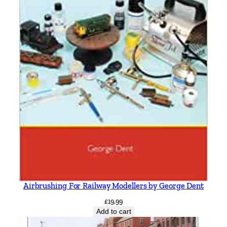
Airbrushing For Railway Modellers by George Dent
£
19.99
Add to cart