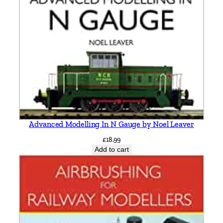
Advanced Modelling In N Gauge by Noel Leaver
£
18.99
Add to cart