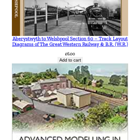
Aberystwyth to Welshpool Section 60 – Track Layout
Diagrams of The Great Western Railway & B.R. (W.R.)
£
6.00
Add to cart