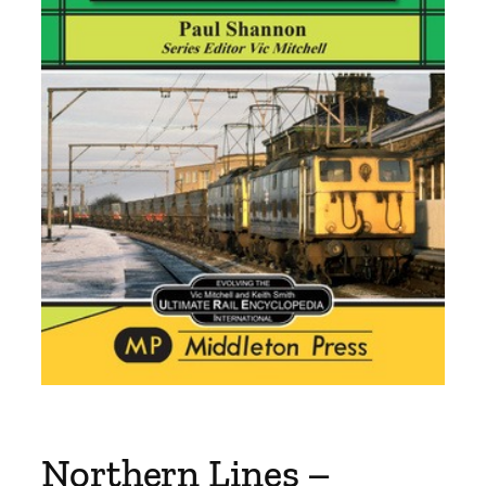
Northern Lines –