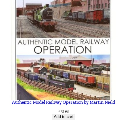
Authentic Model Railway Operation by Martin Nield
£
13.95
Add to cart