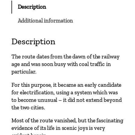
Description
Additional information
Description
The route dates from the dawn of the railway
age and was soon busy with coal traffic in
particular.
For this purpose, it became an early candidate
for electrification, using a system which was
to become unusual – it did not extend beyond
the two cities.
Most of the route vanished, but the fascinating
evidence of its life in scenic joys is very