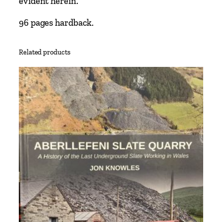
evident herein.
96 pages hardback.
Related products