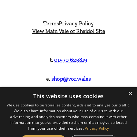
Terms
Privacy Policy
View Main Vale of Rheidol Site
t.
01970 625819
e.
shop@vor.wales
×
This website uses cookies
Facebook
Instagram
We use cookies to personalise content, ads and to analyse our traffic.
We also share information about your use of our site with our
Website Design & Built by
advertising and analytics partners who may combine it with other
information that you’ve provided to them or that they’ve collected
from your use of their services.
Privacy Policy