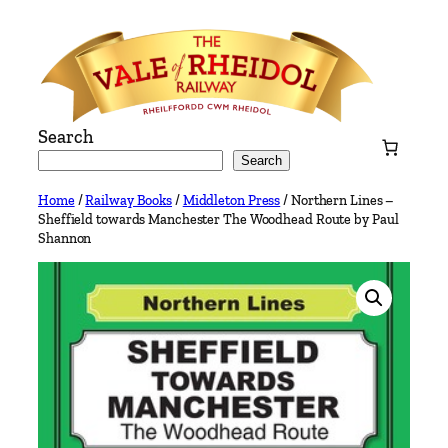
Skip
to
content
Search
Search
Home
/
Railway Books
/
Middleton Press
/ Northern Lines –
Sheffield towards Manchester The Woodhead Route by Paul
Shannon