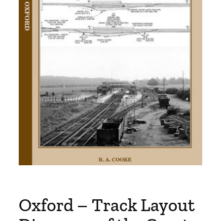
Oxford – Track Layout