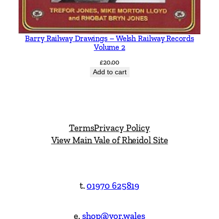
Barry Railway Drawings – Welsh Railway Records
Volume 2
£
20.00
Add to cart
Terms
Privacy Policy
View Main Vale of Rheidol Site
t.
01970 625819
e.
shop@vor.wales