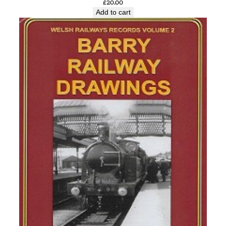
£
20.00
Add to cart