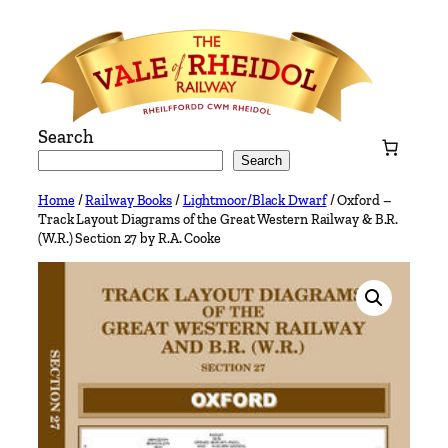
Skip
to
content
Search
Search
Home
/
Railway Books
/
Lightmoor/Black Dwarf
/ Oxford –
Track Layout Diagrams of the Great Western Railway & B.R.
(W.R.) Section 27 by R.A. Cooke