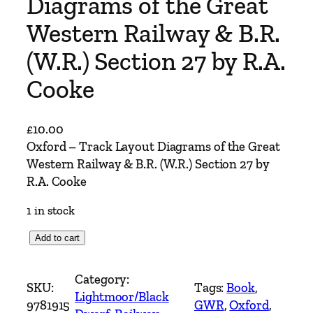
Diagrams of the Great
Western Railway & B.R.
(W.R.) Section 27 by R.A.
Cooke
£
10.00
Oxford – Track Layout Diagrams of the Great
Western Railway & B.R. (W.R.) Section 27 by
R.A. Cooke
1 in stock
O
Add to cart
x
f
Category:
SKU:
Tags:
Book
, 
o
Lightmoor/Black
9781915
GWR
, 
Oxford
, 
r