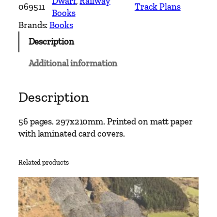
Dwarf
, 
Railway
069511
Track Plans
d
Books
–
Brands:
Books
T
Description
r
a
Additional information
c
k
L
Description
a
y
56 pages. 297x210mm. Printed on matt paper
o
with laminated card covers.
u
t
Related products
D
i
a
g
r