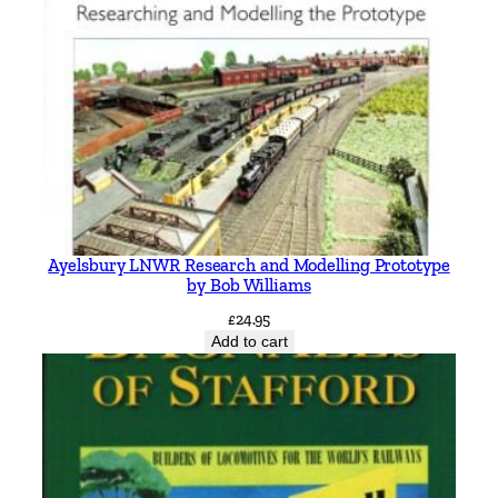
Ayelsbury LNWR Research and Modelling Prototype
by Bob Williams
£
24.95
Add to cart