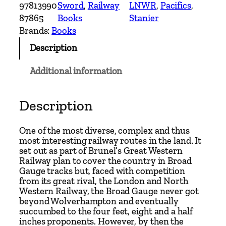
d
97813990
Sword
, 
Railway
LNWR
, 
Pacifics
, 
i
87865
Books
Stanier
n
Brands:
Books
g
Description
t
o
Additional information
n
t
o
Description
B
i
One of the most diverse, complex and thus
r
most interesting railway routes in the land. It
set out as part of Brunel’s Great Western
k
Railway plan to cover the country in Broad
e
Gauge tracks but, faced with competition
n
from its great rival, the London and North
h
Western Railway, the Broad Gauge never got
beyond Wolverhampton and eventually
e
succumbed to the four feet, eight and a half
a
inches proponents. However, by then the