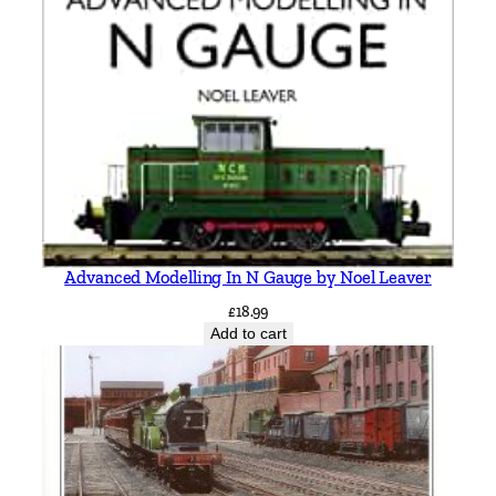
a
n
t
i
t
y
Advanced Modelling In N Gauge by Noel Leaver
£
18.99
Add to cart