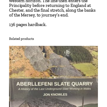
western horizon. The line then enters the
s
Principality before returning to England at
N
Chester, and the final stretch, along the banks
o
of the Mersey, to journey’s end.
r
136 pages hardback.
t
h
W
Related products
e
s
t
F
r
o
n
t
i
e
r