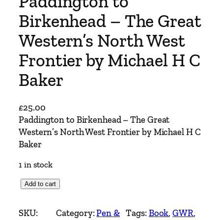
Paddington to
Birkenhead – The Great
Western’s North West
Frontier by Michael H C
Baker
£
25.00
Paddington to Birkenhead – The Great
Western’s North West Frontier by Michael H C
Baker
1 in stock
P
Add to cart
a
d
SKU:
Category:
Pen &
Tags:
Book
, 
GWR
, 