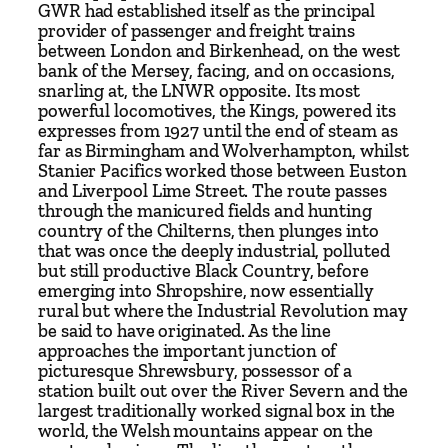
d
GWR had established itself as the principal
–
provider of passenger and freight trains
between London and Birkenhead, on the west
T
bank of the Mersey, facing, and on occasions,
h
snarling at, the LNWR opposite. Its most
e
powerful locomotives, the Kings, powered its
G
expresses from 1927 until the end of steam as
far as Birmingham and Wolverhampton, whilst
r
Stanier Pacifics worked those between Euston
e
and Liverpool Lime Street. The route passes
a
through the manicured fields and hunting
t
country of the Chilterns, then plunges into
that was once the deeply industrial, polluted
W
but still productive Black Country, before
e
emerging into Shropshire, now essentially
s
rural but where the Industrial Revolution may
t
be said to have originated. As the line
approaches the important junction of
e
picturesque Shrewsbury, possessor of a
r
station built out over the River Severn and the
n
largest traditionally worked signal box in the
'
world, the Welsh mountains appear on the