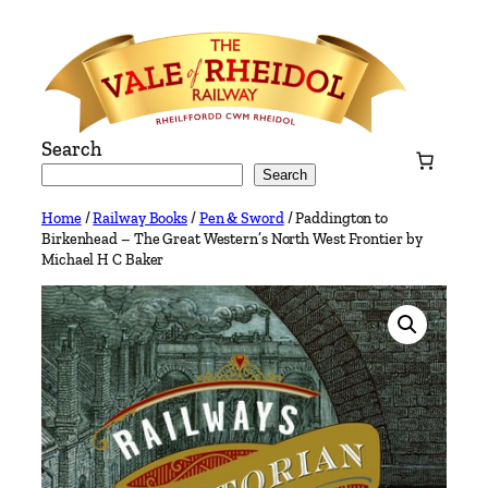
Skip
to
content
Search
Search
Home
/
Railway Books
/
Pen & Sword
/ Paddington to
Birkenhead – The Great Western’s North West Frontier by
Michael H C Baker