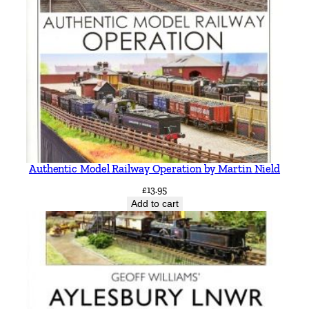
Authentic Model Railway Operation by Martin Nield
£
13.95
Add to cart