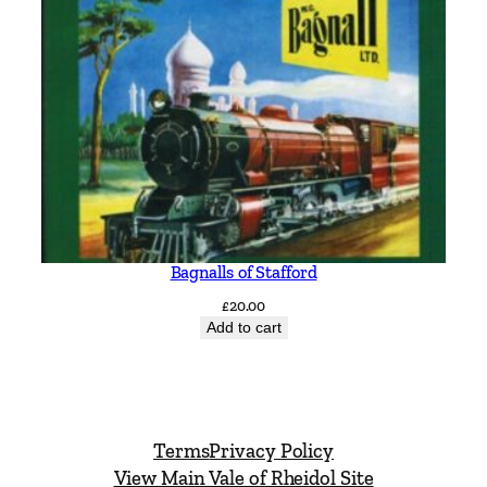
Bagnalls of Stafford
£
20.00
Add to cart
Terms
Privacy Policy
View Main Vale of Rheidol Site