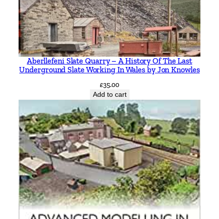
b
y
M
i
c
Aberllefeni Slate Quarry – A History Of The Last
h
Underground Slate Working In Wales by Jon Knowles
a
£
35.00
e
Add to cart
l
H
C
B
a
k
e
r
q
u