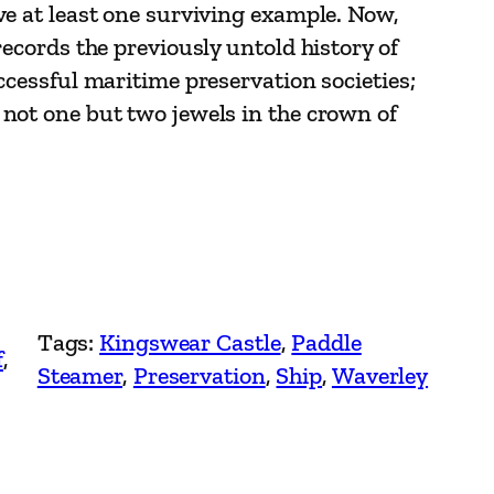
ve at least one surviving example. Now,
records the previously untold history of
ccessful maritime preservation societies;
not one but two jewels in the crown of
Tags:
Kingswear Castle
, 
Paddle
f
, 
Steamer
, 
Preservation
, 
Ship
, 
Waverley