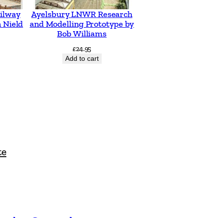
ilway
Ayelsbury LNWR Research
 Nield
and Modelling Prototype by
Bob Williams
£
24.95
Add to cart
te