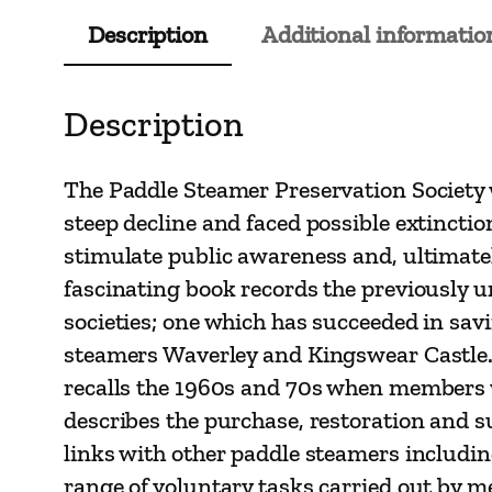
Description
Additional informatio
Description
The Paddle Steamer Preservation Society 
steep decline and faced possible extinctio
stimulate public awareness and, ultimatel
fascinating book records the previously u
societies; one which has succeeded in sav
steamers Waverley and Kingswear Castle. 
recalls the 1960s and 70s when members wer
describes the purchase, restoration and 
links with other paddle steamers includi
range of voluntary tasks carried out by m