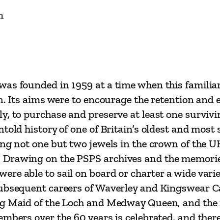
e
n
a
m
e
r
P
was founded in 1959 at a time when this familiar
r
n. Its aims were to encourage the retention and 
e
y, to purchase and preserve at least one survivi
s
ntold history of one of Britain’s oldest and mos
e
ing not one but two jewels in the crown of the U
r
Drawing on the PSPS archives and the memories 
v
e able to sail on board or charter a wide variet
a
subsequent careers of Waverley and Kingswear Ca
t
ng Maid of the Loch and Medway Queen, and the 
i
embers over the 60 years is celebrated, and ther