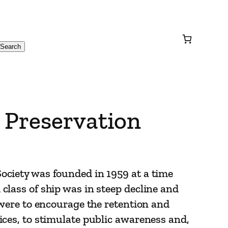
Search
 Preservation
ociety was founded in 1959 at a time
class of ship was in steep decline and
 were to encourage the retention and
ices, to stimulate public awareness and,