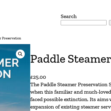
Search
r Preservation
Paddle Steamer
£
25.00
The Paddle Steamer Preservation S
when this familiar and much-loved 
faced possible extinction. Its aims
expansion of existing steamer serv