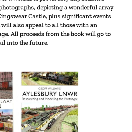
 photographs, depicting a wonderful array
ingswear Castle, plus significant events
 will also appeal to all those with an
ge. All proceeds from the book will go to
l into the future.