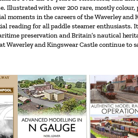
o
. Illustrated with over 200 rare, mostly colour,
n
al moments in the careers of the Waverley and K
q
tial reading for all paddle steamer enthusiasts. It
u
ritime preservation and Britain’s nautical herita
a
t Waverley and Kingswear Castle continue to sai
n
t
i
t
y