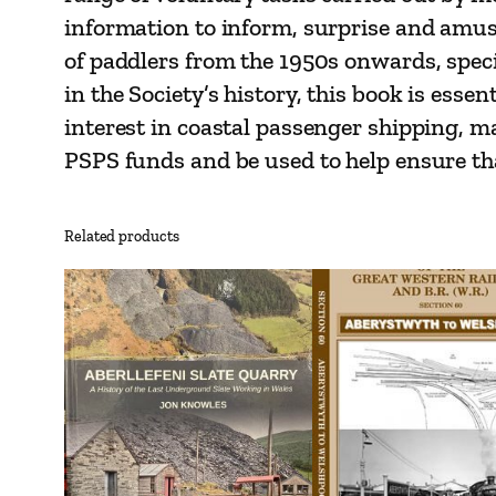
information to inform, surprise and amuse
of paddlers from the 1950s onwards, speci
in the Society’s history, this book is essen
interest in coastal passenger shipping, ma
PSPS funds and be used to help ensure tha
Related products