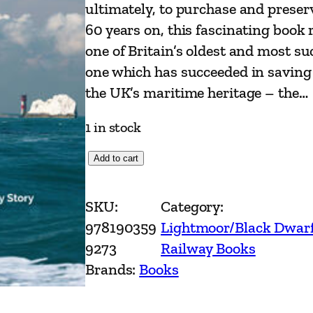
ultimately, to purchase and preser
60 years on, this fascinating book 
one of Britain’s oldest and most su
one which has succeeded in saving 
the UK’s maritime heritage – the…
1 in stock
P
Add to cart
a
d
SKU:
Category:
d
978190359
Lightmoor/Black Dwar
l
9273
Railway Books
e
Brands:
Books
S
t