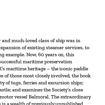
 and much-loved class of ship was in
expansion of existing steamer services, to
ng example. Now, 60 years on, this
t successful maritime preservation
K’s maritime heritage – the iconic paddle
of those most closely involved, the book
y of tugs, ferries and excursion ships;
stle; and examines the Society’s close
motor vessel Balmoral. The extraordinary
e is a wealth of previously unpublished