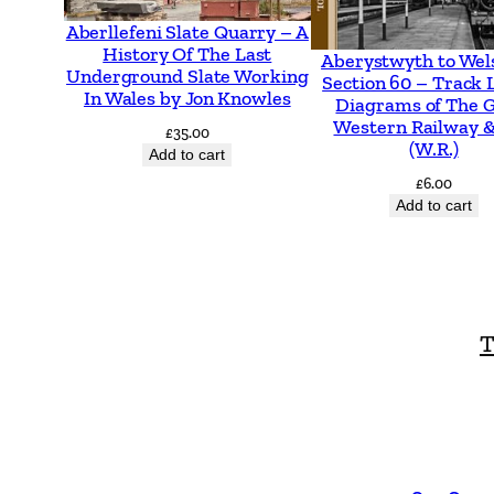
Aberllefeni Slate Quarry – A
History Of The Last
Aberystwyth to Wel
Underground Slate Working
Section 60 – Track 
In Wales by Jon Knowles
Diagrams of The 
Western Railway &
£
35.00
(W.R.)
Add to cart
£
6.00
Add to cart
T