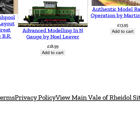
Authentic Model Ra
Operation by Martin
shpool
Layout
£
13.95
Great
Advanced Modelling In N
Add to cart
 B.R.
Gauge by Noel Leaver
£
18.99
Add to cart
erms
Privacy Policy
View Main Vale of Rheidol Si