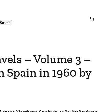
Search
avels – Volume 3 –
 Spain in 1960 by