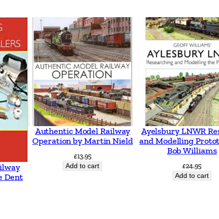
–
A
c
r
o
s
s
N
o
Authentic Model Railway
Ayelsbury LNWR Re
r
Operation by Martin Nield
and Modelling Proto
Bob Williams
t
£
13.95
h
Add to cart
£
24.95
ilway
Add to cart
e Dent
e
r
n