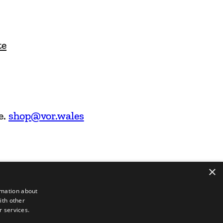
te
e.
shop@vor.wales
×
rmation about
ith other
r services.