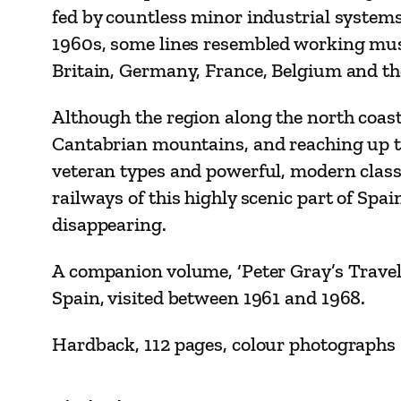
fed by countless minor industrial systems,
1960s, some lines resembled working muse
Britain, Germany, France, Belgium and the 
Although the region along the north coast
Cantabrian mountains, and reaching up to
veteran types and powerful, modern class
railways of this highly scenic part of Spa
disappearing.
A companion volume, ‘Peter Gray’s Trave
Spain, visited between 1961 and 1968.
Hardback, 112 pages, colour photographs