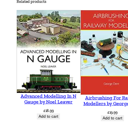
Related products
Advanced Modelling In N
Airbrushing For Ra
Gauge by Noel Leaver
Modellers by Georg
£
18.99
£
19.99
Add to cart
Add to cart