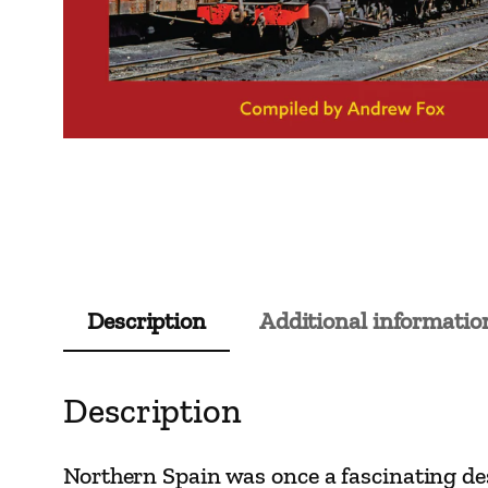
Description
Additional informatio
Description
Northern Spain was once a fascinating de