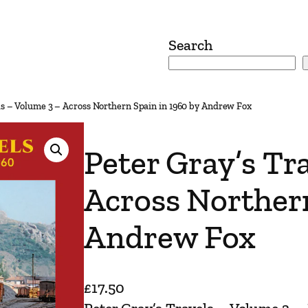
Search
ls – Volume 3 – Across Northern Spain in 1960 by Andrew Fox
Peter Gray’s Tr
Across Northern
Andrew Fox
£
17.50