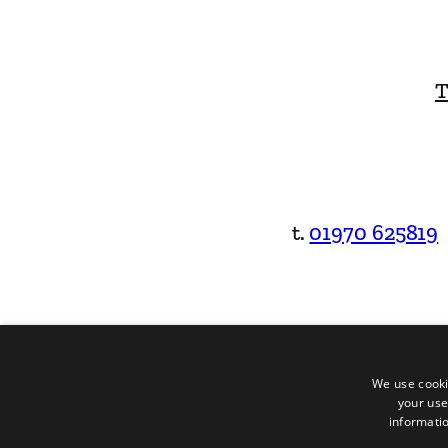
T
t.
01970 625819
We use cooki
your use
informatio