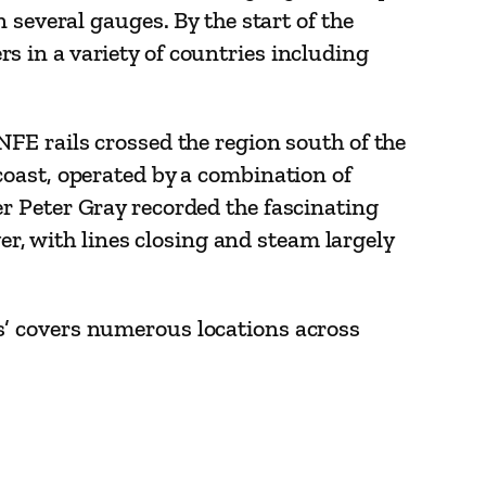
 several gauges. By the start of the
 in a variety of countries including
FE rails crossed the region south of the
coast, operated by a combination of
r Peter Gray recorded the fascinating
er, with lines closing and steam largely
s’ covers numerous locations across