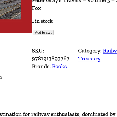
Peter Gray’s Travels – Volume 3 –
Fox
1 in stock
P
Add to cart
e
t
SKU:
Category:
Railw
e
9781913893767
Treasury
r
Brands:
Books
G
n
r
a
y
'
s
stination for railway enthusiasts, dominated by