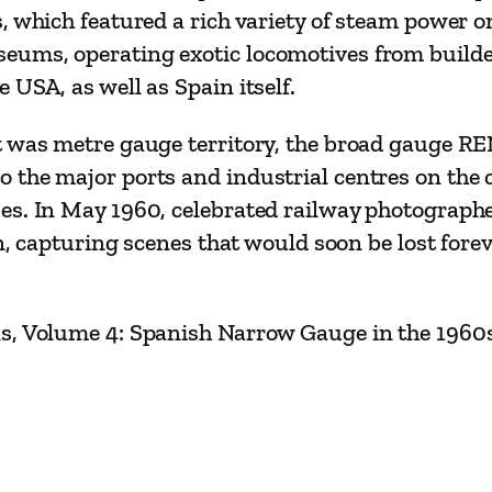
T
 which featured a rich variety of steam power on
r
ums, operating exotic locomotives from builders
a
USA, as well as Spain itself.
v
e
 was metre gauge territory, the broad gauge REN
l
 the major ports and industrial centres on the 
s
es. In May 1960, celebrated railway photographe
–
in, capturing scenes that would soon be lost forev
V
o
ls, Volume 4: Spanish Narrow Gauge in the 1960
l
u
m
e
3