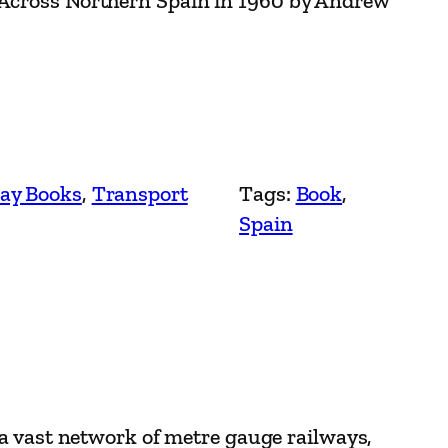
 Across Northern Spain in 1960 by Andrew
ay Books
, 
Transport
Tags:
Book
, 
Spain
 a vast network of metre gauge railways,