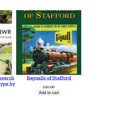
search
Bagnalls of Stafford
type by
£
20.00
Add to cart