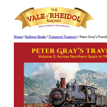
Skip
to
content
Home
/
Railway Books
/
Transport Treasury
/ Peter Gray’s Trave