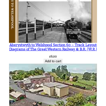
Aberystwyth to Welshpool Section 60 – Track Layout
Diagrams of The Great Western Railway & B.R. (W.R.)
£
6.00
Add to cart