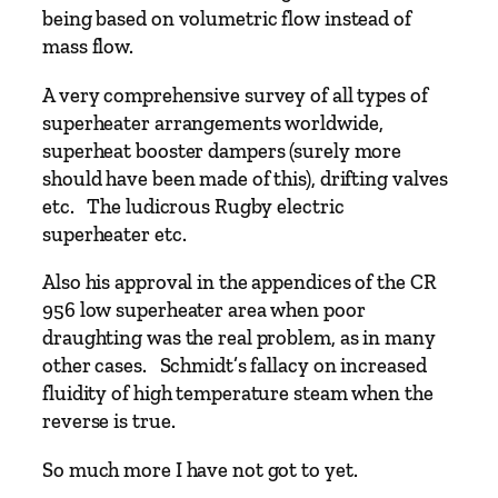
T
being based on volumetric flow instead of
e
mass flow.
s
t
A very comprehensive survey of all types of
e
superheater arrangements worldwide,
r
superheat booster dampers (surely more
q
should have been made of this), drifting valves
u
etc. The ludicrous Rugby electric
a
superheater etc.
n
Also his approval in the appendices of the CR
t
956 low superheater area when poor
i
draughting was the real problem, as in many
t
other cases. Schmidt’s fallacy on increased
y
fluidity of high temperature steam when the
reverse is true.
So much more I have not got to yet.