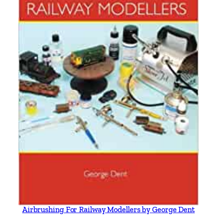
Airbrushing For Railway Modellers by George Dent