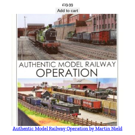
£
19.99
Add to cart
Authentic Model Railway Operation by Martin Nield