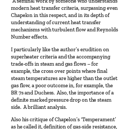
“A seminal work by someone who understands
o
modern heat transfer criteria, surpassing even
i
Chapelon in this respect, and in its depth of
l
understanding of current heat transfer
e
mechanisms with turbulent flow and Reynolds
r
Number effects.
–
V
I particularly like the author’s erudition on
o
superheater criteria and the accompanying
l
trade-offs in steam and gas flows – for
1
example, the cross over points where final
b
steam temperatures are higher than the outlet
y
gas flow, a poor outcome in, for example, the
A
BR 7s and Duchess. Also, the importance of a
d
definite marked pressure drop on the steam
r
side. A brilliant analysis.
i
a
Also his critique of Chapelon’s ‘Temperament’
n
as he called it, definition of gas-side resistance,