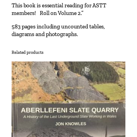
This book is essential reading for ASTT
members! Roll on Volume 2.”
583 pages including uncounted tables,
diagrams and photographs.
Related products