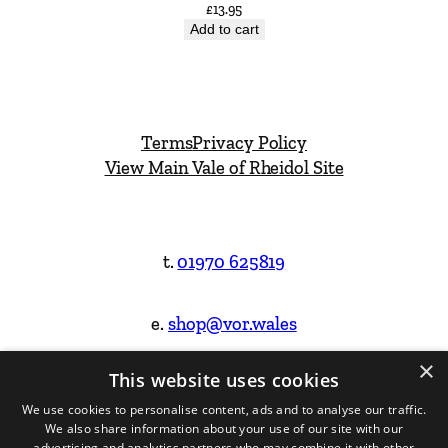
£
13.95
Add to cart
Terms
Privacy Policy
View Main Vale of Rheidol Site
t.
01970 625819
e.
shop@vor.wales
×
This website uses cookies
Facebook
Instagram
We use cookies to personalise content, ads and to analyse our traffic.
We also share information about your use of our site with our
Website Design & Built by
advertising and analytics partners who may combine it with other