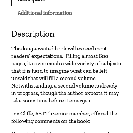
g
y
Additional information
o
f
t
Description
h
e
This long-awaited book will exceed most
L
readers’ expectations. Filling almost 600
o
pages, it covers such a wide variety of subjects
c
that it is hard to imagine what can be left
o
unsaid that will fill a second volume.
m
Notwithstanding, a second volume is already
o
in progress, though the author expects it may
t
take some time before it emerges.
i
v
Joe Cliffe, ASTT’s senior member, offered the
e
following comments on the book:
B