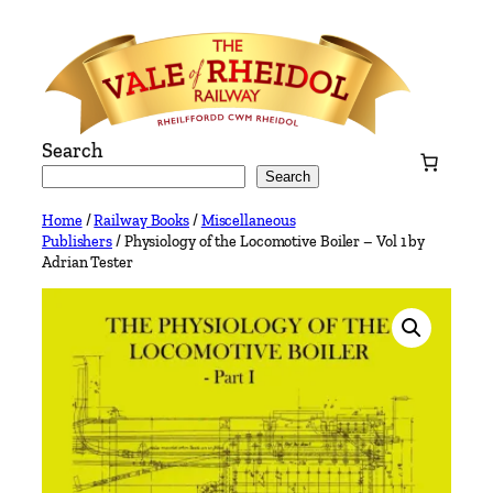
Skip
to
content
Search
Search
Home
/
Railway Books
/
Miscellaneous
Publishers
/ Physiology of the Locomotive Boiler – Vol 1 by
Adrian Tester