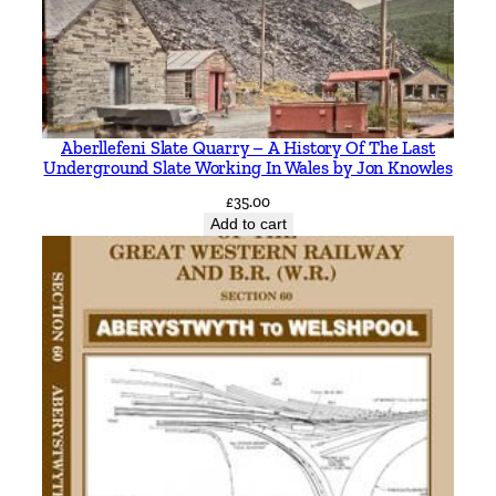
Aberllefeni Slate Quarry – A History Of The Last
Underground Slate Working In Wales by Jon Knowles
£
35.00
Add to cart