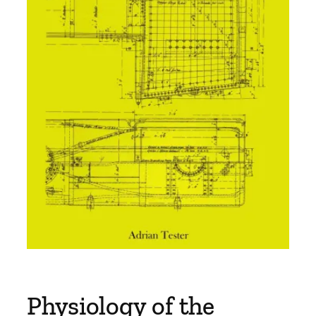
Physiology of the