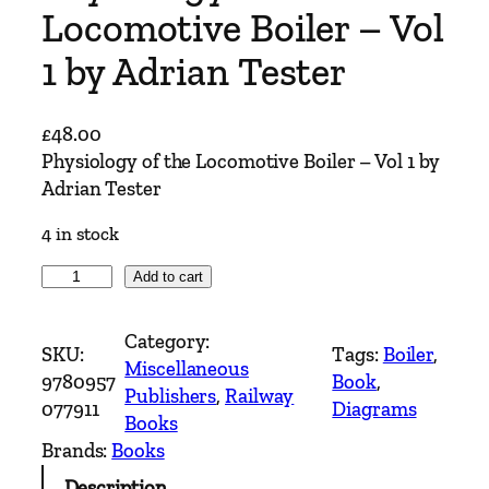
Locomotive Boiler – Vol
1 by Adrian Tester
£
48.00
Physiology of the Locomotive Boiler – Vol 1 by
Adrian Tester
4 in stock
P
Add to cart
h
y
Category:
SKU:
Tags:
Boiler
, 
s
Miscellaneous
9780957
Book
, 
i
Publishers
, 
Railway
077911
Diagrams
o
Books
l
Brands:
Books
o
Description