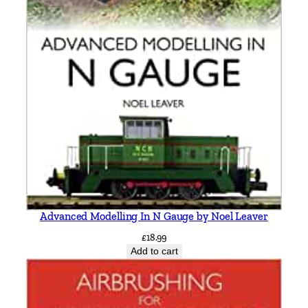
Advanced Modelling In N Gauge by Noel Leaver
£
18.99
Add to cart