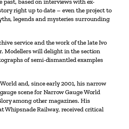
he past, based on interviews with ex-
tory right up to date – even the project to
 myths, legends and mysteries surrounding
ive service and the work of the late Ivo
 Modellers will delight in the section
hotographs of semi-dismantled examples
 World and, since early 2001, his narrow
 gauge scene for Narrow Gauge World
d Glory among other magazines. His
 Whipsnade Railway, received critical