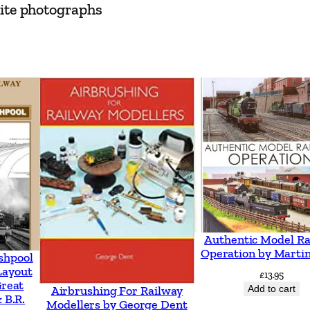
hite photographs
e
)
S
u
r
v
i
v
o
r
s
b
Authentic Model Ra
Operation by Martin
y
shpool
Layout
£
13.95
C
Great
Add to cart
Airbrushing For Railway
l
 B.R.
Modellers by George Dent