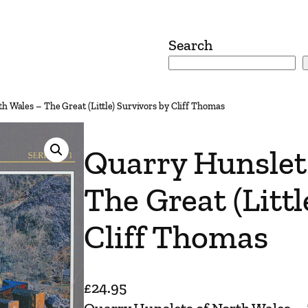
Search
h Wales – The Great (Little) Survivors by Cliff Thomas
Quarry Hunslet
The Great (Littl
Cliff Thomas
£
24.95