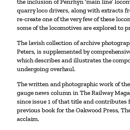
the inclusion of Penrhyn ‘main line’ locom
quarry loco drivers, along with extracts f
re-create one of the very few of these lo
some of the locomotives are explored to p
The lavish collection of archive photogra
Peters, is supplemented by comprehensive p
which describes and illustrates the comp
undergoing overhaul.
The written and photographic work of the 
gauge news column in The Railway Magazi
since issue 1 of that title and contribut
previous book for the Oakwood Press, Th
acclaim.