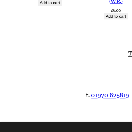
(W.R.)
Add to cart
£
6.00
Add to cart
T
t.
01970 625819