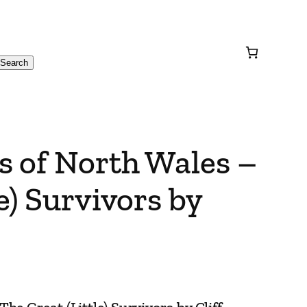
Search
s of North Wales –
e) Survivors by