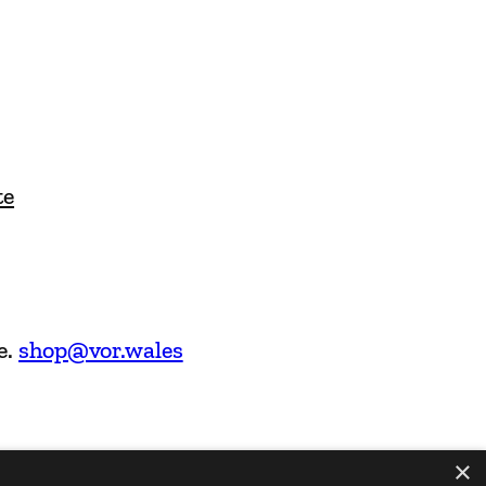
te
e.
shop@vor.wales
×