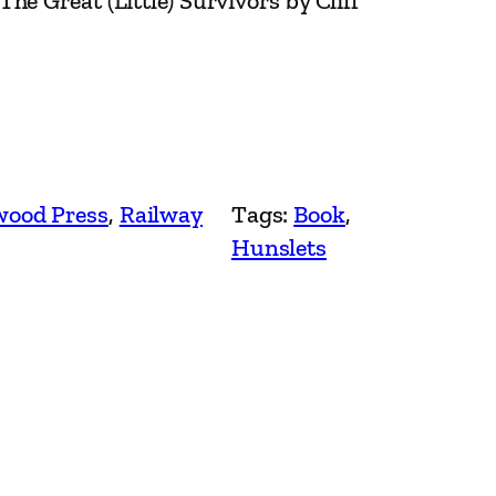
e Great (Little) Survivors by Cliff
ood Press
, 
Railway
Tags:
Book
, 
Hunslets