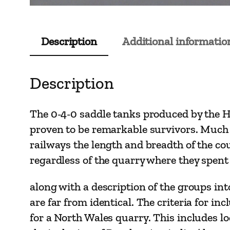
Description
Additional informatio
Description
The 0-4-0 saddle tanks produced by the Hu
proven to be remarkable survivors. Much 
railways the length and breadth of the cou
regardless of the quarry where they spent 
along with a description of the groups int
are far from identical. The criteria for 
for a North Wales quarry. This includes lo