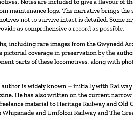
otives. Notes are included to give a flavour of t
–
rom maintenance logs. The narrative brings the s
T
comotives not to survive intact is detailed. Some
h
rovide as comprehensive a record as possible.
e
G
phs, including rare images from the Gwynedd Arch
r
ictorial coverage in preservation by the author.
e
onent parts of these locomotives, along with p
a
t
(
author is widely known – initially with Railway
L
ne. He has also written on the current narrow
i
es freelance material to Heritage Railway and Ol
t
e Whipsnade and Umfolozi Railway and The Great
t
l