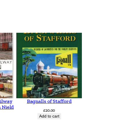
ilway
Bagnalls of Stafford
 Nield
£
20.00
Add to cart