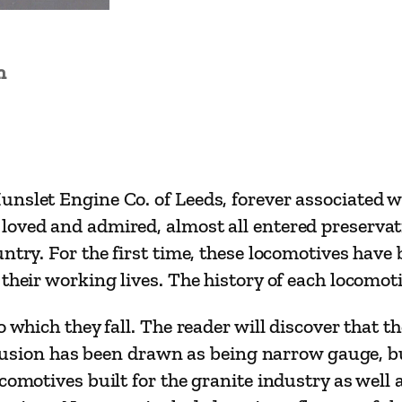
e
t
s
n
o
f
N
o
r
nslet Engine Co. of Leeds, forever associated w
t
loved and admired, almost all entered preserva
h
ntry. For the first time, these locomotives have
W
their working lives. The history of each locomotiv
a
o which they fall. The reader will discover that 
l
inclusion has been drawn as being narrow gauge,
e
comotives built for the granite industry as well a
s