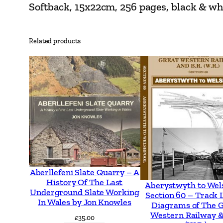
Softback, 15x22cm, 256 pages, black & w
Related products
Aberllefeni Slate Quarry – A
History Of The Last
Aberystwyth to Wel
Underground Slate Working
Section 60 – Track 
In Wales by Jon Knowles
Diagrams of The 
Western Railway &
£
35.00