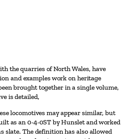
ith the quarries of North Wales, have
tion and examples work on heritage
 been brought together in a single volume,
e is detailed,
these locomotives may appear similar, but
 built as an 0-4-0ST by Hunslet and worked
s slate. The definition has also allowed