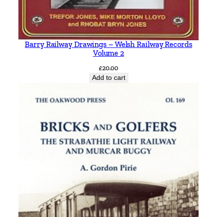
Barry Railway Drawings – Welsh Railway Records
Volume 2
£
20.00
Add to cart