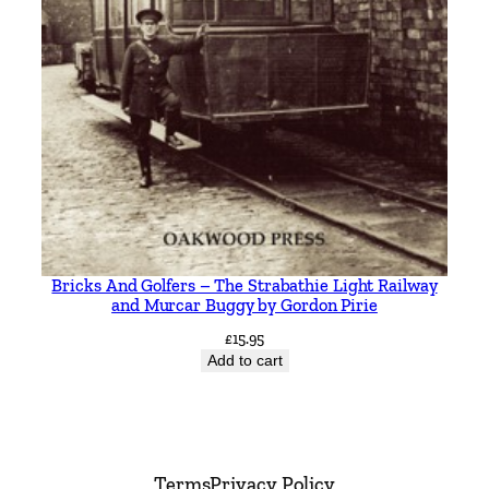
Bricks And Golfers – The Strabathie Light Railway
and Murcar Buggy by Gordon Pirie
£
15.95
Add to cart
Terms
Privacy Policy