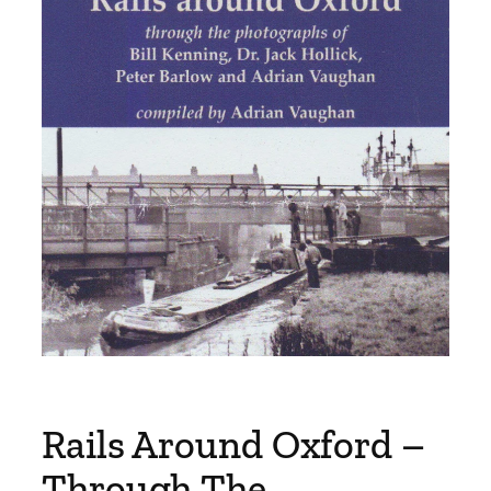
Rails Around Oxford –
Through The