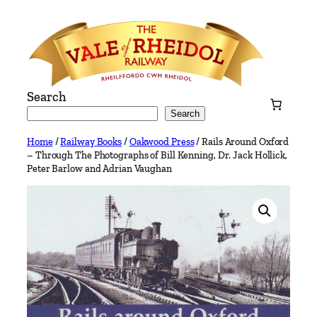
Skip
to
content
Search
Search
Home
/
Railway Books
/
Oakwood Press
/ Rails Around Oxford
– Through The Photographs of Bill Kenning, Dr. Jack Hollick,
Peter Barlow and Adrian Vaughan