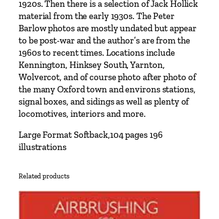
1920s. Then there is a selection of Jack Hollick
u
material from the early 1930s. The Peter
g
Barlow photos are mostly undated but appear
h
to be post-war and the author’s are from the
T
1960s to recent times. Locations include
h
Kennington, Hinksey South, Yarnton,
e
Wolvercot, and of course photo after photo of
P
the many Oxford town and environs stations,
h
signal boxes, and sidings as well as plenty of
o
locomotives, interiors and more.
t
o
Large Format Softback,104 pages 196
g
illustrations
r
a
Related products
p
h
s