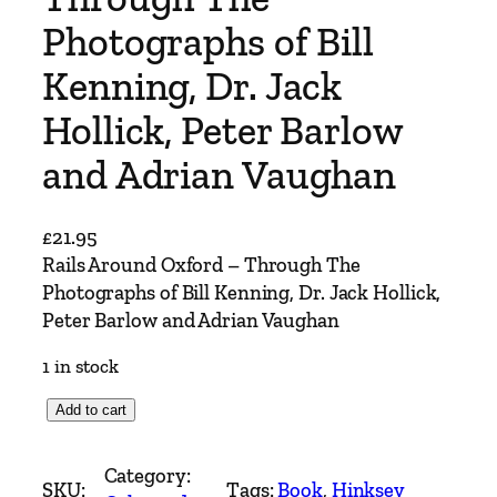
Photographs of Bill
Kenning, Dr. Jack
Hollick, Peter Barlow
and Adrian Vaughan
£
21.95
Rails Around Oxford – Through The
Photographs of Bill Kenning, Dr. Jack Hollick,
Peter Barlow and Adrian Vaughan
1 in stock
R
Add to cart
a
i
Category:
SKU:
Tags:
Book
, 
Hinksey
l