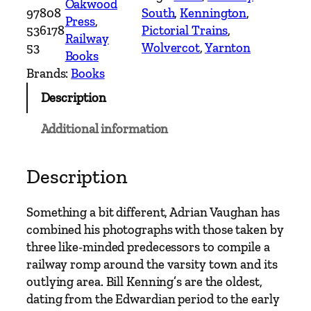
Oakwood
97808
South
, 
Kennington
, 
s
Press
, 
536178
Pictorial Trains
, 
A
Railway
53
Wolvercot
, 
Yarnton
r
Books
o
Brands:
Books
u
Description
n
d
Additional information
O
x
f
Description
o
r
Something a bit different, Adrian Vaughan has
d
combined his photographs with those taken by
–
three like-minded predecessors to compile a
T
railway romp around the varsity town and its
h
outlying area. Bill Kenning’s are the oldest,
r
dating from the Edwardian period to the early
o