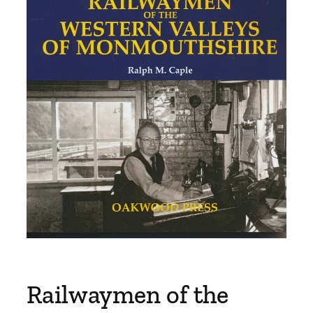
Railwaymen of the