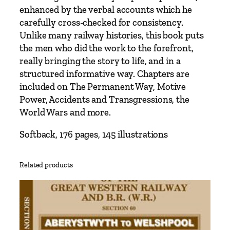
l
enhanced by the verbal accounts which he
e
carefully cross-checked for consistency.
y
Unlike many railway histories, this book puts
s
the men who did the work to the forefront,
o
really bringing the story to life, and in a
f
structured informative way. Chapters are
M
included on The Permanent Way, Motive
o
Power, Accidents and Transgressions, the
n
World Wars and more.
m
o
Softback, 176 pages, 145 illustrations
u
t
Related products
h
s
h
i
r