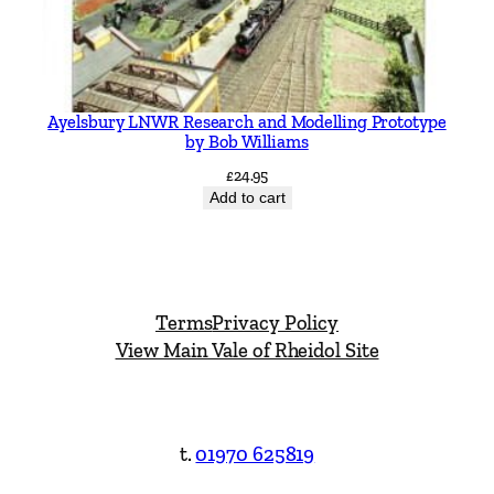
Ayelsbury LNWR Research and Modelling Prototype
by Bob Williams
£
24.95
Add to cart
Terms
Privacy Policy
View Main Vale of Rheidol Site
t.
01970 625819