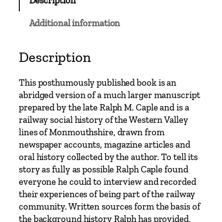
Description
m
e
Additional information
n
o
f
Description
t
h
This posthumously published book is an
e
abridged version of a much larger manuscript
W
prepared by the late Ralph M. Caple and is a
e
railway social history of the Western Valley
s
lines of Monmouthshire, drawn from
t
newspaper accounts, magazine articles and
e
oral history collected by the author. To tell its
r
story as fully as possible Ralph Caple found
n
everyone he could to interview and recorded
V
their experiences of being part of the railway
a
community. Written sources form the basis of
l
the background history Ralph has provided,