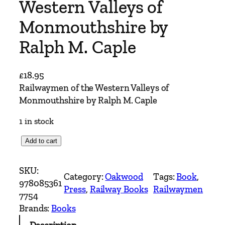
Western Valleys of
Monmouthshire by
Ralph M. Caple
£
18.95
Railwaymen of the Western Valleys of
Monmouthshire by Ralph M. Caple
1 in stock
R
Add to cart
a
i
SKU:
Category:
Oakwood
Tags:
Book
, 
l
978085361
Press
, 
Railway Books
Railwaymen
w
7754
a
Brands:
Books
y