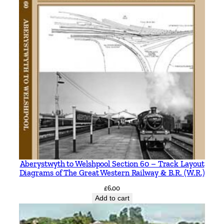
e
b
y
R
a
l
p
h
M
.
C
a
p
Aberystwyth to Welshpool Section 60 – Track Layout
l
Diagrams of The Great Western Railway & B.R. (W.R.)
e
£
6.00
q
Add to cart
u
a