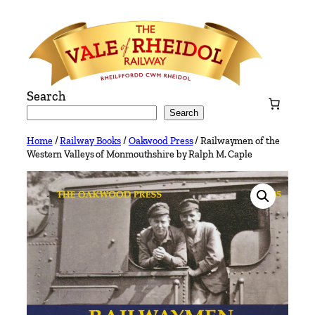
Skip
to
content
Search
Search
Home
/
Railway Books
/
Oakwood Press
/ Railwaymen of the
Western Valleys of Monmouthshire by Ralph M. Caple