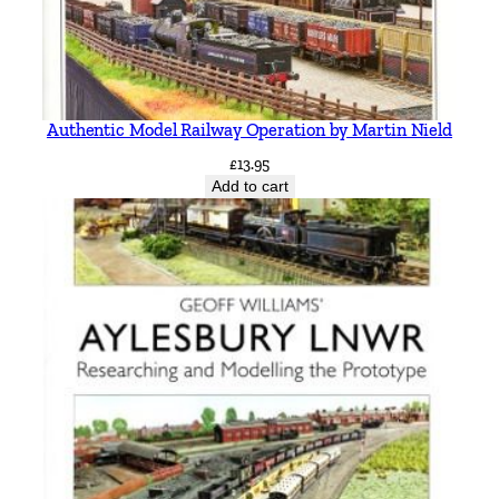
Authentic Model Railway Operation by Martin Nield
£
13.95
Add to cart