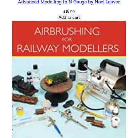
Advanced Modelling In N Gauge by Noel Leaver
£
18.99
Add to cart