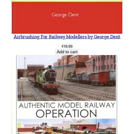
Airbrushing For Railway Modellers by George Dent
£
19.99
Add to cart