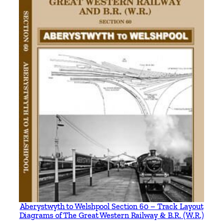
.
E
r
a
s
b
y
A
l
l
a
n
C
.
B
a
k
Aberystwyth to Welshpool Section 60 – Track Layout
Diagrams of The Great Western Railway & B.R. (W.R.)
e