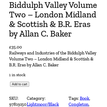
Biddulph Valley Volume
Two – London Midland
& Scottish & B.R. Eras
by Allan C. Baker
£
35.00
Railways and Industries of the Biddulph Valley
Volume Two – London Midland & Scottish &
B.R. Eras by Allan C. Baker
1 in stock
R
Add to cart
a
i
SKU:
Category:
Tags:
Book
, 
l
97819150
Lightmoor/Black
Congleton
, 