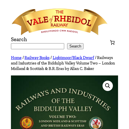
Skip
to
content
Search
Search
Home
/
Railway Books
/
Lightmoor/Black Dwarf
/ Railways
and Industries of the Biddulph Valley Volume Two – London
Midland & Scottish & B.R. Eras by Allan C. Baker