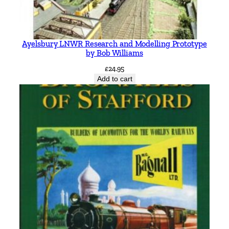
Ayelsbury LNWR Research and Modelling Prototype
by Bob Williams
£
24.95
Add to cart