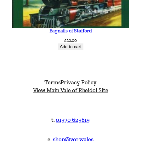
Bagnalls of Stafford
£
20.00
Add to cart
Terms
Privacy Policy
View Main Vale of Rheidol Site
t.
01970 625819
e.
shop@vor.wales