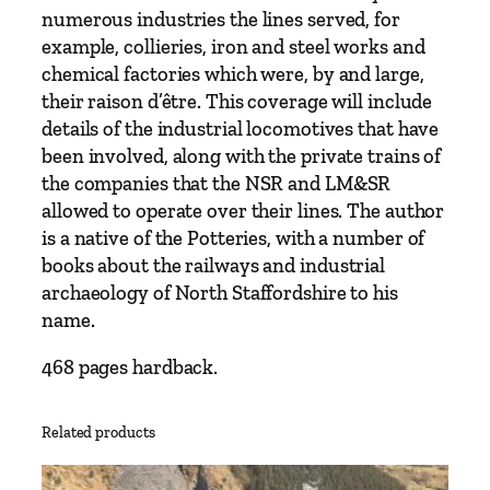
V
numerous industries the lines served, for
o
example, collieries, iron and steel works and
l
chemical factories which were, by and large,
u
their raison d’être. This coverage will include
m
details of the industrial locomotives that have
e
been involved, along with the private trains of
T
the companies that the NSR and LM&SR
w
allowed to operate over their lines. The author
o
is a native of the Potteries, with a number of
–
books about the railways and industrial
L
archaeology of North Staffordshire to his
o
name.
n
d
468 pages hardback.
o
n
Related products
M
i