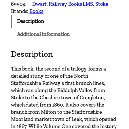
w
69504
Dwarf
, 
Railway Books
LMS
, 
Stoke
a
Brands:
Books
y
Description
s
a
Additional information
n
d
I
Description
n
d
This book, the second of a trilogy, forms a
u
detailed study of one of the North
s
Staffordshire Railway’s first branch lines,
t
which ran along the Biddulph Valley from
r
Stoke to the Cheshire town of Congleton,
i
which dated from 1860. It also covers the
e
branch from Milton to the Staffordshire
s
Moorland market town of Leek, which opened
o
in 1867. While Volume One covered the history