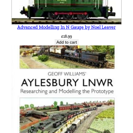
Advanced Modelling In N Gauge by Noel Leaver
£
18.99
Add to cart