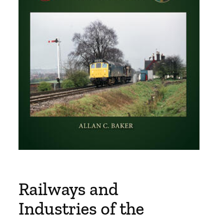
Railways and
Industries of the