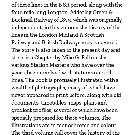
f
of these lines in the NSR period, along with the
t
four-mile long Longton, Adderley Green &
h
Bucknall Railway of 1875, which was originally
e
independent, in this volume the history of the
B
lines in the London Midland & Scottish
i
Railway and British Railways eras is covered.
d
The story is also taken to the present day and
d
there is a Chapter by Mike G. Fell on the
u
various Station Masters who have over the
l
years, been involved with stations on both
p
lines. The book is profusely illustrated with a
h
wealth of photographs, many of which have
V
never appeared in print before, along with old
a
documents, timetables, maps, plans and
l
gradient profiles, several of which have been
l
specially prepared for these volumes. The
e
illustrations are in monochrome and colour.
y
The third volume will cover the history of the